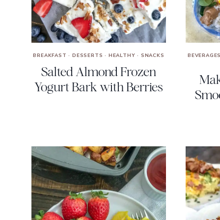
BREAKFAST
·
DESSERTS
·
HEALTHY
·
SNACKS
BEVERAGE
Salted Almond Frozen
Mak
Yogurt Bark with Berries
Smoo