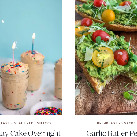
KFAST
·
MEAL PREP
·
SNACKS
BREAKFAST
·
SNACKS
day Cake Overnight
Garlic Butter P