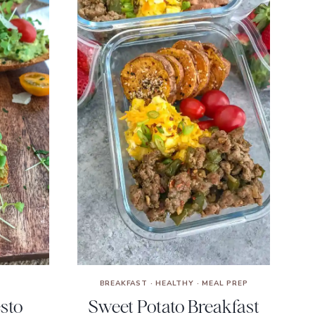
BREAKFAST
·
HEALTHY
·
MEAL PREP
esto
Sweet Potato Breakfast