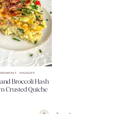
BREAKFAST
·
HOLIDAYS
and Broccoli Hash
n Crusted Quiche