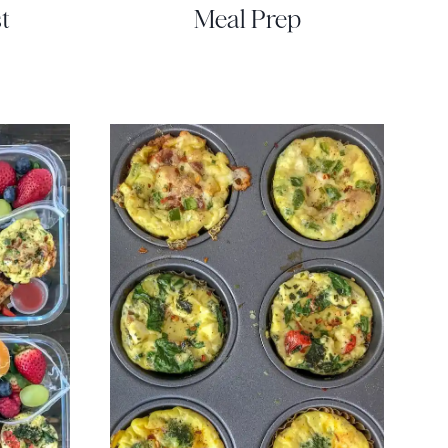
t
Meal Prep