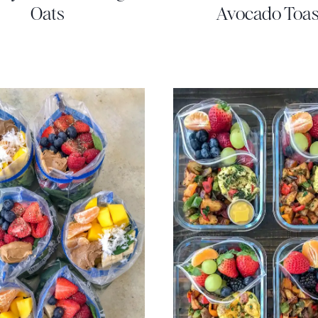
Oats
Avocado Toas