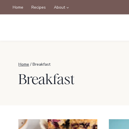
Skip
Home
Recipes
About
to
content
Home
/
Breakfast
Breakfast