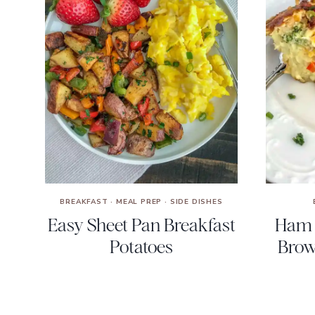
BREAKFAST
·
MEAL PREP
·
SIDE DISHES
Easy Sheet Pan Breakfast
Ham 
Potatoes
Brow