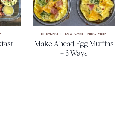
P
BREAKFAST
·
LOW-CARB
·
MEAL PREP
fast
Make Ahead Egg Muffins
– 3 Ways