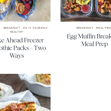
S
·
BREAKFAST
·
DO IT YOURSELF
·
BREAKFAST
·
MEAL PRE
HEALTHY
Egg Muffin Break
e Ahead Freezer
Meal Prep
thie Packs – Two
Ways