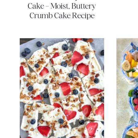
Cake – Moist, Buttery
Crumb Cake Recipe