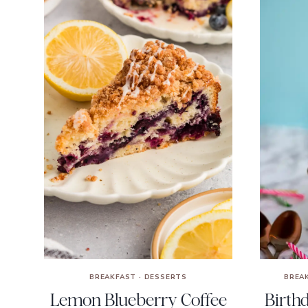
BREAKFAST
·
DESSERTS
BREA
Lemon Blueberry Coffee
Birth