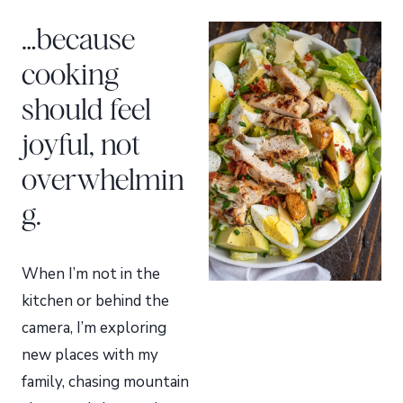
…because
cooking
should feel
joyful, not
overwhelmin
g.
When I’m not in the
kitchen or behind the
camera, I’m exploring
new places with my
family, chasing mountain