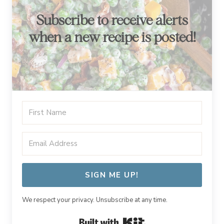
Subscribe to receive alerts
when a new recipe is posted!
SIGN ME UP!
We respect your privacy. Unsubscribe at any time.
Built with Kit