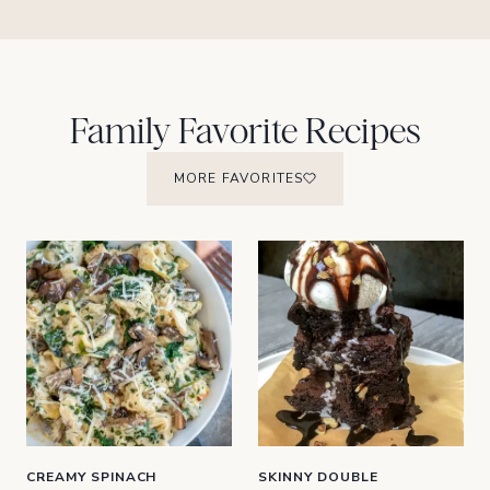
Family Favorite Recipes
MORE FAVORITES
CREAMY SPINACH
SKINNY DOUBLE