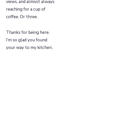
views, and almost always
reaching for a cup of
coffee. Or three.
Thanks for being here.
I’m so glad you found
your way to my kitchen.