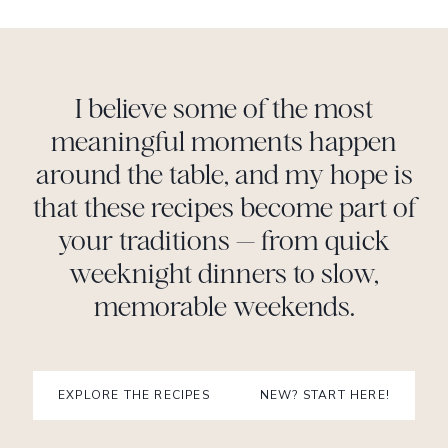
I believe some of the most
meaningful moments happen
around the table, and my hope is
that these recipes become part of
your traditions — from quick
weeknight dinners to slow,
memorable weekends.
EXPLORE THE RECIPES
NEW? START HERE!