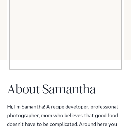
About Samantha
Hi, I’m Samantha! A recipe developer, professional
photographer, mom who believes that good food
doesn’t have to be complicated. Around here you