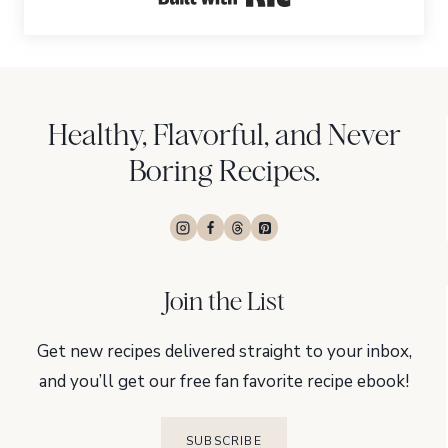
Healthy, Flavorful, and Never
Boring Recipes.
Join the List
Get new recipes delivered straight to your inbox,
and you’ll get our free fan favorite recipe ebook!
SUBSCRIBE