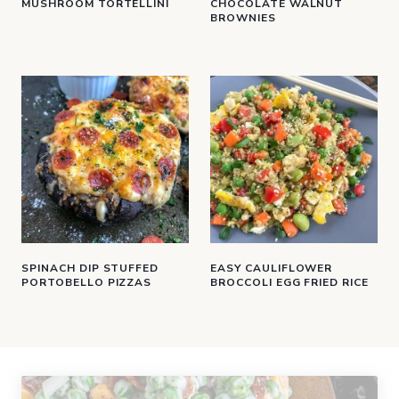
MUSHROOM TORTELLINI
CHOCOLATE WALNUT
BROWNIES
SPINACH DIP STUFFED
EASY CAULIFLOWER
PORTOBELLO PIZZAS
BROCCOLI EGG FRIED RICE