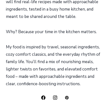
will find real-life recipes made with approachable
ingredients, tested in a busy home kitchen, and
meant to be shared around the table.
Why? Because your time in the kitchen matters.
My food is inspired by travel, seasonal ingredients,
cozy comfort classics, and the everyday rhythm of
family life. You’ll find a mix of nourishing meals,
lighter twists on favorites, and elevated comfort
food – made with approachable ingredients and
clear, confidence-boosting instructions.