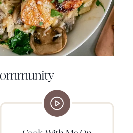
 Community
Cook With Me On