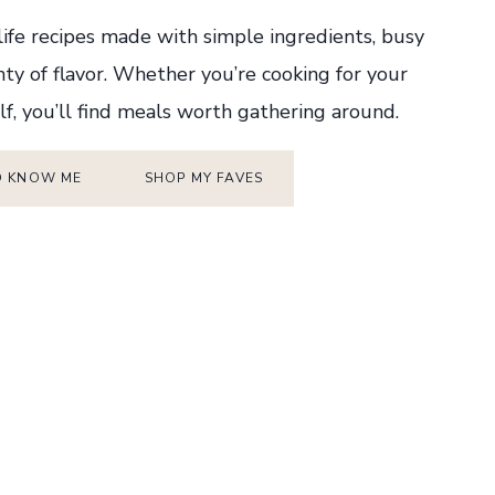
-life recipes made with simple ingredients, busy
nty of flavor. Whether you’re cooking for your
lf, you’ll find meals worth gathering around.
O KNOW ME
SHOP MY FAVES