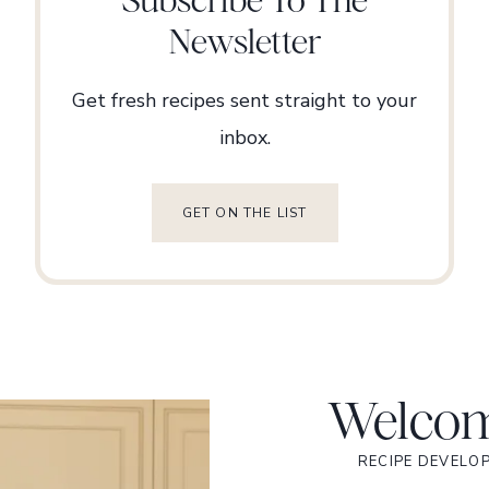
Newsletter
Get fresh recipes sent straight to your
inbox.
GET ON THE LIST
Welcom
RECIPE DEVELO