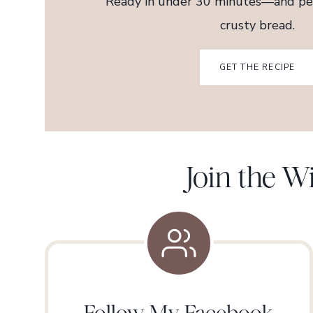
Ready in under 30 minutes—and per
crusty bread.
GET THE RECIPE
Join the 
Follow My Facebook