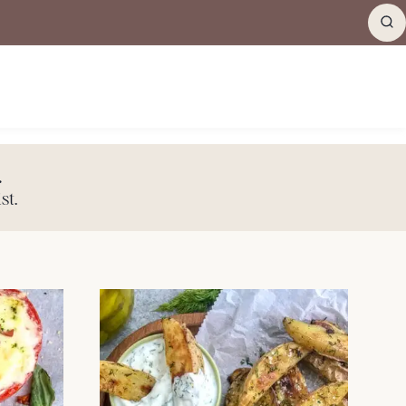
.
st.