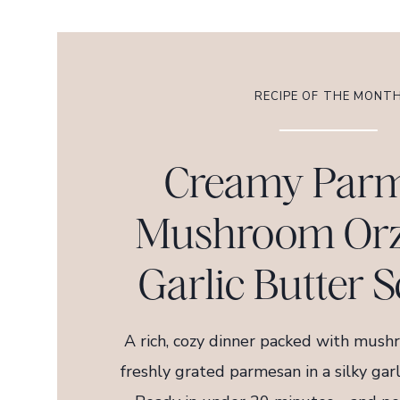
RECIPE OF THE MONT
Creamy Par
Mushroom Orz
Garlic Butter S
A rich, cozy dinner packed with mushr
freshly grated parmesan in a silky gar