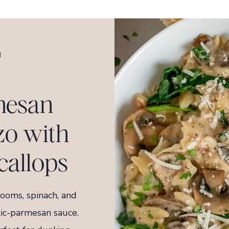
H
mesan
o with
callops
ooms, spinach, and
lic-parmesan sauce.