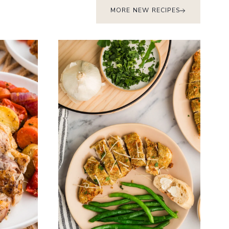
MORE NEW RECIPES