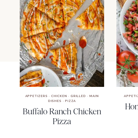
APPETIZERS
·
CHICKEN
·
GRILLED
·
MAIN
APPETI
DISHES
·
PIZZA
Hom
Buffalo Ranch Chicken
Pizza