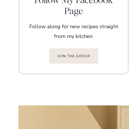
Page
Follow along for new recipes straight
from my kitchen.
JOIN THE GROUP