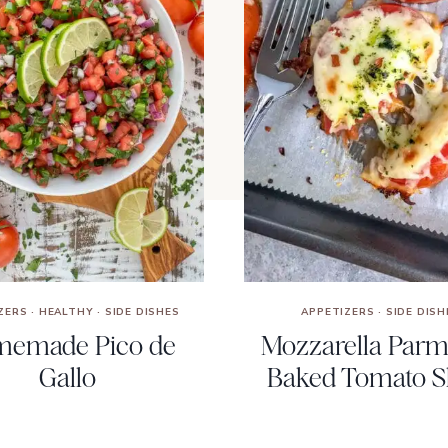
ZERS
·
HEALTHY
·
SIDE DISHES
APPETIZERS
·
SIDE DISH
emade Pico de
Mozzarella Par
Gallo
Baked Tomato Sl