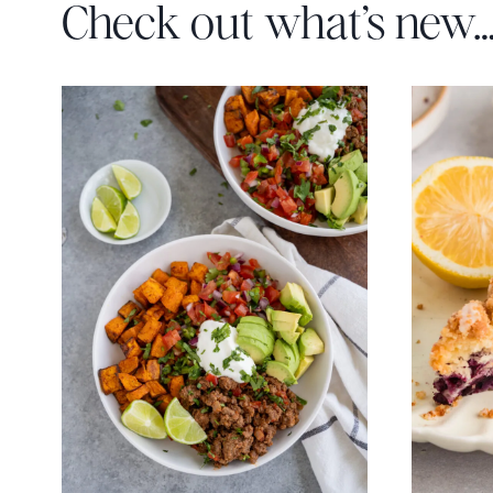
Check out what’s new