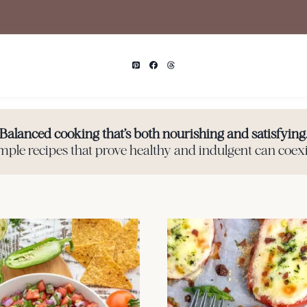
Balanced cooking that’s both nourishing and satisfying
mple recipes that prove healthy and indulgent can coexi