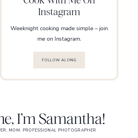
Instagram
Weeknight cooking made simple – join
me on Instagram.
FOLLOW ALONG
e, I’m Samantha!
PER, MOM, PROFESSIONAL PHOTOGRAPHER