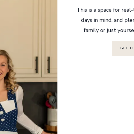
This is a space for real
days in mind, and ple
family or just yourse
GET T