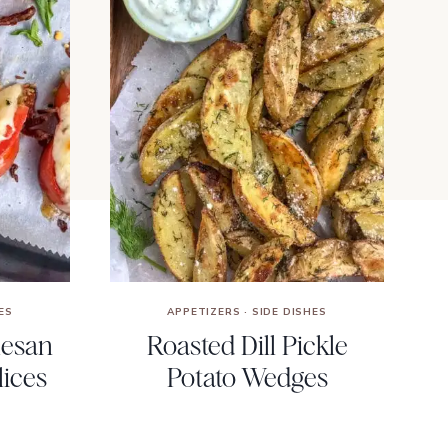
ES
APPETIZERS
·
SIDE DISHES
mesan
Roasted Dill Pickle
ices
Potato Wedges