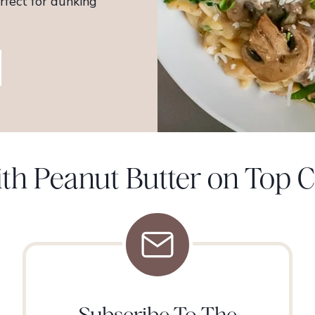
fect for dunking
With Peanut Butter on Top
Subscribe To The