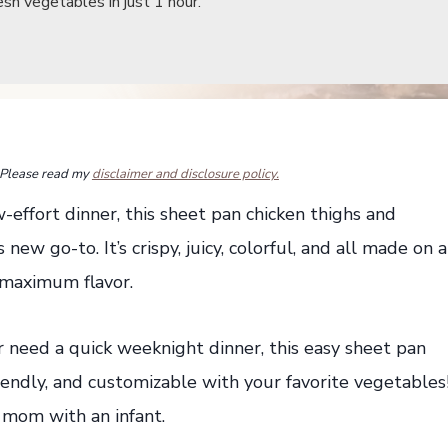
sh vegetables in just 1 hour.
s. Please read my
disclaimer and disclosure policy.
ow-effort dinner, this sheet pan chicken thighs and
new go-to. It’s crispy, juicy, colorful, and all made on a
 maximum flavor.
need a quick weeknight dinner, this easy sheet pan
riendly, and customizable with your favorite vegetables
 mom with an infant.