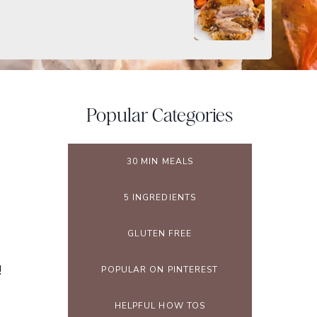
Popular Categories
30 MIN MEALS
5 INGREDIENTS
GLUTEN FREE
!
POPULAR ON PINTEREST
HELPFUL HOW TOS