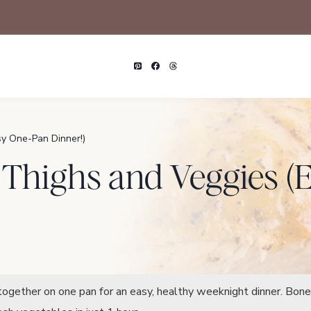
y One-Pan Dinner!)
 Thighs and Veggies 
ogether on one pan for an easy, healthy weeknight dinner. Bone-i