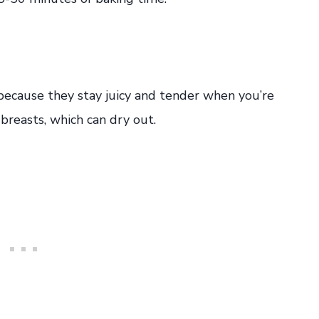
 because they stay juicy and tender when you’re
breasts, which can dry out.