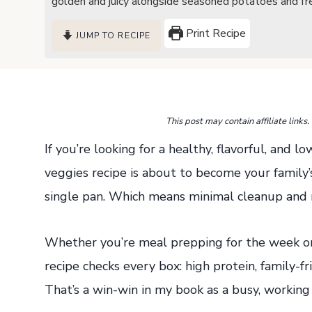
golden and juicy alongside seasoned potatoes and fre
Print Recipe
JUMP TO RECIPE
This post may contain affiliate link
If you’re looking for a healthy, flavorful, and l
veggies recipe is about to become your family’s 
single pan. Which means minimal cleanup and
Whether you’re meal prepping for the week or 
recipe checks every box: high protein, family-f
That’s a win-win in my book as a busy, working