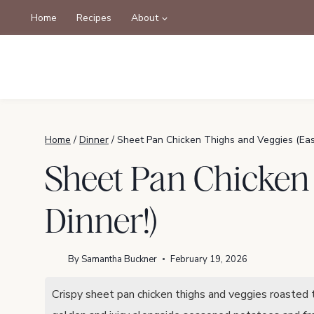
Skip
Home
Recipes
About
to
content
Home
/
Dinner
/
Sheet Pan Chicken Thighs and Veggies (Eas
Sheet Pan Chicken
Dinner!)
By
Samantha Buckner
February 19, 2026
Crispy sheet pan chicken thighs and veggies roasted t