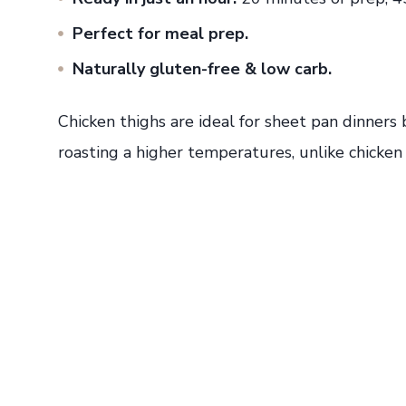
Perfect for meal prep.
Naturally gluten-free & low carb.
Chicken thighs are ideal for sheet pan dinners
roasting a higher temperatures, unlike chicken 