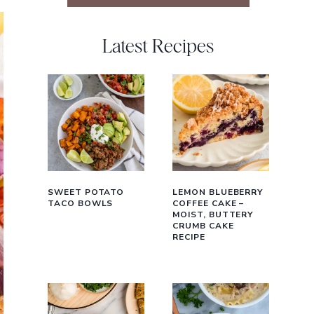
Latest Recipes
SWEET POTATO
LEMON BLUEBERRY
TACO BOWLS
COFFEE CAKE –
MOIST, BUTTERY
CRUMB CAKE
RECIPE