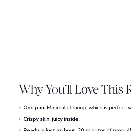
Why You’ll Love This 
One pan.
Minimal cleanup, which is perfect w
Crispy skin, juicy
inside.
Ready in just an hour.
20 minutes of prep, 4