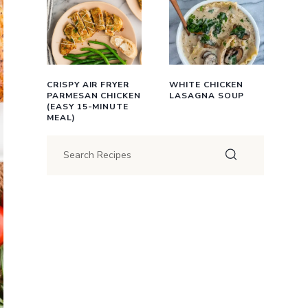
CRISPY AIR FRYER
WHITE CHICKEN
PARMESAN CHICKEN
LASAGNA SOUP
(EASY 15-MINUTE
MEAL)