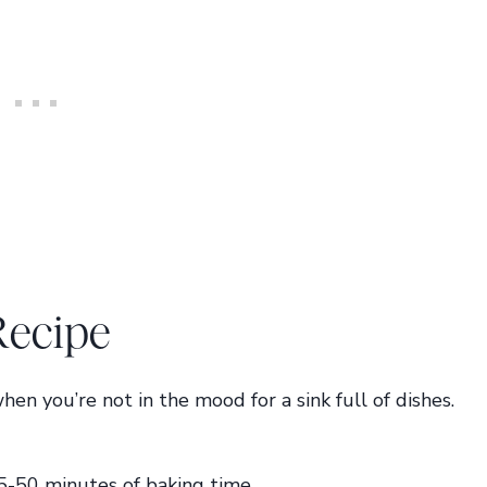
Recipe
hen you’re not in the mood for a sink full of dishes.
5-50 minutes of baking time.