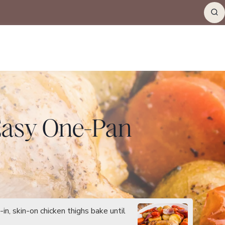
(Easy One-Pan
n, skin-on chicken thighs bake until