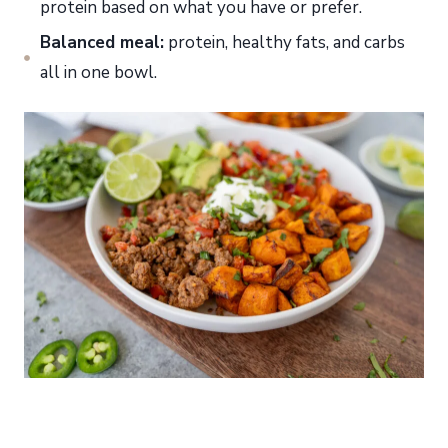
protein based on what you have or prefer.
Balanced meal:
protein, healthy fats, and carbs
all in one bowl.