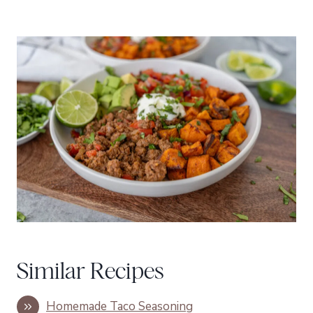
Similar Recipes
Homemade Taco Seasoning