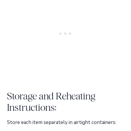
Storage and Reheating
Instructions:
Store each item separately in airtight containers: