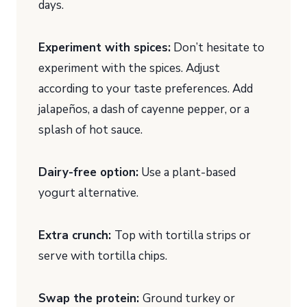
days.
Experiment with spices:
Don’t hesitate to
experiment with the spices. Adjust
according to your taste preferences. Add
jalapeños, a dash of cayenne pepper, or a
splash of hot sauce.
Dairy-free option:
Use a plant-based
yogurt alternative.
Extra crunch:
Top with tortilla strips or
serve with tortilla chips.
Swap the protein:
Ground turkey or