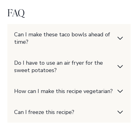
FAQ
Can I make these taco bowls ahead of
time?
Do I have to use an air fryer for the
sweet potatoes?
How can I make this recipe vegetarian?
Can I freeze this recipe?