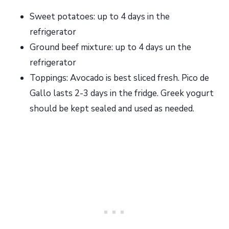
Sweet potatoes: up to 4 days in the
refrigerator
Ground beef mixture: up to 4 days un the
refrigerator
Toppings: Avocado is best sliced fresh. Pico de
Gallo lasts 2-3 days in the fridge. Greek yogurt
should be kept sealed and used as needed.