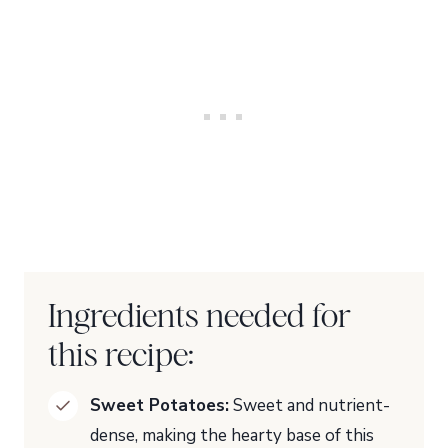
Ingredients needed for
this recipe:
Sweet Potatoes:
Sweet and nutrient-
dense, making the hearty base of this