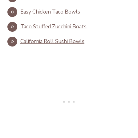
Easy Chicken Taco Bowls
Taco Stuffed Zucchini Boats
California Roll Sushi Bowls