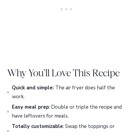
Why You’ll Love This Recipe
Quick and simple:
The air fryer does half the
work.
Easy meal prep
: Double or triple the recipe and
have leftovers for meals.
Totally customizable
: Swap the toppings or