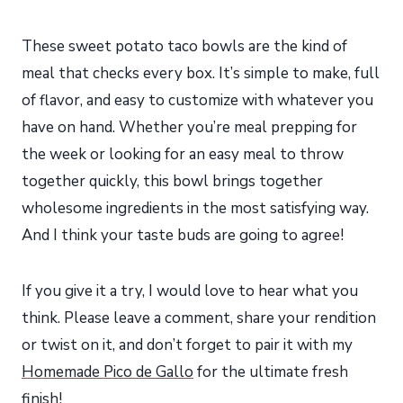
These sweet potato taco bowls are the kind of
meal that checks every box. It’s simple to make, full
of flavor, and easy to customize with whatever you
have on hand. Whether you’re meal prepping for
the week or looking for an easy meal to throw
together quickly, this bowl brings together
wholesome ingredients in the most satisfying way.
And I think your taste buds are going to agree!
If you give it a try, I would love to hear what you
think. Please leave a comment, share your rendition
or twist on it, and don’t forget to pair it with my
Homemade Pico de Gallo
for the ultimate fresh
finish!