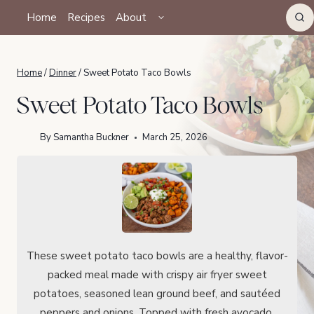
Skip
TOGGLE
Home
Recipes
About
CHILD
to
MENU
content
Home
/
Dinner
/
Sweet Potato Taco Bowls
Sweet Potato Taco Bowls
By
Samantha Buckner
March 25, 2026
These sweet potato taco bowls are a healthy, flavor-
packed meal made with crispy air fryer sweet
potatoes, seasoned lean ground beef, and sautéed
peppers and onions. Topped with fresh avocado,