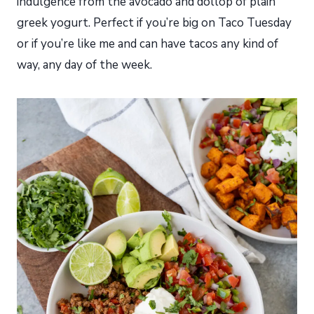
indulgence from the avocado and dollop of plain
greek yogurt. Perfect if you’re big on Taco Tuesday
or if you’re like me and can have tacos any kind of
way, any day of the week.