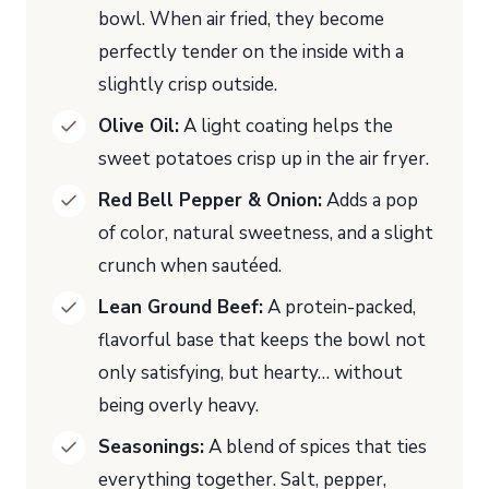
bowl. When air fried, they become
perfectly tender on the inside with a
slightly crisp outside.
Olive Oil:
A light coating helps the
sweet potatoes crisp up in the air fryer.
Red Bell Pepper & Onion:
Adds a pop
of color, natural sweetness, and a slight
crunch when sautéed.
Lean Ground Beef:
A protein-packed,
flavorful base that keeps the bowl not
only satisfying, but hearty… without
being overly heavy.
Seasonings:
A blend of spices that ties
everything together. Salt, pepper,