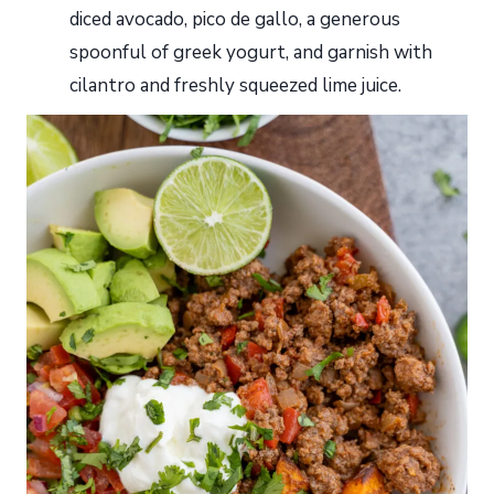
diced avocado, pico de gallo, a generous
spoonful of greek yogurt, and garnish with
cilantro and freshly squeezed lime juice.