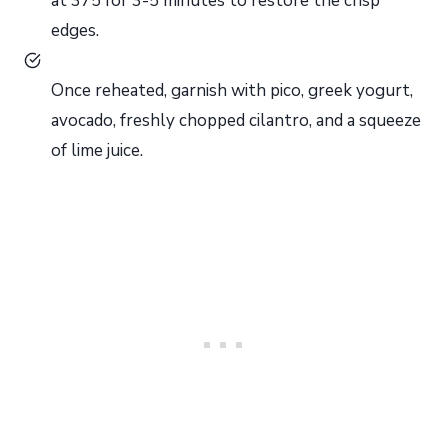
at 375 for 3-5 minutes to restore the crisp
edges.
Once reheated, garnish with pico, greek yogurt,
avocado, freshly chopped cilantro, and a squeeze
of lime juice.