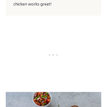
chicken works great!