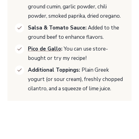
ground cumin, garlic powder, chili
powder, smoked paprika, dried oregano.
Salsa & Tomato Sauce:
Added to the
ground beef to enhance flavors.
Pico de Gallo
:
You can use store-
bought or try my recipe!
Additional Toppings:
Plain Greek
yogurt (or sour cream), freshly chopped
cilantro, and a squeeze of lime juice.