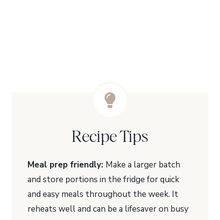
Recipe Tips
Meal prep friendly:
Make a larger batch
and store portions in the fridge for quick
and easy meals throughout the week. It
reheats well and can be a lifesaver on busy