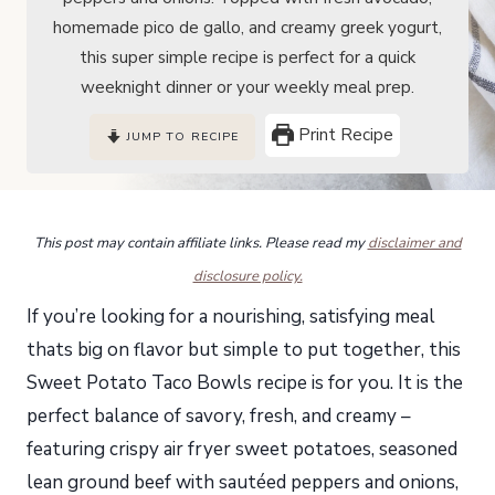
homemade pico de gallo, and creamy greek yogurt,
this super simple recipe is perfect for a quick
weeknight dinner or your weekly meal prep.
Print Recipe
JUMP TO RECIPE
This post may contain affiliate links. Please read my
disclaimer and
disclosure policy.
If you’re looking for a nourishing, satisfying meal
thats big on flavor but simple to put together, this
Sweet Potato Taco Bowls recipe is for you. It is the
perfect balance of savory, fresh, and creamy –
featuring crispy air fryer sweet potatoes, seasoned
lean ground beef with sautéed peppers and onions,