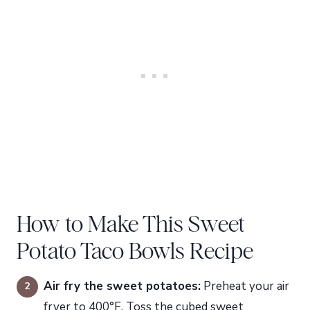
How to Make This Sweet
Potato Taco Bowls Recipe
Air fry the sweet potatoes:
Preheat your air
fryer to 400°F. Toss the cubed sweet