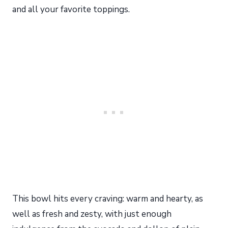
and all your favorite toppings.
This bowl hits every craving: warm and hearty, as
well as fresh and zesty, with just enough