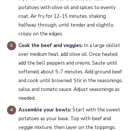
potatoes with olive oil and spices to evenly
coat. Air fry for 12-15 minutes, shaking
halfway through, until tender and slightly
crispy on the edges.
Cook the beef and veggies:
In a large skillet
over medium heat, add olive oil. Once heated,
add the bell peppers and onions. Saute until
softened, about 5-7 minutes. Add ground beef
and cook until browned. Stir in the seasonings,
salsa, and tomato sauce. Adjust seasonings as
needed.
Assemble your bowls:
Start with the sweet
potatoes as your base. Top with beef and
veggie mixture, then layer on the toppings: