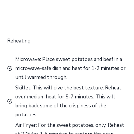
Reheating:
Microwave: Place sweet potatoes and beef in a
microwave-safe dish and heat for 1-2 minutes or
until warmed through.
Skillet: This will give the best texture. Reheat
over medium heat for 5-7 minutes. This will
bring back some of the crispiness of the
potatoes.
Air Fryer: For the sweet potatoes, only. Reheat