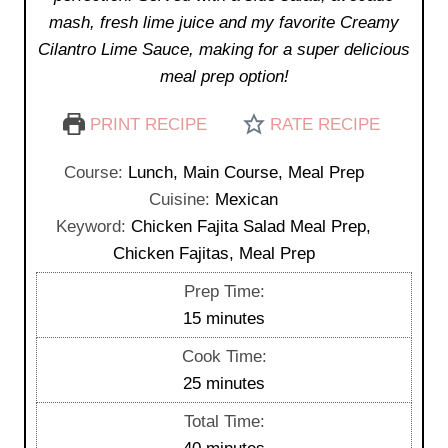
mash, fresh lime juice and my favorite Creamy
Cilantro Lime Sauce, making for a super delicious
meal prep option!
PRINT RECIPE
RATE RECIPE
Course:
Lunch, Main Course, Meal Prep
Cuisine:
Mexican
Keyword:
Chicken Fajita Salad Meal Prep,
Chicken Fajitas, Meal Prep
Prep Time:
m
15
minutes
i
Cook Time:
n
m
25
minutes
u
i
Total Time:
t
n
m