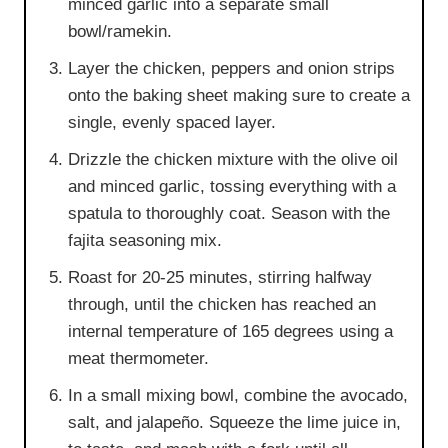
minced garlic into a separate small
bowl/ramekin.
Layer the chicken, peppers and onion strips
onto the baking sheet making sure to create a
single, evenly spaced layer.
Drizzle the chicken mixture with the olive oil
and minced garlic, tossing everything with a
spatula to thoroughly coat. Season with the
fajita seasoning mix.
Roast for 20-25 minutes, stirring halfway
through, until the chicken has reached an
internal temperature of 165 degrees using a
meat thermometer.
In a small mixing bowl, combine the avocado,
salt, and jalapeño. Squeeze the lime juice in,