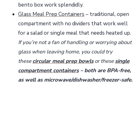
bento box work splendidly.
Glass Meal Prep Containers
– traditional, open
compartment with no dividers that work well
for a salad or single meal that needs heated up.
If you’re not a fan of handling or worrying about
glass when leaving home, you could try
these
circular meal prep bowls
or these
single
compartment containers
– both are BPA-free,
as well as microwave/dishwasher/freezer-safe.