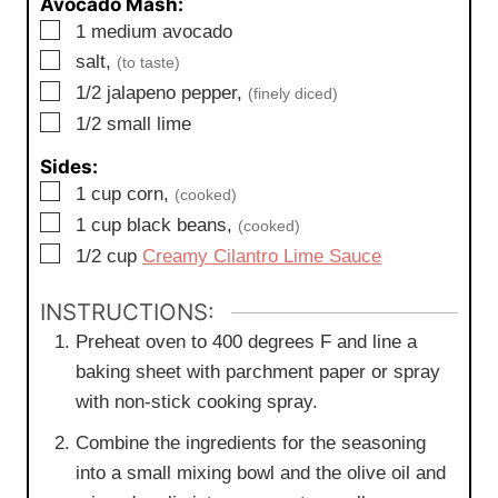
Avocado Mash:
▢
1
medium
avocado
▢
salt,
(to taste)
▢
1/2
jalapeno pepper,
(finely diced)
▢
1/2
small
lime
Sides:
▢
1
cup
corn,
(cooked)
▢
1
cup
black beans,
(cooked)
▢
1/2
cup
Creamy Cilantro Lime Sauce
INSTRUCTIONS:
Preheat oven to 400 degrees F and line a
baking sheet with parchment paper or spray
with non-stick cooking spray.
Combine the ingredients for the seasoning
into a small mixing bowl and the olive oil and