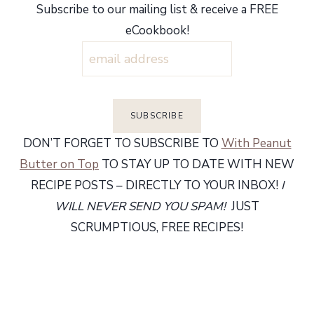
Subscribe to our mailing list & receive a FREE
eCookbook!
DON’T FORGET TO SUBSCRIBE TO
With Peanut
Butter on Top
TO STAY UP TO DATE WITH NEW
RECIPE POSTS – DIRECTLY TO YOUR INBOX!
I
WILL NEVER SEND YOU SPAM!
JUST
SCRUMPTIOUS, FREE RECIPES!