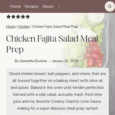
Skip
TOGGLE
Home
Recipes
About
CHILD
to
MENU
content
Home
/
Chicken
/
Chicken Fajita Salad Meal Prep
Chicken Fajita Salad Meal
Prep
By
Samantha Buckner
January 20, 2019
Sliced chicken breast, bell peppers, and onions that are
all tossed together on a baking sheet with olive oil
and spices. Baked in the oven until tender perfection.
Served with a side salad, avocado mash, fresh lime
juice and my favorite Creamy Cilantro Lime Sauce,
making for a super delicious meal prep option!