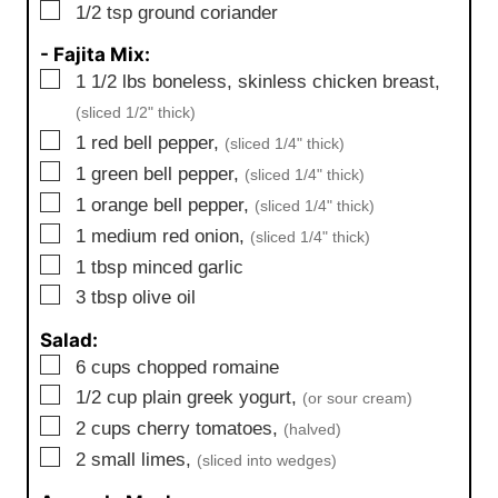
▢
1/2
tsp
ground coriander
- Fajita Mix:
▢
1 1/2
lbs
boneless, skinless chicken breast,
(sliced 1/2" thick)
▢
1
red bell pepper,
(sliced 1/4" thick)
▢
1
green bell pepper,
(sliced 1/4" thick)
▢
1
orange bell pepper,
(sliced 1/4" thick)
▢
1
medium
red onion,
(sliced 1/4" thick)
▢
1
tbsp
minced garlic
▢
3
tbsp
olive oil
Salad:
▢
6
cups
chopped romaine
▢
1/2
cup
plain greek yogurt,
(or sour cream)
▢
2
cups
cherry tomatoes,
(halved)
▢
2
small
limes,
(sliced into wedges)