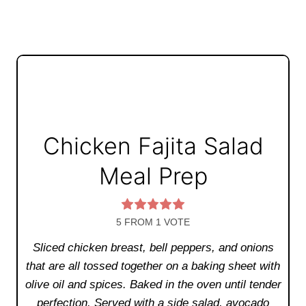
Chicken Fajita Salad
Meal Prep
5
FROM 1 VOTE
Sliced chicken breast, bell peppers, and onions
that are all tossed together on a baking sheet with
olive oil and spices. Baked in the oven until tender
perfection. Served with a side salad, avocado