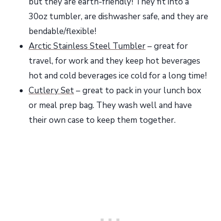
but they are earth-friendly! They fit into a
30oz tumbler, are dishwasher safe, and they are
bendable/flexible!
Arctic Stainless Steel Tumbler
– great for
travel, for work and they keep hot beverages
hot and cold beverages ice cold for a long time!
Cutlery Set
– great to pack in your lunch box
or meal prep bag. They wash well and have
their own case to keep them together.