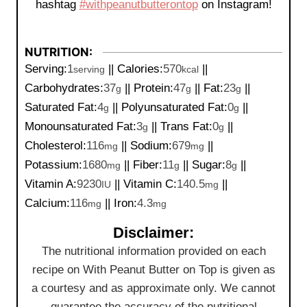
hashtag
#withpeanutbutterontop
on Instagram!
NUTRITION:
Serving:
1
||
Calories:
570
||
serving
kcal
Carbohydrates:
37
||
Protein:
47
||
Fat:
23
||
g
g
g
Saturated Fat:
4
||
Polyunsaturated Fat:
0
||
g
g
Monounsaturated Fat:
3
||
Trans Fat:
0
||
g
g
Cholesterol:
116
||
Sodium:
679
||
mg
mg
Potassium:
1680
||
Fiber:
11
||
Sugar:
8
||
mg
g
g
Vitamin A:
9230
||
Vitamin C:
140.5
||
IU
mg
Calcium:
116
||
Iron:
4.3
mg
mg
Disclaimer:
The nutritional information provided on each
recipe on With Peanut Butter on Top is given as
a courtesy and as approximate only. We cannot
guarantee the accuracy of the nutritional