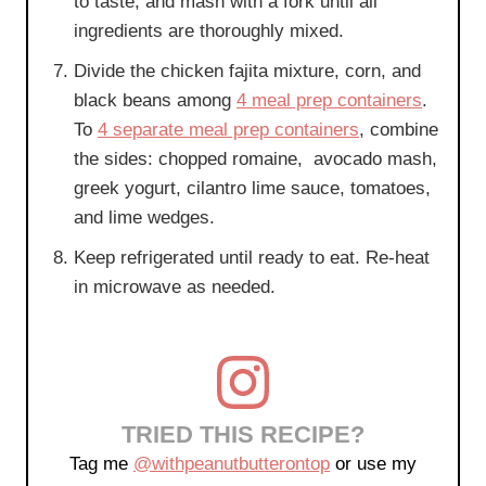
to taste, and mash with a fork until all
ingredients are thoroughly mixed.
Divide the chicken fajita mixture, corn, and
black beans among
4 meal prep containers
.
To
4 separate meal prep containers
, combine
the sides: chopped romaine, avocado mash,
greek yogurt, cilantro lime sauce, tomatoes,
and lime wedges.
Keep refrigerated until ready to eat. Re-heat
in microwave as needed.
TRIED THIS RECIPE?
Tag me
@withpeanutbutterontop
or use my