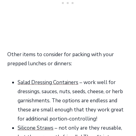
Other items to consider for packing with your
prepped lunches or dinners:
Salad Dressing Containers
– work well for
dressings, sauces, nuts, seeds, cheese, or herb
garnishments. The options are endless and
these are small enough that they work great
for additional portion-controlling!
Silicone Straws
– not only are they reusable,