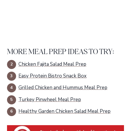
MORE MEAL PREP IDEAS TO TRY:
Chicken Fajita Salad Meal Prep
Easy Protein Bistro Snack Box
Grilled Chicken and Hummus Meal Prep
Turkey Pinwheel Meal Prep
Healthy Garden Chicken Salad Meal Prep