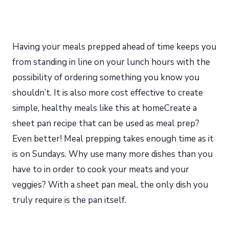
Having your meals prepped ahead of time keeps you
from standing in line on your lunch hours with the
possibility of ordering something you know you
shouldn’t. It is also more cost effective to create
simple, healthy meals like this at homeCreate a
sheet pan recipe that can be used as meal prep?
Even better! Meal prepping takes enough time as it
is on Sundays. Why use many more dishes than you
have to in order to cook your meats and your
veggies? With a sheet pan meal, the only dish you
truly require is the pan itself.