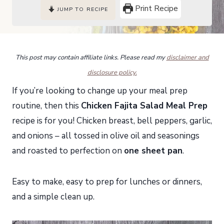
Print Recipe
JUMP TO RECIPE
This post may contain affiliate links. Please read my
disclaimer and
disclosure policy.
If you’re looking to change up your meal prep
routine, then this
Chicken Fajita Salad Meal Prep
recipe is for you! Chicken breast, bell peppers, garlic,
and onions – all tossed in olive oil and seasonings
and roasted to perfection on
one sheet pan
.
Easy to make, easy to prep for lunches or dinners,
and a simple clean up.