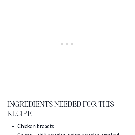
INGREDIENTS NEEDED FOR THIS
RECIPE
Chicken breasts