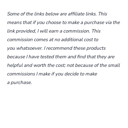
Some of the links below are affiliate links. This
means that if you choose to make a purchase via the
link provided, I will earn a commission. This
commission comes at no additional cost to
you whatsoever. I recommend these products
because I have tested them and find that they are
helpful and worth the cost; not because of the small
commissions I make if you decide to make
a purchase.