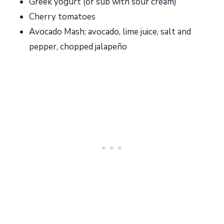
Greek yogurt (or sub with sour cream)
Cherry tomatoes
Avocado Mash: avocado, lime juice, salt and
pepper, chopped jalapeño