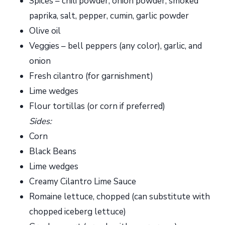
Spices – chili powder, onion powder, smoked
paprika, salt, pepper, cumin, garlic powder
Olive oil
Veggies – bell peppers (any color), garlic, and
onion
Fresh cilantro (for garnishment)
Lime wedges
Flour tortillas (or corn if preferred)
Sides:
Corn
Black Beans
Lime wedges
Creamy Cilantro Lime Sauce
Romaine lettuce, chopped (can substitute with
chopped iceberg lettuce)