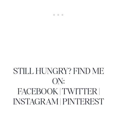
STILL HUNGRY? FIND ME
ON:
FACEBOOK
|
TWITTER
|
INSTAGRAM
|
PINTEREST