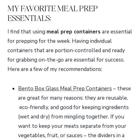
MY FAVORITE MEAL PREP
ESSENTIALS:
I find that using
meal prep containers
are essential
for prepping for the week. Having individual
containers that are portion-controlled and ready
for grabbing on-the-go are essential for success.
Here are a few of my recommendations:
Bento Box Glass Meal Prep Containers
– these
are great for many reasons: they are reusable,
eco-friendly, and good for keeping ingredients
(wet and dry) from mingling together. If you
want to keep your meats separate from your
vegetables, fruit, or sauces – the dividers in a