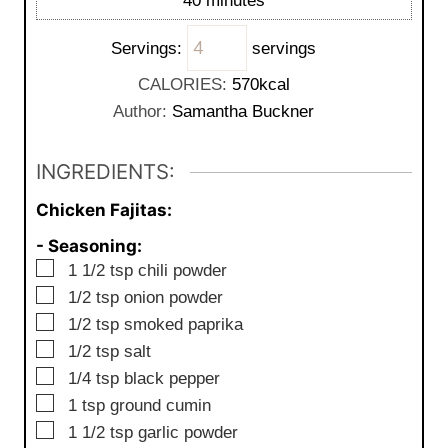
40
minutes
e
u
i
s
t
Servings:
servings
n
e
u
CALORIES:
570
kcal
s
t
Author:
Samantha Buckner
e
s
INGREDIENTS:
Chicken Fajitas:
- Seasoning:
▢
1 1/2
tsp
chili powder
▢
1/2
tsp
onion powder
▢
1/2
tsp
smoked paprika
▢
1/2
tsp
salt
▢
1/4
tsp
black pepper
▢
1
tsp
ground cumin
▢
1 1/2
tsp
garlic powder