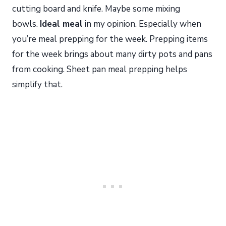
cutting board and knife. Maybe some mixing
bowls.
Ideal meal
in my opinion. Especially when
you’re meal prepping for the week. Prepping items
for the week brings about many dirty pots and pans
from cooking. Sheet pan meal prepping helps
simplify that.