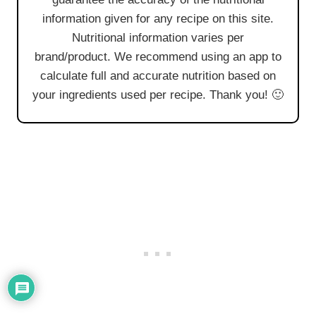
information given for any recipe on this site.
Nutritional information varies per
brand/product. We recommend using an app to
calculate full and accurate nutrition based on
your ingredients used per recipe. Thank you! 🙂