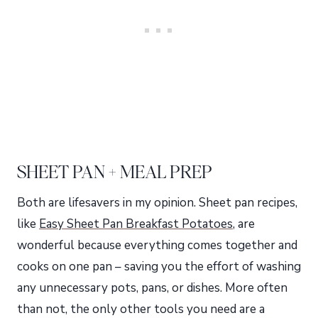
SHEET PAN + MEAL PREP
Both are lifesavers in my opinion. Sheet pan recipes,
like
Easy Sheet Pan Breakfast Potatoes
, are
wonderful because everything comes together and
cooks on one pan – saving you the effort of washing
any unnecessary pots, pans, or dishes. More often
than not, the only other tools you need are a