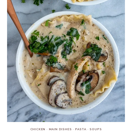
CHICKEN
·
MAIN DISHES
·
PASTA
·
SOUPS