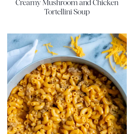
Creamy Mushroom and Chicken
Tortellini Soup