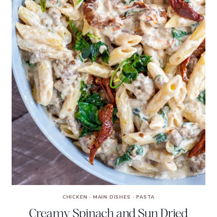
CHICKEN
·
MAIN DISHES
·
PASTA
Creamy Spinach and Sun Dried