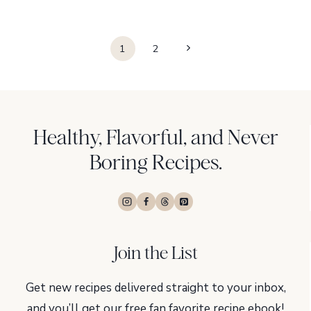
Page
Next
1
2
navigation
Page
Healthy, Flavorful, and Never
Boring Recipes.
Join the List
Get new recipes delivered straight to your inbox,
and you’ll get our free fan favorite recipe ebook!