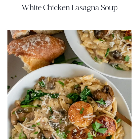
White Chicken Lasagna Soup