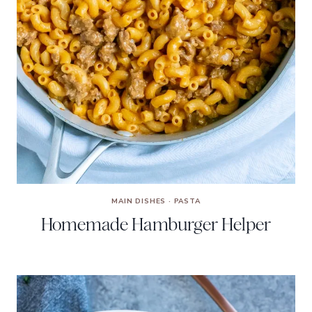
MAIN DISHES
·
PASTA
Homemade Hamburger Helper