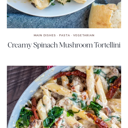
MAIN DISHES
·
PASTA
·
VEGETARIAN
Creamy Spinach Mushroom Tortellini