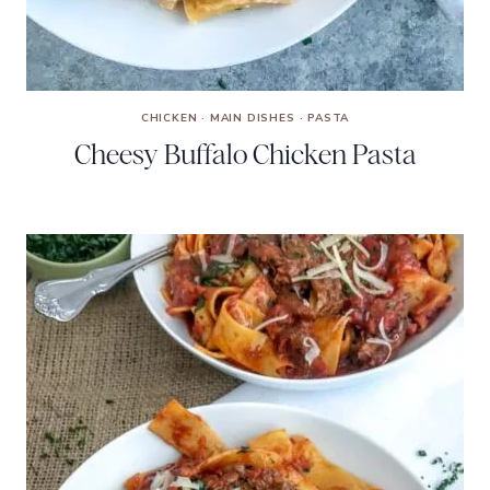
CHICKEN
·
MAIN DISHES
·
PASTA
Cheesy Buffalo Chicken Pasta