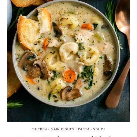
CHICKEN
·
MAIN DISHES
·
PASTA
·
SOUPS