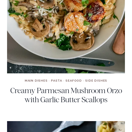
MAIN DISHES
·
PASTA
·
SEAFOOD
·
SIDE DISHES
Creamy Parmesan Mushroom Orzo
with Garlic Butter Scallops