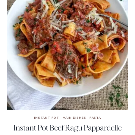
INSTANT POT
·
MAIN DISHES
·
PASTA
Instant Pot Beef Ragu Pappardelle