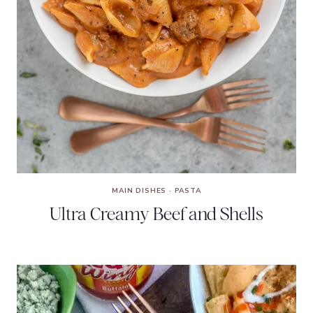
MAIN DISHES
·
PASTA
Ultra Creamy Beef and Shells