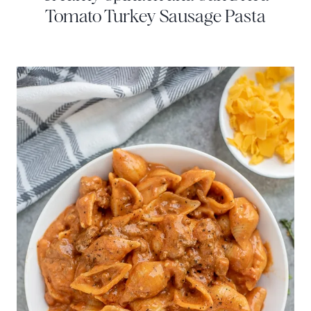
Tomato Turkey Sausage Pasta