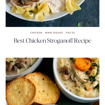
CHICKEN
·
MAIN DISHES
·
PASTA
Best Chicken Stroganoff Recipe