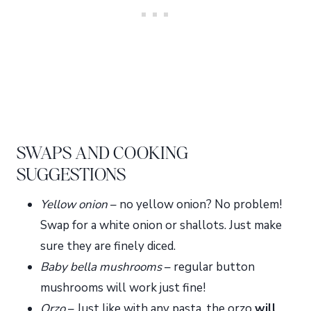
SWAPS AND COOKING
SUGGESTIONS
Yellow onion
– no yellow onion? No problem!
Swap for a white onion or shallots. Just make
sure they are finely diced.
Baby bella mushrooms
– regular button
mushrooms will work just fine!
Orzo
– Just like with any pasta, the orzo
will