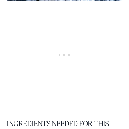
INGREDIENTS NEEDED FOR THIS