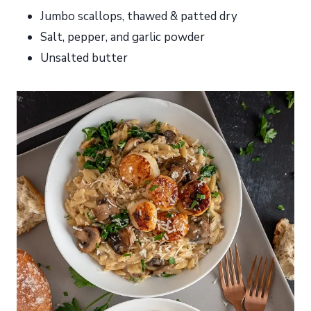
Jumbo scallops, thawed & patted dry
Salt, pepper, and garlic powder
Unsalted butter