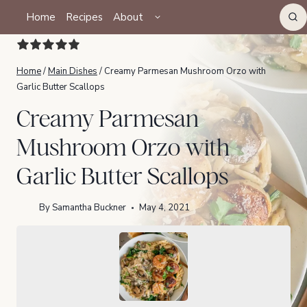
Skip
TOGGLE
Home
Recipes
About
CHILD
to
MENU
content
Home
/
Main Dishes
/
Creamy Parmesan Mushroom Orzo with
Garlic Butter Scallops
Creamy Parmesan
Mushroom Orzo with
Garlic Butter Scallops
By
Samantha Buckner
May 4, 2021