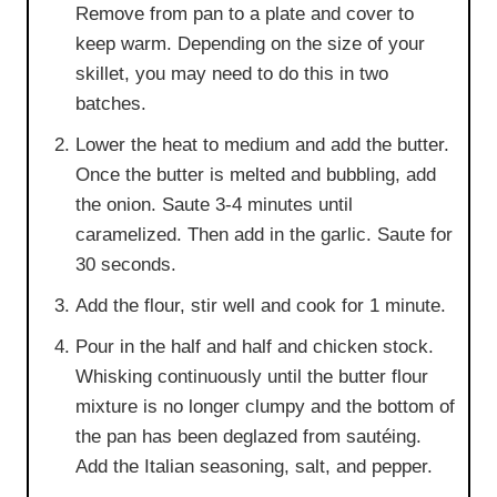
Remove from pan to a plate and cover to
keep warm. Depending on the size of your
skillet, you may need to do this in two
batches.
Lower the heat to medium and add the butter.
Once the butter is melted and bubbling, add
the onion. Saute 3-4 minutes until
caramelized. Then add in the garlic. Saute for
30 seconds.
Add the flour, stir well and cook for 1 minute.
Pour in the half and half and chicken stock.
Whisking continuously until the butter flour
mixture is no longer clumpy and the bottom of
the pan has been deglazed from sautéing.
Add the Italian seasoning, salt, and pepper.