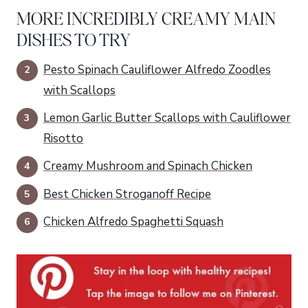
MORE INCREDIBLY CREAMY MAIN
DISHES TO TRY
Pesto Spinach Cauliflower Alfredo Zoodles
with Scallops
Lemon Garlic Butter Scallops with Cauliflower
Risotto
Creamy Mushroom and Spinach Chicken
Best Chicken Stroganoff Recipe
Chicken Alfredo Spaghetti Squash