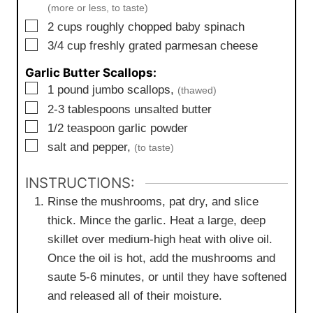
(more or less, to taste)
▢
2
cups
roughly chopped baby spinach
▢
3/4
cup
freshly grated parmesan cheese
Garlic Butter Scallops:
▢
1
pound
jumbo scallops,
(thawed)
▢
2-3
tablespoons
unsalted butter
▢
1/2
teaspoon
garlic powder
▢
salt and pepper,
(to taste)
INSTRUCTIONS:
Rinse the mushrooms, pat dry, and slice
thick. Mince the garlic. Heat a large, deep
skillet over medium-high heat with olive oil.
Once the oil is hot, add the mushrooms and
saute 5-6 minutes, or until they have softened
and released all of their moisture.