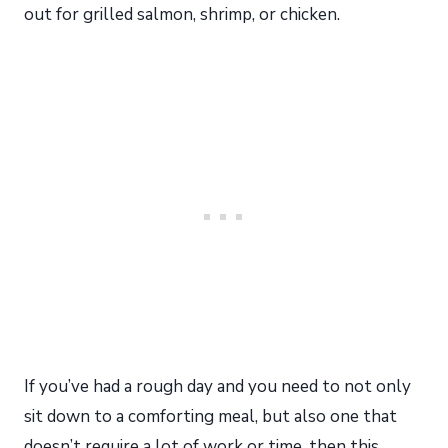
out for grilled salmon, shrimp, or chicken.
If you’ve had a rough day and you need to not only
sit down to a comforting meal, but also one that
doesn’t require a lot of work or time, then this