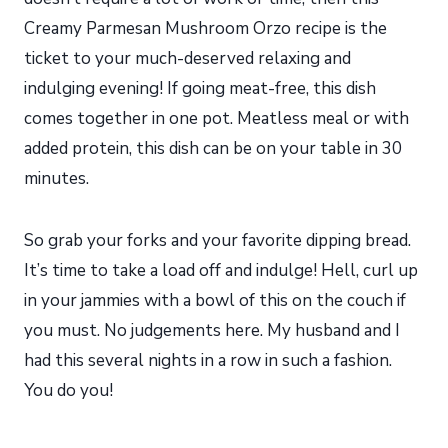
Creamy Parmesan Mushroom Orzo recipe is the
ticket to your much-deserved relaxing and
indulging evening! If going meat-free, this dish
comes together in one pot. Meatless meal or with
added protein, this dish can be on your table in 30
minutes.
So grab your forks and your favorite dipping bread.
It’s time to take a load off and indulge! Hell, curl up
in your jammies with a bowl of this on the couch if
you must. No judgements here. My husband and I
had this several nights in a row in such a fashion.
You do you!