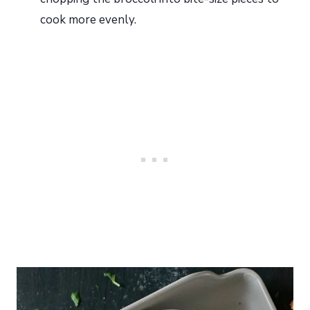
cook more evenly.