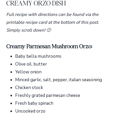
CREAMY ORZO DISH
Full recipe with directions can be found via the
printable recipe card at the bottom of this post.
Simply scroll down! 🙂
Creamy Parmesan Mushroom Orzo:
Baby bella mushrooms
Olive oil, butter
Yellow onion
Minced garlic, salt, pepper, italian seasoning
Chicken stock
Freshly grated parmesan cheese
Fresh baby spinach
Uncooked orzo