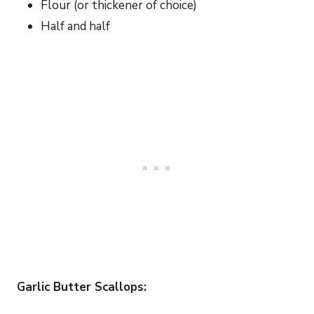
Flour (or thickener of choice)
Half and half
Garlic Butter Scallops: