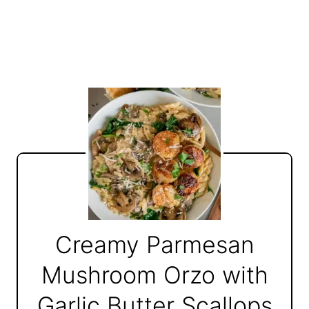
Creamy Parmesan
Mushroom Orzo with
Garlic Butter Scallops