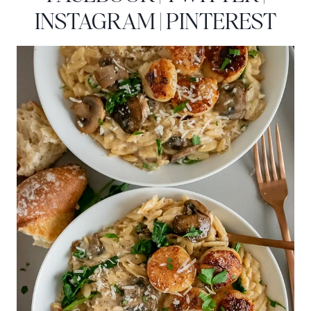
INSTAGRAM
|
PINTEREST