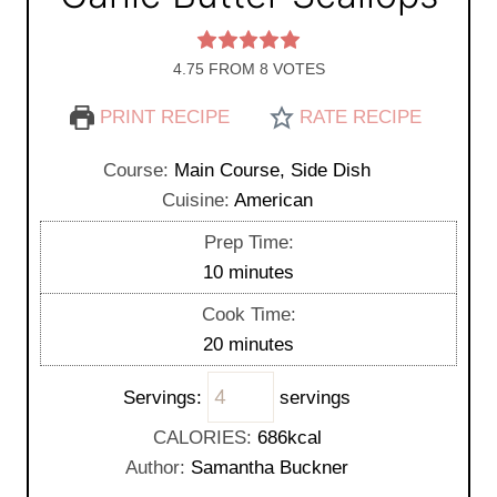
4.75
FROM
8
VOTES
PRINT RECIPE
RATE RECIPE
Course:
Main Course, Side Dish
Cuisine:
American
Prep Time:
m
10
minutes
i
Cook Time:
n
m
20
minutes
u
i
t
Servings:
servings
n
e
u
CALORIES:
686
kcal
s
t
Author:
Samantha Buckner
e