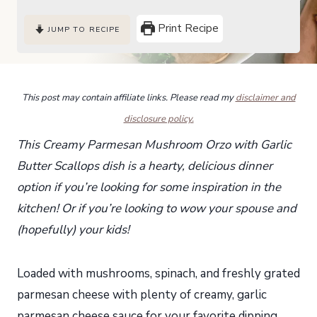
Print Recipe
JUMP TO RECIPE
This post may contain affiliate links. Please read my
disclaimer and
disclosure policy.
This Creamy Parmesan Mushroom Orzo with Garlic
Butter Scallops dish is a hearty, delicious dinner
option if you’re looking for some inspiration in the
kitchen! Or if you’re looking to wow your spouse and
(hopefully) your kids!
Loaded with mushrooms, spinach, and freshly grated
parmesan cheese with plenty of creamy, garlic
parmesan cheese sauce for your favorite dipping