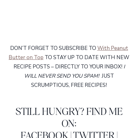
DON’T FORGET TO SUBSCRIBE TO
With Peanut
Butter on Top
TO STAY UP TO DATE WITH NEW
RECIPE POSTS – DIRECTLY TO YOUR INBOX!
I
WILL NEVER SEND YOU SPAM!
JUST
SCRUMPTIOUS, FREE RECIPES!
STILL HUNGRY? FIND ME
ON:
FACEBOOK
|
TWITTER
|