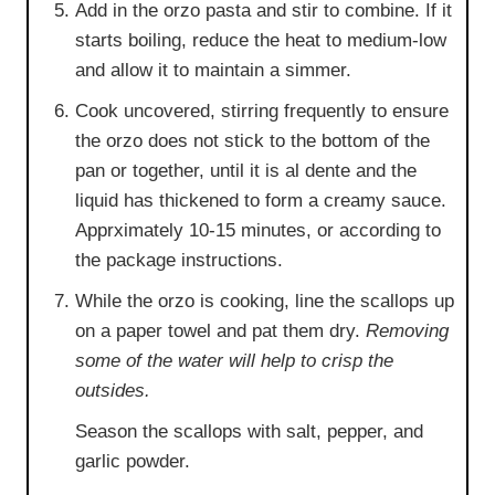
Add in the orzo pasta and stir to combine. If it
starts boiling, reduce the heat to medium-low
and allow it to maintain a simmer.
Cook uncovered, stirring frequently to ensure
the orzo does not stick to the bottom of the
pan or together, until it is al dente and the
liquid has thickened to form a creamy sauce.
Apprximately 10-15 minutes, or according to
the package instructions.
While the orzo is cooking, line the scallops up
on a paper towel and pat them dry.
Removing
some of the water will help to crisp the
outsides.
Season the scallops with salt, pepper, and
garlic powder.