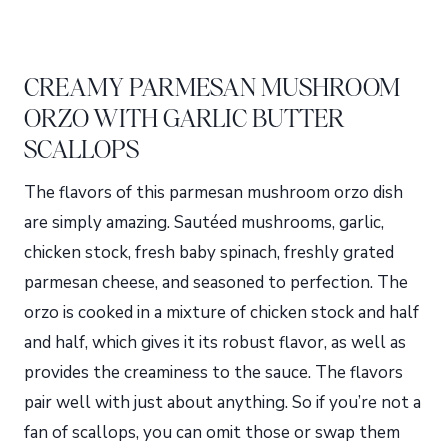
CREAMY PARMESAN MUSHROOM
ORZO WITH GARLIC BUTTER
SCALLOPS
The flavors of this parmesan mushroom orzo dish
are simply amazing. Sautéed mushrooms, garlic,
chicken stock, fresh baby spinach, freshly grated
parmesan cheese, and seasoned to perfection. The
orzo is cooked in a mixture of chicken stock and half
and half, which gives it its robust flavor, as well as
provides the creaminess to the sauce. The flavors
pair well with just about anything. So if you’re not a
fan of scallops, you can omit those or swap them