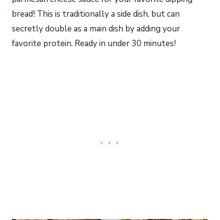
bread! This is traditionally a side dish, but can
secretly double as a main dish by adding your
favorite protein. Ready in under 30 minutes!