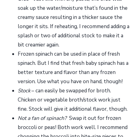
soak up the water/moisture that’s found in the
creamy sauce resulting in a thicker sauce the
longer it sits. If reheating, I recommend adding a
splash or two of additional stock to make it a
bit creamier again.
Frozen spinach can be used in place of fresh
spinach. But I find that fresh baby spinach has a
better texture and flavor than any frozen
version. Use what you have on hand, though!
Stock
– can easily be swapped for broth.
Chicken or vegetable broth/stock work just
fine. Stock will give it additional flavor, though.
Not a fan of spinach?
Swap it out for frozen
broccoli or peas! Both work well. I recommend
chopping the broccoli into bite-size pieces to