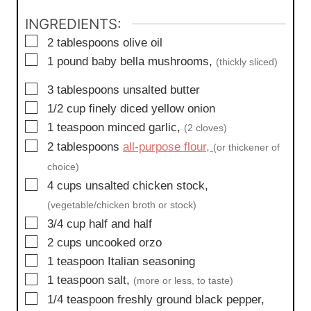
s
INGREDIENTS:
▢
2
tablespoons
olive oil
▢
1
pound
baby bella mushrooms,
(thickly sliced)
▢
3
tablespoons
unsalted butter
▢
1/2
cup
finely diced yellow onion
▢
1
teaspoon
minced garlic,
(2 cloves)
▢
2
tablespoons
all-purpose flour,
(or thickener of
choice)
▢
4
cups
unsalted chicken stock,
(vegetable/chicken broth or stock)
▢
3/4
cup
half and half
▢
2
cups
uncooked orzo
▢
1
teaspoon
Italian seasoning
▢
1
teaspoon
salt,
(more or less, to taste)
▢
1/4
teaspoon
freshly ground black pepper,