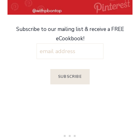
Subscribe to our mailing list & receive a FREE
eCookbook!