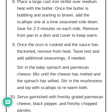
Place a large cast iron skillet over medium
heat with the butter. Once the butter is
bubbling and starting to brown, add the
scallops one at a time seasoned side down.
Sear for 2-3 minutes on each side. Remove
from pan to a dish and cover to keep warm.
Once the orzo is cooked and the sauce has
thickened, remove from heat. Taste test and
add additional seasonings, if needed.
Stir in the baby spinach and parmesan
cheese. Mix until the cheese has melted and
the spinach has wilted. Stir in the mushrooms
and top with scallops to re-warm both.
Serve garnished with freshly grated parmesan
cheese, black pepper, and freshly chopped
parsley.