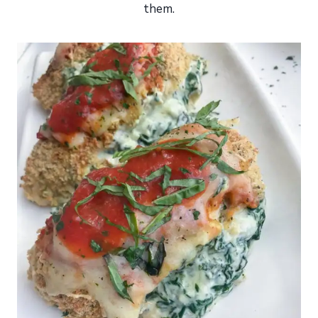
them.