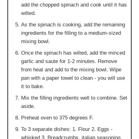
add the chopped spinach and cook until it has
wilted.
As the spinach is cooking, add the remaining
ingredients for the filling to a medium-sized
mixing bowl.
Once the spinach has wilted, add the minced
garlic and saute for 1-2 minutes. Remove
from heat and add to the mixing bowl. Wipe
pan with a paper towel to clean - you will use
it to bake.
Mix the filling ingredients well to combine. Set
aside.
Preheat oven to 375 degrees F.
To 3 separate dishes: 1. Flour 2. Eggs -
whisked 3. Breadcrumbs, italian seasoning,