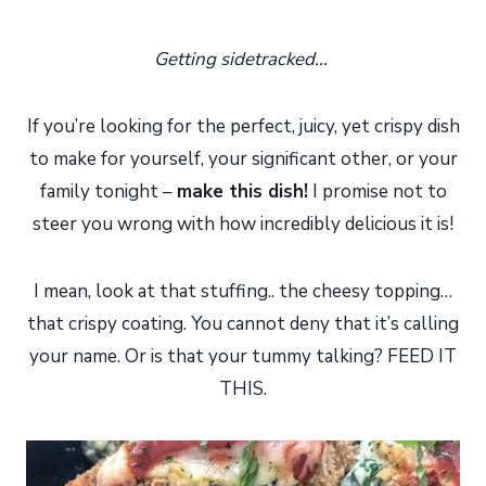
Getting sidetracked…
If you’re looking for the perfect, juicy, yet crispy dish
to make for yourself, your significant other, or your
family tonight –
make this dish!
I promise not to
steer you wrong with how incredibly delicious it is!
I mean, look at that stuffing.. the cheesy topping…
that crispy coating. You cannot deny that it’s calling
your name. Or is that your tummy talking? FEED IT
THIS.