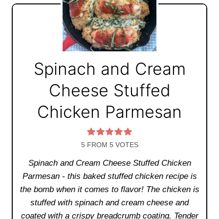
Spinach and Cream
Cheese Stuffed
Chicken Parmesan
5
FROM
5
VOTES
Spinach and Cream Cheese Stuffed Chicken
Parmesan - this baked stuffed chicken recipe is
the bomb when it comes to flavor! The chicken is
stuffed with spinach and cream cheese and
coated with a crispy breadcrumb coating. Tender