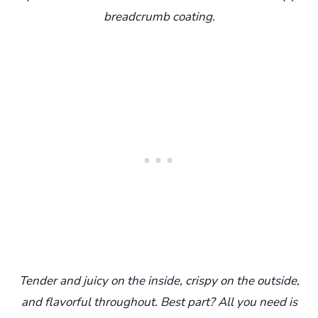
breadcrumb coating.
Tender and juicy on the inside, crispy on the outside,
and flavorful throughout. Best part? All you need is