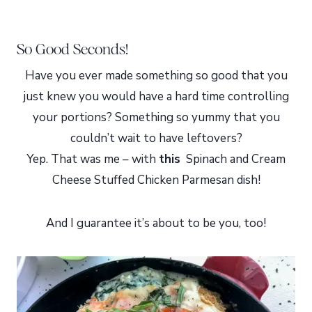
So Good Seconds!
Have you ever made something so good that you
just knew you would have a hard time controlling
your portions? Something so yummy that you
couldn’t wait to have leftovers?
Yep. That was me – with
this
Spinach and Cream
Cheese Stuffed Chicken Parmesan dish!
And I guarantee it’s about to be you, too!