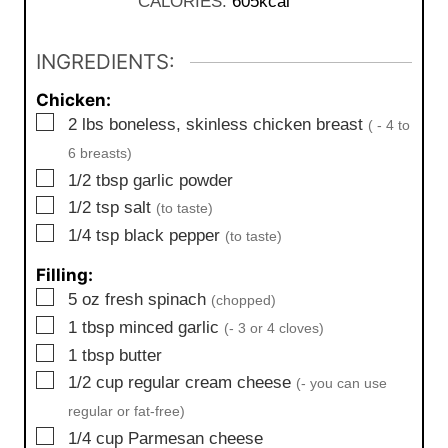
CALORIES:
605
kcal
s
t
e
INGREDIENTS:
s
Chicken:
▢
2
lbs
boneless, skinless chicken breast
( - 4 to
6 breasts)
▢
1/2
tbsp
garlic powder
▢
1/2
tsp
salt
(to taste)
▢
1/4
tsp
black pepper
(to taste)
Filling:
▢
5
oz
fresh spinach
(chopped)
▢
1
tbsp
minced garlic
(- 3 or 4 cloves)
▢
1
tbsp
butter
▢
1/2
cup
regular cream cheese
(- you can use
regular or fat-free)
▢
1/4
cup
Parmesan cheese