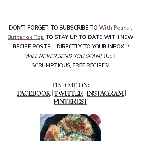
DON’T FORGET TO SUBSCRIBE TO
With Peanut
Butter on Top
TO STAY UP TO DATE WITH NEW
RECIPE POSTS – DIRECTLY TO YOUR INBOX!
I
WILL NEVER SEND YOU SPAM!
JUST
SCRUMPTIOUS, FREE RECIPES!
FIND ME ON:
FACEBOOK
|
TWITTER
|
INSTAGRAM
|
PINTEREST