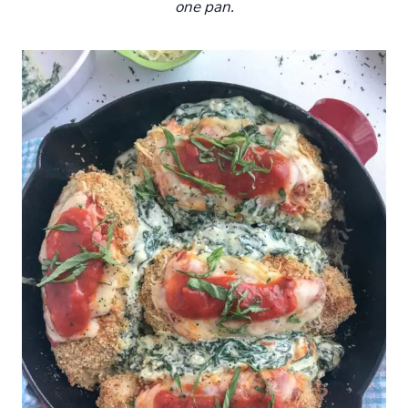
one pan.