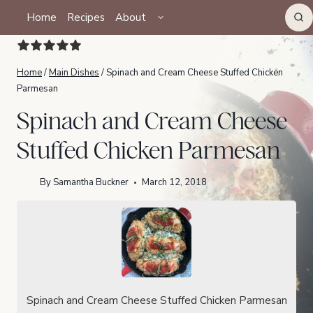
Skip
TOGGLE
Home
Recipes
About
CHILD
to
MENU
content
Home
/
Main Dishes
/
Spinach and Cream Cheese Stuffed Chicken
Parmesan
Spinach and Cream Cheese
Stuffed Chicken Parmesan
By
Samantha Buckner
March 12, 2018
Spinach and Cream Cheese Stuffed Chicken Parmesan