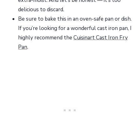
extra-moist. And let’s be honest — it’s too
delicious to discard.
Be sure to bake this in an oven-safe pan or dish.
If you’re looking for a wonderful cast iron pan, I
highly recommend the
Cuisinart Cast Iron Fry
Pan
.