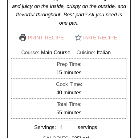
and juicy on the inside, crispy on the outside, and
flavorful throughout. Best part? All you need is
one pan.
PRINT RECIPE
RATE RECIPE
Course:
Main Course
Cuisine:
Italian
Prep Time:
m
15
minutes
i
Cook Time:
n
m
40
minutes
u
i
Total Time:
t
n
m
55
minutes
e
u
i
s
t
Servings:
servings
n
e
u