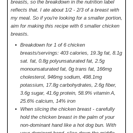
breasts, so the breakdown in the nutrition label
reflects that. I ate about 1/2 - 2/3 of a breast with
my meal. So if you're looking for a smaller portion,
aim for making this recipe with 6 smaller chicken
breasts.
Breakdown for 1 of 6 chicken
breasts/servings: 403 calories, 19.3g fat, 8.1g
sat. fat, 0.8g polyunsaturated fat, 2.5g
monounsaturated fat, 0g trans fat, 166mg
cholesterol, 946mg sodium, 498.1mg
potassium, 17.8g carbohydrates, 2.6g fiber,
3.6g sugar, 41.6g protein, 58.9% vitamin A,
25.6% calcium, 14% iron
When slicing the chicken breast - carefully
hold the chicken breast in the palm of your
non-dominant hand like a hot dog bun. With