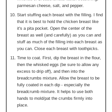
parmesan cheese, salt, and pepper.
Start stuffing each breast with the filling. I find
that it is best to hold the chicken breast like
it's a pita pocket. Open the center of the
breast as well (and carefully) as you can and
stuff as much of the filling into each breast as
you can. Close each breast with toothpicks.
Time to coat. First, dip the breast in the flour,
then the whisked eggs (be sure to allow any
excess to drip off), and then into the
breadcrumbs mixture. Allow the breast to be
fully coated in each dip - especially the
breadcrumb mixture. It helps to use both
hands to mold/pat the crumbs firmly into
place.