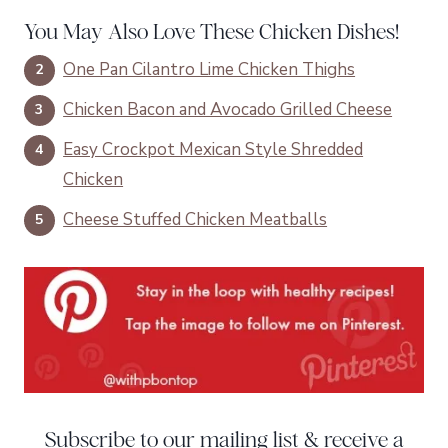
You May Also Love These Chicken Dishes!
One Pan Cilantro Lime Chicken Thighs
Chicken Bacon and Avocado Grilled Cheese
Easy Crockpot Mexican Style Shredded
Chicken
Cheese Stuffed Chicken Meatballs
Subscribe to our mailing list & receive a