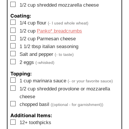
▢
1/2
cup
shredded mozzarella cheese
Coating:
▢
1/4
cup
flour
(- I used whole wheat)
▢
1/2
cup
Panko* breadcrumbs
▢
1/2
cup
Parmesan cheese
▢
1 1/2
tbsp
italian seasoning
▢
Salt and pepper
(- to taste)
▢
2
eggs
(-whisked)
Topping:
▢
1
cup
marinara sauce
(- or your favorite sauce)
▢
1/2
cup
shredded provolone or mozzarella
cheese
▢
chopped basil
((optional - for garnishment))
Additional Items:
▢
12+ toothpicks