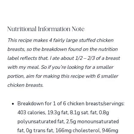
Nutritional Information Note
This recipe makes 4 fairly large stuffed chicken
breasts, so the breakdown found on the nutrition
label reflects that. I ate about 1/2 – 2/3 of a breast
with my meal. So if you’re looking for a smaller
portion, aim for making this recipe with 6 smaller
chicken breasts.
Breakdown for 1 of 6 chicken breasts/servings:
403 calories, 19.3g fat, 8.1g sat. fat, 0.8g
polyunsaturated fat, 2.5g monounsaturated
fat, 0g trans fat, 166mg cholesterol, 946mg