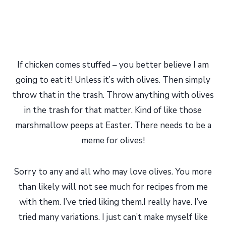
If chicken comes stuffed – you better believe I am
going to eat it! Unless it’s with olives. Then simply
throw that in the trash. Throw anything with olives
in the trash for that matter. Kind of like those
marshmallow peeps at Easter. There needs to be a
meme for olives!
Sorry to any and all who may love olives. You more
than likely will not see much for recipes from me
with them. I’ve tried liking them.I really have. I’ve
tried many variations. I just can’t make myself like