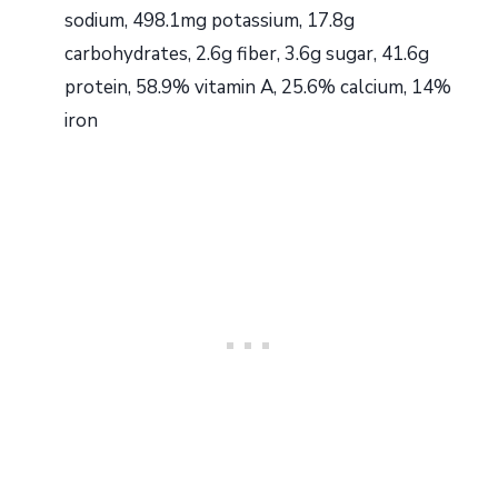
sodium, 498.1mg potassium, 17.8g
carbohydrates, 2.6g fiber, 3.6g sugar, 41.6g
protein, 58.9% vitamin A, 25.6% calcium, 14%
iron