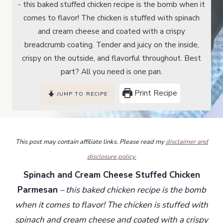
- this baked stuffed chicken recipe is the bomb when it
comes to flavor! The chicken is stuffed with spinach
and cream cheese and coated with a crispy
breadcrumb coating. Tender and juicy on the inside,
crispy on the outside, and flavorful throughout. Best
part? All you need is one pan.
Print Recipe
JUMP TO RECIPE
This post may contain affiliate links. Please read my
disclaimer and
disclosure policy.
Spinach and Cream Cheese Stuffed Chicken
Parmesan
– this baked chicken recipe is the bomb
when it comes to flavor! The chicken is stuffed with
spinach and cream cheese and coated with a crispy