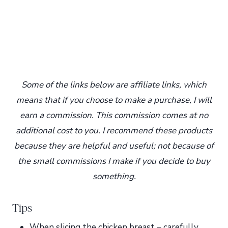
Some of the links below are affiliate links, which
means that if you choose to make a purchase, I will
earn a commission. This commission comes at no
additional cost to you. I recommend these products
because they are helpful and useful; not because of
the small commissions I make if you decide to buy
something.
Tips
When slicing the chicken breast – carefully