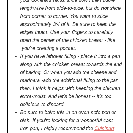
your dominant hand, slice down the middle,
lengthwise from side-to-side, but do
not
slice
from corner to corner. You want to slice
approximately 3/4 of it. Be sure to keep the
edges intact. Use your fingers to carefully
open the center of the chicken breast - like
you're creating a pocket.
If you have leftover filling - place it into a pan
along with the chicken breast towards the end
of baking. Or when you add the cheese and
marinara -add the additional filling to the pan
then. I think it helps with keeping the chicken
extra-moist. And let's be honest -- it's too
delicious to discard.
Be sure to bake this in an oven-safe pan or
dish. If you're looking for a wonderful cast
iron pan, I highly recommend the
Cuisinart