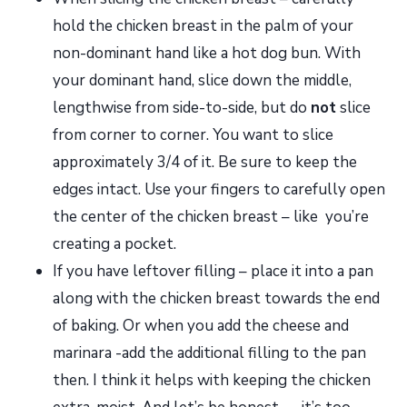
hold the chicken breast in the palm of your
non-dominant hand like a hot dog bun. With
your dominant hand, slice down the middle,
lengthwise from side-to-side, but do
not
slice
from corner to corner. You want to slice
approximately 3/4 of it. Be sure to keep the
edges intact. Use your fingers to carefully open
the center of the chicken breast – like you’re
creating a pocket.
If you have leftover filling – place it into a pan
along with the chicken breast towards the end
of baking. Or when you add the cheese and
marinara -add the additional filling to the pan
then. I think it helps with keeping the chicken