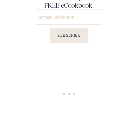
FREE eCookbook!