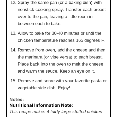
Spray the same pan (or a baking dish) with
nonstick cooking spray. Transfer each breast
over to the pan, leaving a little room in
between each to bake.
Allow to bake for 30-40 minutes or until the
chicken temperature reaches 165 degrees F.
Remove from oven, add the cheese and then
the marinara (or vise versa) to each breast.
Place back into the oven to melt the cheese
and warm the sauce. Keep an eye on it.
Remove and serve with your favorite pasta or
vegetable side dish. Enjoy!
Notes:
Nutritional Information Note:
This recipe makes 4 fairly large stuffed chicken