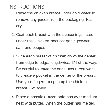
INSTRUCTIONS:
Rinse the chicken breast under cold water to
remove any juices from the packaging. Pat
dry.
Coat each breast with the seasonings listed
under the 'Chicken' section: garlic powder,
salt, and pepper.
Slice each breast of chicken down the center
from edge to edge, lengthwise, 3/4 of the way.
Be careful to leave the ends uncut. You want
to create a pocket in the center of the breast.
Use your fingers to open up the chicken
breast. Set aside.
Place a nonstick, oven-safe pan over medium
heat with butter. When the butter has melted,