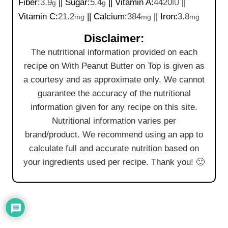
Fiber:
3.9
||
Sugar:
5.4
||
Vitamin A:
4420
||
g
g
IU
Vitamin C:
21.2
||
Calcium:
384
||
Iron:
3.8
mg
mg
mg
Disclaimer:
The nutritional information provided on each
recipe on With Peanut Butter on Top is given as
a courtesy and as approximate only. We cannot
guarantee the accuracy of the nutritional
information given for any recipe on this site.
Nutritional information varies per
brand/product. We recommend using an app to
calculate full and accurate nutrition based on
your ingredients used per recipe. Thank you! 🙂