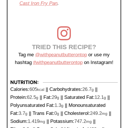
Cast Iron Fry Pan
.
TRIED THIS RECIPE?
Tag me
@withpeanutbutterontop
or use my
hashtag
#withpeanutbutterontop
on Instagram!
NUTRITION:
Calories:
605
||
Carbohydrates:
26.7
||
kcal
g
Protein:
62.5
||
Fat:
29
||
Saturated Fat:
12.1
||
g
g
g
Polyunsaturated Fat:
1.3
||
Monounsaturated
g
Fat:
3.7
||
Trans Fat:
0
||
Cholesterol:
249.2
||
g
g
mg
Sodium:
1.419
||
Potassium:
747.2
||
mg
mg