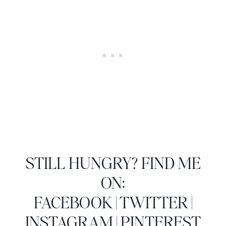
STILL HUNGRY? FIND ME
ON:
FACEBOOK
|
TWITTER
|
INSTAGRAM
|
PINTEREST