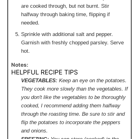
are cooked through, but not burnt. Stir
halfway through baking time, flipping if
needed.
Sprinkle with additional salt and pepper.
Garnish with freshly chopped parsley. Serve
hot.
Notes:
HELPFUL RECIPE TIPS
VEGETABLES:
Keep an eye on the potatoes.
They cook more slowly than the vegetables. If
you don't like the vegetables to be thoroughly
cooked, I recommend adding them halfway
through the roasting time. Be sure to stir and
flip the potatoes to incorporate the peppers
and onions.