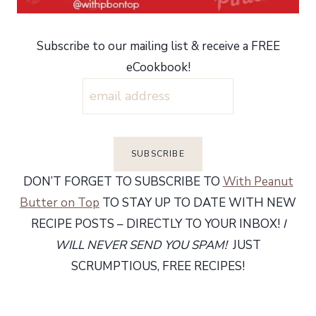
Subscribe to our mailing list & receive a FREE
eCookbook!
DON’T FORGET TO SUBSCRIBE TO
With Peanut
Butter on Top
TO STAY UP TO DATE WITH NEW
RECIPE POSTS – DIRECTLY TO YOUR INBOX!
I
WILL NEVER SEND YOU SPAM!
JUST
SCRUMPTIOUS, FREE RECIPES!