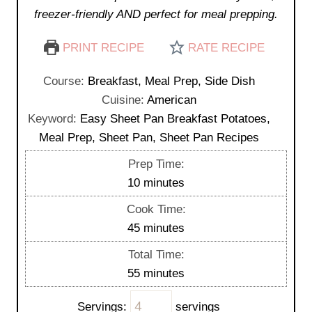
freezer-friendly AND perfect for meal prepping.
PRINT RECIPE
RATE RECIPE
Course:
Breakfast, Meal Prep, Side Dish
Cuisine:
American
Keyword:
Easy Sheet Pan Breakfast Potatoes,
Meal Prep, Sheet Pan, Sheet Pan Recipes
Prep Time:
m
10
minutes
i
Cook Time:
n
m
45
minutes
u
i
Total Time:
t
n
m
55
minutes
e
u
i
s
t
Servings:
servings
n