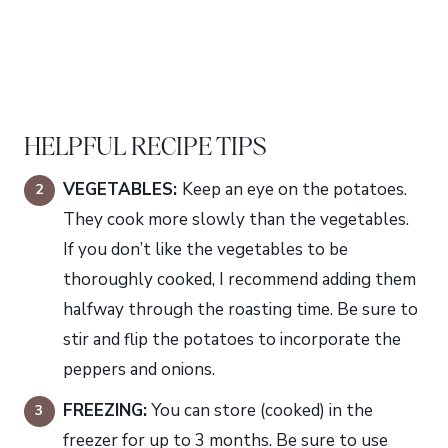
HELPFUL RECIPE TIPS
VEGETABLES:
Keep an eye on the potatoes.
They cook more slowly than the vegetables.
If you don’t like the vegetables to be
thoroughly cooked, I recommend adding them
halfway through the roasting time. Be sure to
stir and flip the potatoes to incorporate the
peppers and onions.
FREEZING:
You can store (cooked) in the
freezer for up to 3 months. Be sure to use