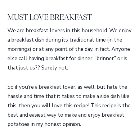
MUST LOVE BREAKFAST
We are breakfast lovers in this household. We enjoy
a breakfast dish during its traditional time (in the
mornings) or at any point of the day, in fact. Anyone
else call having breakfast for dinner, “brinner” or is
that just us?? Surely not.
So if you’re a breakfast lover, as well, but hate the
hassle and time that it takes to make a side dish like
this, then you will love this recipe! This recipe is the
best and easiest way to make and enjoy breakfast
potatoes in my honest opinion.