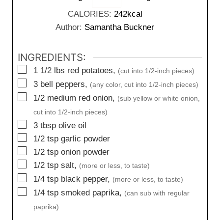
e
u
CALORIES:
242
kcal
s
t
Author:
Samantha Buckner
e
s
INGREDIENTS:
▢
1 1/2
lbs
red potatoes,
(cut into 1/2-inch pieces)
▢
3
bell peppers,
(any color, cut into 1/2-inch pieces)
▢
1/2
medium
red onion,
(sub yellow or white onion,
cut into 1/2-inch pieces)
▢
3
tbsp
olive oil
▢
1/2
tsp
garlic powder
▢
1/2
tsp
onion powder
▢
1/2
tsp
salt,
(more or less, to taste)
▢
1/4
tsp
black pepper,
(more or less, to taste)
▢
1/4
tsp
smoked paprika,
(can sub with regular
paprika)