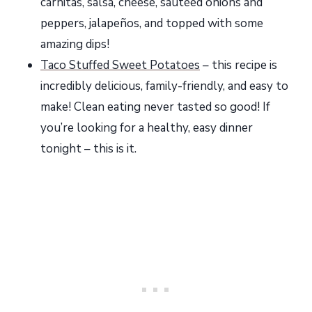
carnitas, salsa, cheese, sautéed onions and
peppers, jalapeños, and topped with some
amazing dips!
Taco Stuffed Sweet Potatoes
– this recipe is
incredibly delicious, family-friendly, and easy to
make! Clean eating never tasted so good! If
you’re looking for a healthy, easy dinner
tonight – this is it.