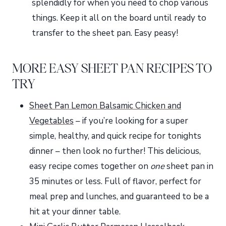
splendidly for when you need to chop various
things. Keep it all on the board until ready to
transfer to the sheet pan. Easy peasy!
MORE EASY SHEET PAN RECIPES TO
TRY
Sheet Pan Lemon Balsamic Chicken and
Vegetables
– if you’re looking for a super
simple, healthy, and quick recipe for tonights
dinner – then look no further! This delicious,
easy recipe comes together on
one
sheet pan in
35 minutes or less. Full of flavor, perfect for
meal prep and lunches, and guaranteed to be a
hit at your dinner table.