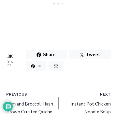
Share
Tweet
3K
Shar
es
3K
Post
PREVIOUS
NEXT
navigation
Ham and Broccoli Hash
Instant Pot Chicken
Brown Crusted Quiche
Noodle Soup