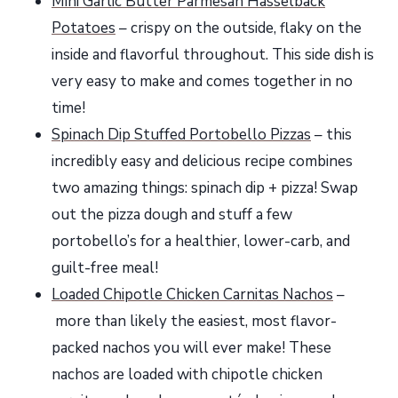
Mini Garlic Butter Parmesan Hasselback
Potatoes
– crispy on the outside, flaky on the
inside and flavorful throughout. This side dish is
very easy to make and comes together in no
time!
Spinach Dip Stuffed Portobello Pizzas
– this
incredibly easy and delicious recipe combines
two amazing things: spinach dip + pizza! Swap
out the pizza dough and stuff a few
portobello’s for a healthier, lower-carb, and
guilt-free meal!
Loaded Chipotle Chicken Carnitas Nachos
–
more than likely the easiest, most flavor-
packed nachos you will ever make! These
nachos are loaded with chipotle chicken