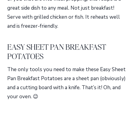
great side dish to any meal. Not just breakfast!
Serve with grilled chicken or fish. It reheats well
and is freezer-friendly.
EASY SHEET PAN BREAKFAST
POTATOES
The only tools you need to make these Easy Sheet
Pan Breakfast Potatoes are a sheet pan (obviously)
and a cutting board with a knife. That’s it! Oh, and
your oven. 😉