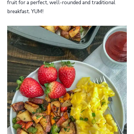
fruit for a perfect, well-rounded and traditional
breakfast. YUM!