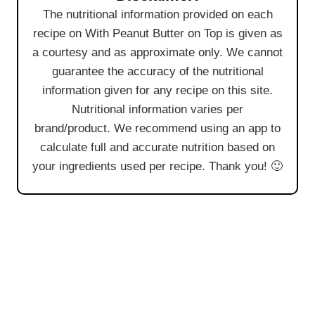
The nutritional information provided on each
recipe on With Peanut Butter on Top is given as
a courtesy and as approximate only. We cannot
guarantee the accuracy of the nutritional
information given for any recipe on this site.
Nutritional information varies per
brand/product. We recommend using an app to
calculate full and accurate nutrition based on
your ingredients used per recipe. Thank you! 🙂