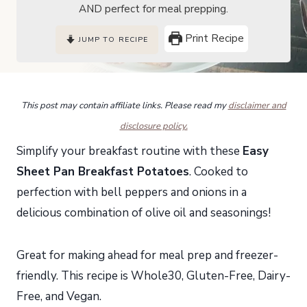
AND perfect for meal prepping.
Print Recipe
JUMP TO RECIPE
This post may contain affiliate links. Please read my
disclaimer and
disclosure policy.
Simplify your breakfast routine with these
Easy
Sheet Pan Breakfast
Potatoes
. Cooked to
perfection with bell peppers and onions in a
delicious combination of olive oil and seasonings!
Great for making ahead for meal prep and freezer-
friendly. This recipe is Whole30, Gluten-Free, Dairy-
Free, and Vegan.