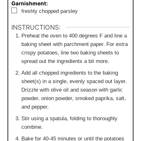
Garnishment:
▢
freshly chopped parsley
INSTRUCTIONS:
Preheat the oven to 400 degrees F and line a
baking sheet with parchment paper. For extra
crispy potatoes, line two baking sheets to
spread out the ingredients a bit more.
Add all chopped ingredients to the baking
sheet(s) in a single, evenly spaced out layer.
Drizzle with olive oil and season with garlic
powder, onion powder, smoked paprika, salt,
and pepper.
Stir using a spatula, folding to thoroughly
combine.
Bake for 40-45 minutes or until the potatoes