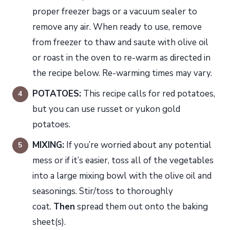
proper freezer bags or a vacuum sealer to
remove any air. When ready to use, remove
from freezer to thaw and saute with olive oil
or roast in the oven to re-warm as directed in
the recipe below. Re-warming times may vary.
POTATOES:
This recipe calls for red potatoes,
but you can use russet or yukon gold
potatoes.
MIXING:
If you’re worried about any potential
mess or if it’s easier, toss all of the vegetables
into a large mixing bowl with the olive oil and
seasonings. Stir/toss to thoroughly
coat.
Then
spread them out onto the baking
sheet(s).