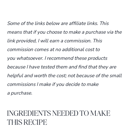
Some of the links below are affiliate links. This
means that if you choose to make a purchase via the
link provided, I will earn a commission. This
commission comes at no additional cost to
you whatsoever. I recommend these products
because I have tested them and find that they are
helpful and worth the cost; not because of the small
commissions I make if you decide to make
a purchase.
INGREDIENTS NEEDED TO MAKE
THIS RECIPE