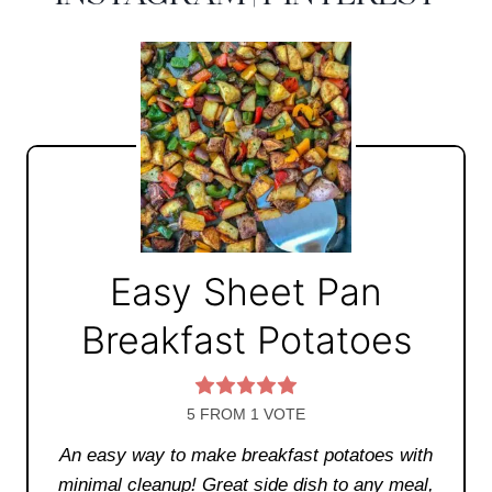
Easy Sheet Pan
Breakfast Potatoes
5
FROM 1 VOTE
An easy way to make breakfast potatoes with
minimal cleanup! Great side dish to any meal,