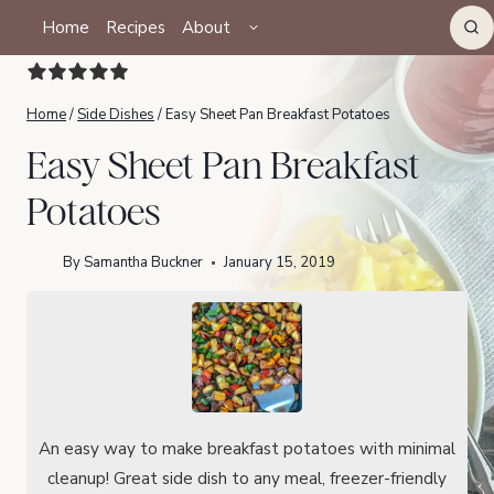
Skip
TOGGLE
Home
Recipes
About
CHILD
to
MENU
content
Home
/
Side Dishes
/
Easy Sheet Pan Breakfast Potatoes
Easy Sheet Pan Breakfast
Potatoes
By
Samantha Buckner
January 15, 2019
An easy way to make breakfast potatoes with minimal
cleanup! Great side dish to any meal, freezer-friendly