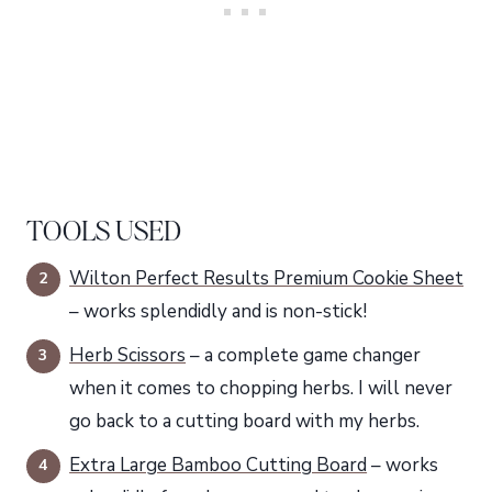
TOOLS USED
Wilton Perfect Results Premium Cookie Sheet
– works splendidly and is non-stick!
Herb Scissors
– a complete game changer
when it comes to chopping herbs. I will never
go back to a cutting board with my herbs.
Extra Large Bamboo Cutting Board
– works