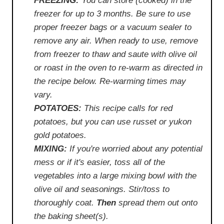
FREEZING:
You can store (cooked) in the
freezer for up to 3 months. Be sure to use
proper freezer bags or a vacuum sealer to
remove any air. When ready to use, remove
from freezer to thaw and saute with olive oil
or roast in the oven to re-warm as directed in
the recipe below. Re-warming times may
vary.
POTATOES:
This recipe calls for red
potatoes, but you can use russet or yukon
gold potatoes.
MIXING:
If you're worried about any potential
mess or if it's easier, toss all of the
vegetables into a large mixing bowl with the
olive oil and seasonings. Stir/toss to
thoroughly coat.
Then
spread them out onto
the baking sheet(s).