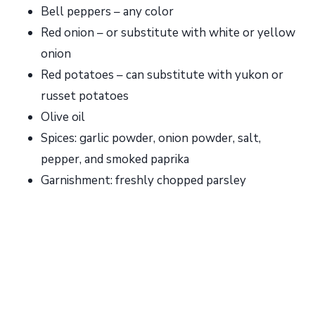
Bell peppers – any color
Red onion – or substitute with white or yellow
onion
Red potatoes – can substitute with yukon or
russet potatoes
Olive oil
Spices: garlic powder, onion powder, salt,
pepper, and smoked paprika
Garnishment: freshly chopped parsley