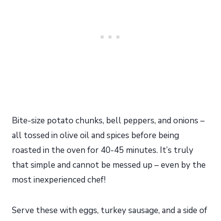
Bite-size potato chunks, bell peppers, and onions –
all tossed in olive oil and spices before being
roasted in the oven for 40-45 minutes. It’s truly
that simple and cannot be messed up – even by the
most inexperienced chef!
Serve these with eggs, turkey sausage, and a side of