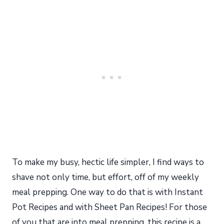
To make my busy, hectic life simpler, I find ways to
shave not only time, but effort, off of my weekly
meal prepping. One way to do that is with Instant
Pot Recipes and with Sheet Pan Recipes! For those
of you that are into meal prepping, this recipe is a