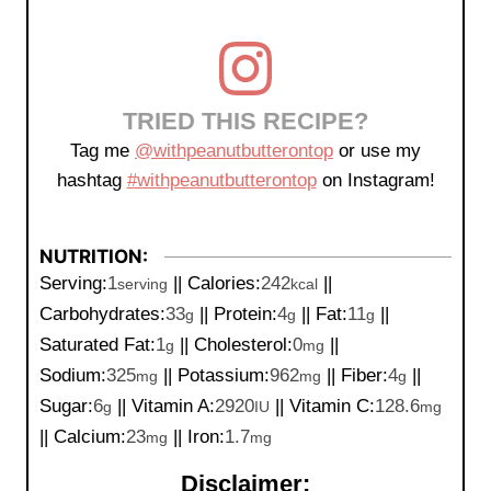
TRIED THIS RECIPE?
Tag me
@withpeanutbutterontop
or use my
hashtag
#withpeanutbutterontop
on Instagram!
NUTRITION:
Serving:
1
||
Calories:
242
||
serving
kcal
Carbohydrates:
33
||
Protein:
4
||
Fat:
11
||
g
g
g
Saturated Fat:
1
||
Cholesterol:
0
||
g
mg
Sodium:
325
||
Potassium:
962
||
Fiber:
4
||
mg
mg
g
Sugar:
6
||
Vitamin A:
2920
||
Vitamin C:
128.6
g
IU
mg
||
Calcium:
23
||
Iron:
1.7
mg
mg
Disclaimer: