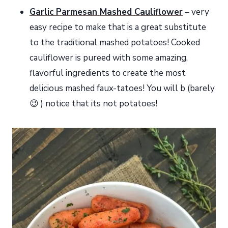
Garlic Parmesan Mashed Cauliflower
– very
easy recipe to make that is a great substitute
to the traditional mashed potatoes! Cooked
cauliflower is pureed with some amazing,
flavorful ingredients to create the most
delicious mashed faux-tatoes! You will b (barely
😉 ) notice that its not potatoes!