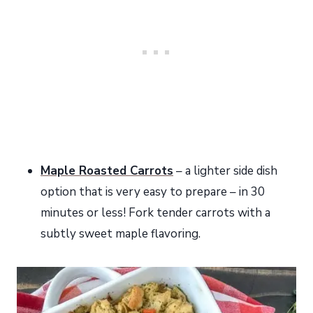
Maple Roasted Carrots
– a lighter side dish
option that is very easy to prepare – in 30
minutes or less! Fork tender carrots with a
subtly sweet maple flavoring.