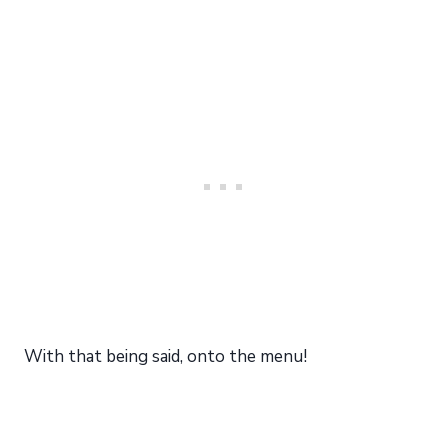
With that being said, onto the menu!