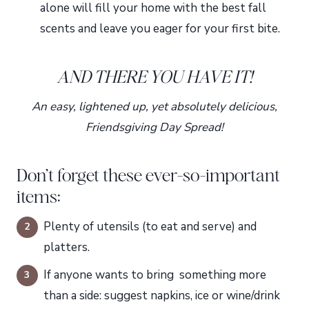
alone will fill your home with the best fall
scents and leave you eager for your first bite.
AND THERE YOU HAVE IT!
An easy, lightened up, yet absolutely delicious,
Friendsgiving Day Spread!
Don’t forget these ever-so-important
items:
Plenty of utensils (to eat and serve) and
platters.
If anyone wants to bring something more
than a side: suggest napkins, ice or wine/drink