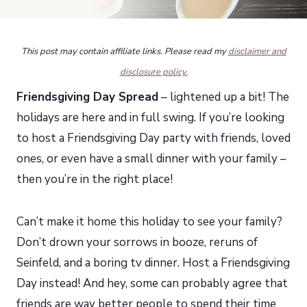
This post may contain affiliate links. Please read my
disclaimer and
disclosure policy.
Friendsgiving Day Spread
– lightened up a bit! The
holidays are here and in full swing. If you’re looking
to host a Friendsgiving Day party with friends, loved
ones, or even have a small dinner with your family –
then you’re in the right place!
Can’t make it home this holiday to see your family?
Don’t drown your sorrows in booze, reruns of
Seinfeld, and a boring tv dinner. Host a Friendsgiving
Day instead! And hey, some can probably agree that
friends are way better people to spend their time