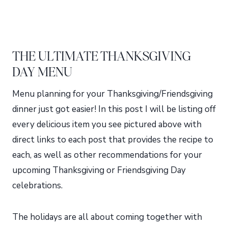
THE ULTIMATE THANKSGIVING
DAY MENU
Menu planning for your Thanksgiving/Friendsgiving
dinner just got easier! In this post I will be listing off
every delicious item you see pictured above with
direct links to each post that provides the recipe to
each, as well as other recommendations for your
upcoming Thanksgiving or Friendsgiving Day
celebrations.
The holidays are all about coming together with