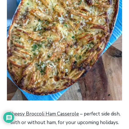
Cheesy Broccoli Ham Casserole
– perfect side dish,
with or without ham, for your upcoming holidays.