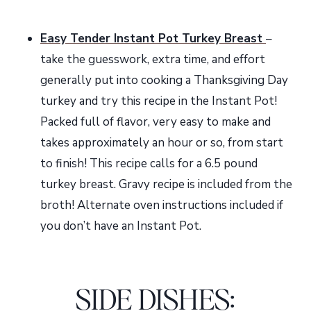
Easy Tender Instant Pot Turkey Breast
–
take the guesswork, extra time, and effort
generally put into cooking a Thanksgiving Day
turkey and try this recipe in the Instant Pot!
Packed full of flavor, very easy to make and
takes approximately an hour or so, from start
to finish! This recipe calls for a 6.5 pound
turkey breast. Gravy recipe is included from the
broth! Alternate oven instructions included if
you don’t have an Instant Pot.
SIDE DISHES
: