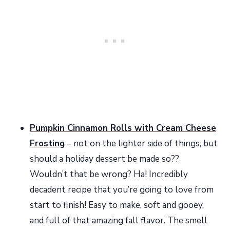
Pumpkin Cinnamon Rolls with Cream Cheese
Frosting
– not on the lighter side of things, but
should a holiday dessert be made so??
Wouldn’t that be wrong? Ha! Incredibly
decadent recipe that you’re going to love from
start to finish! Easy to make, soft and gooey,
and full of that amazing fall flavor. The smell