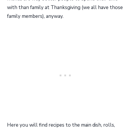
with than family at Thanksgiving (we all have those
family members), anyway.
Here you will find recipes to the main dish, rolls,