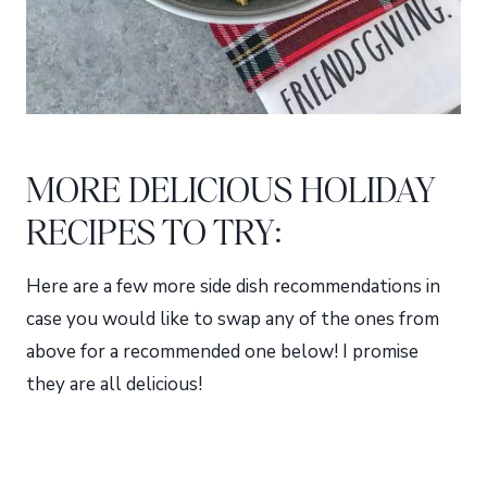
MORE DELICIOUS HOLIDAY
RECIPES TO TRY:
Here are a few more side dish recommendations in
case you would like to swap any of the ones from
above for a recommended one below! I promise
they are all delicious!