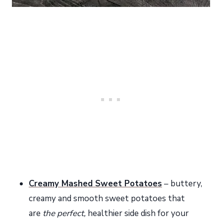
Creamy Mashed Sweet Potatoes
– buttery,
creamy and smooth sweet potatoes that
are
the perfect,
healthier side dish for your