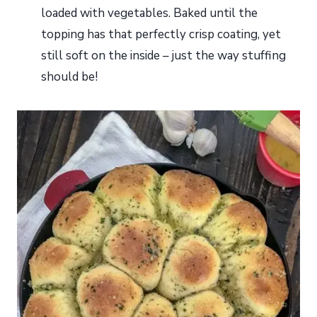
loaded with vegetables. Baked until the
topping has that perfectly crisp coating, yet
still soft on the inside – just the way stuffing
should be!