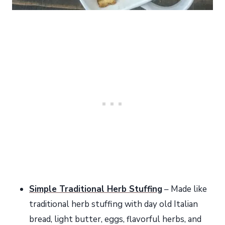
Simple Traditional Herb Stuffing
– Made like
traditional herb stuffing with day old Italian
bread, light butter, eggs, flavorful herbs, and