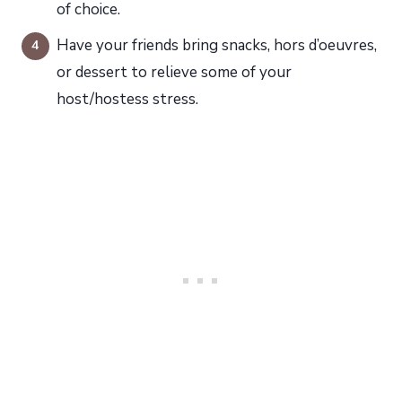
of choice.
Have your friends bring snacks, hors d’oeuvres,
or dessert to relieve some of your
host/hostess stress.