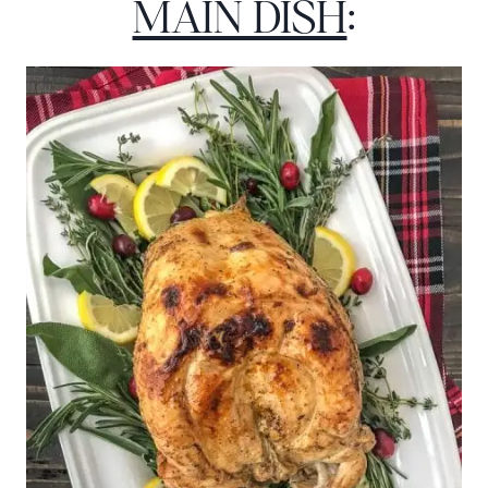
MAIN DISH
: