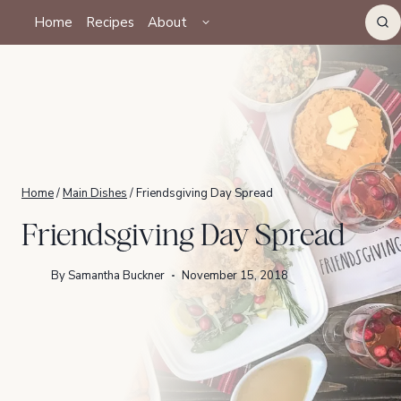
Skip
TOGGLE
Home
Recipes
About
CHILD
to
MENU
content
Home
/
Main Dishes
/
Friendsgiving Day Spread
Friendsgiving Day Spread
By
Samantha Buckner
November 15, 2018