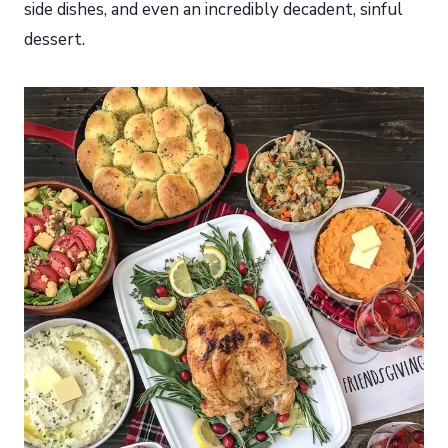
side dishes, and even an incredibly decadent, sinful
dessert.