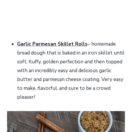
Garlic Parmesan Skillet Rolls
– homemade
bread dough that is baked in an iron skillet until
soft, fluffy, golden perfection and then topped
with an incredibly easy and delicious garlic
butter and parmesan cheese coating. Very easy
to make, flavorful, and sure to be a crowd
pleaser!