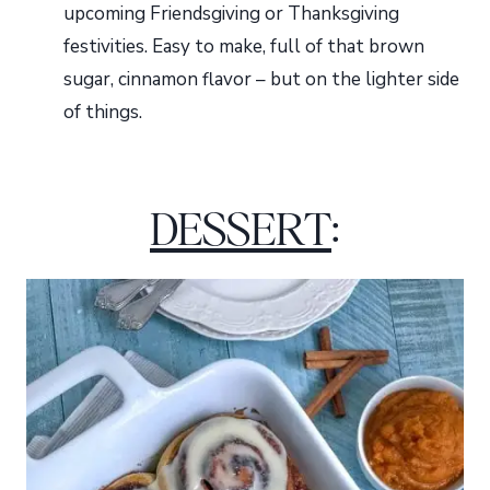
upcoming Friendsgiving or Thanksgiving
festivities. Easy to make, full of that brown
sugar, cinnamon flavor – but on the lighter side
of things.
DESSERT
: