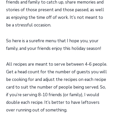
friends and family to catch up, share memories and
stories of those present and those passed, as well
as enjoying the time off of work. It’s not meant to
be a stressful occasion.
So here is a surefire menu that I hope you, your
family, and your friends enjoy this holiday season!
All recipes are meant to serve between 4-6 people.
Get a head count for the number of guests you will
be cooking for and adjust the recipes on each recipe
card to suit the number of people being served. So,
if you’re serving 8-10 friends (or family), I would
double each recipe. It’s better to have leftovers
over running out of something.