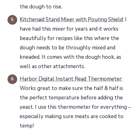
the dough to rise.
Kitchenaid Stand Mixer with Pouring Shield
: I
have had this mixer for years and it works
beautifully for recipes like this where the
dough needs to be throughly mixed and
kneaded. It comes with the dough hook, as
well as other attachments.
Harbor Digital Instant Read Thermometer
:
Works great to make sure the half & half is
the perfect temperature before adding the
yeast. I use this thermometer for everything –
especially making sure meats are cooked to
temp!