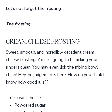
Let’s not forget the frosting.
The frosting…
CREAM CHEESE FROSTING
Sweet, smooth, and incredibly decadent cream
cheese frosting. You are going to be licking your
fingers clean. You may even lick the mixing bowl
clean! Hey, no judgements here. How do you think I
know how good it is??
Cream cheese
Powdered sugar