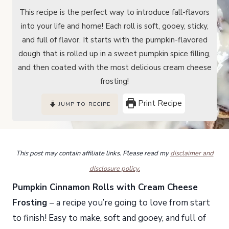
This recipe is the perfect way to introduce fall-flavors
into your life and home! Each roll is soft, gooey, sticky,
and full of flavor. It starts with the pumpkin-flavored
dough that is rolled up in a sweet pumpkin spice filling,
and then coated with the most delicious cream cheese
frosting!
Print Recipe
JUMP TO RECIPE
This post may contain affiliate links. Please read my
disclaimer and
disclosure policy.
Pumpkin Cinnamon Rolls with Cream Cheese
Frosting
– a recipe you’re going to love from start
to finish! Easy to make, soft and gooey, and full of