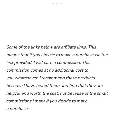
Some of the links below are affiliate links. This
means that if you choose to make a purchase via the
link provided, I will earn a commission. This
commission comes at no additional cost to
you whatsoever. I recommend these products
because I have tested them and find that they are
helpful and worth the cost; not because of the small
commissions I make if you decide to make
a purchase.