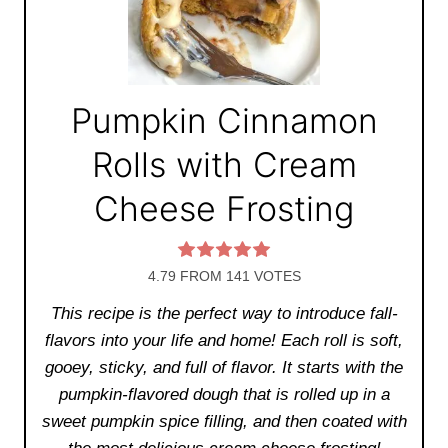
Pumpkin Cinnamon
Rolls with Cream
Cheese Frosting
4.79
FROM
141
VOTES
This recipe is the perfect way to introduce fall-
flavors into your life and home! Each roll is soft,
gooey, sticky, and full of flavor. It starts with the
pumpkin-flavored dough that is rolled up in a
sweet pumpkin spice filling, and then coated with