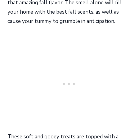
that amazing fall flavor. The smell alone will fill
your home with the best fall scents, as well as
cause your tummy to grumble in anticipation.
These soft and gooey treats are topped with a