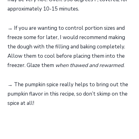
approximately 10-15 minutes.
→ If you are wanting to control portion sizes and
freeze some for later, I would recommend making
the dough with the filling and baking completely.
Allow them to cool before placing them into the
freezer. Glaze them
when thawed and rewarmed
.
→ The pumpkin spice really helps to bring out the
pumpkin flavor in this recipe, so don’t skimp on the
spice at all!