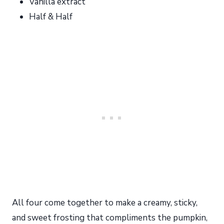
Vanilla extract
Half & Half
All four come together to make a creamy, sticky,
and sweet frosting that compliments the pumpkin,