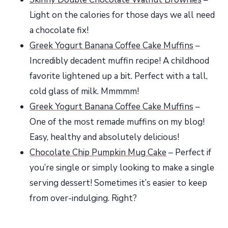
Light on the calories for those days we all need
a chocolate fix!
Greek Yogurt Banana Coffee Cake Muffins
–
Incredibly decadent muffin recipe! A childhood
favorite lightened up a bit. Perfect with a tall,
cold glass of milk. Mmmmm!
Greek Yogurt Banana Coffee Cake Muffins
–
One of the most remade muffins on my blog!
Easy, healthy and absolutely delicious!
Chocolate Chip Pumpkin Mug Cake
– Perfect if
you’re single or simply looking to make a single
serving dessert! Sometimes it’s easier to keep
from over-indulging. Right?