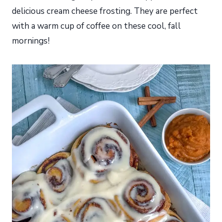
delicious cream cheese frosting. They are perfect
with a warm cup of coffee on these cool, fall
mornings!