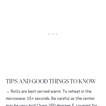
TIPS AND GOOD THINGS TO KNOW
→ Rolls are best served warm. To reheat in the
microwave: 15+ seconds. Be careful as the center
may be very hot! Oven: 350 degrees F, covered, for