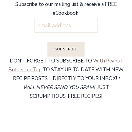
Subscribe to our mailing list & receive a FREE
eCookbook!
DON’T FORGET TO SUBSCRIBE TO
With Peanut
Butter on Top
TO STAY UP TO DATE WITH NEW
RECIPE POSTS – DIRECTLY TO YOUR INBOX!
I
WILL NEVER SEND YOU SPAM!
JUST
SCRUMPTIOUS, FREE RECIPES!