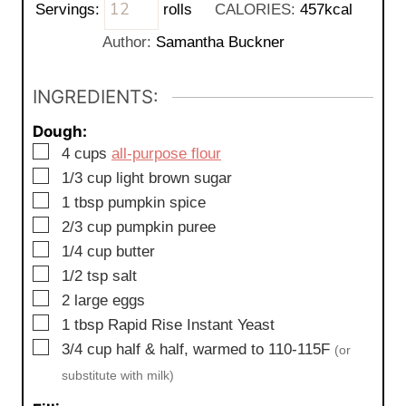
Servings:
rolls
CALORIES:
457
kcal
n
u
Author:
Samantha Buckner
t
e
INGREDIENTS:
s
Dough:
▢
4
cups
all-purpose flour
▢
1/3
cup
light brown sugar
▢
1
tbsp
pumpkin spice
▢
2/3
cup
pumpkin puree
▢
1/4
cup
butter
▢
1/2
tsp
salt
▢
2
large
eggs
▢
1
tbsp
Rapid Rise Instant Yeast
▢
3/4
cup
half & half, warmed to 110-115F
(or
substitute with milk)