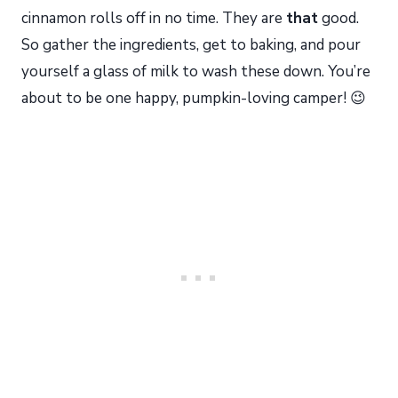
cinnamon rolls off in no time. They are
that
good.
So gather the ingredients, get to baking, and pour
yourself a glass of milk to wash these down. You’re
about to be one happy, pumpkin-loving camper! 😉