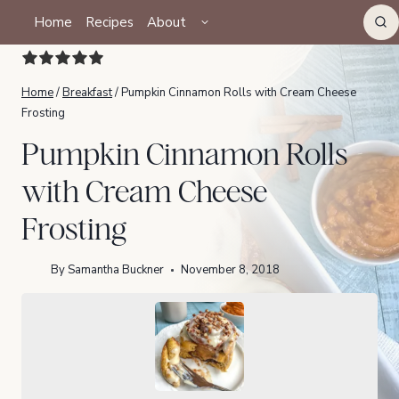
Skip
TOGGLE
Home
Recipes
About
CHILD
to
MENU
content
Home
/
Breakfast
/
Pumpkin Cinnamon Rolls with Cream Cheese
Frosting
Pumpkin Cinnamon Rolls
with Cream Cheese
Frosting
By
Samantha Buckner
November 8, 2018