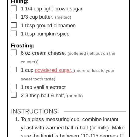
Filling:
▢
1 1/4
cup
light brown sugar
▢
1/3
cup
butter,
(melted)
▢
1
tbsp
ground cinnamon
▢
1
tbsp
pumpkin spice
Frosting:
▢
6
oz
cream cheese,
(softened (left out on the
counter))
▢
1
cup
powdered sugar,
(more or less to your
sweet tooth taste)
▢
1
tsp
vanilla extract
▢
2-3
tbsp
half & half,
(or milk)
INSTRUCTIONS:
To a glass measuring cup, combine instant
yeast with warmed half-n-half (or milk). Make
sure the liquid is between 110-115 degrees F.