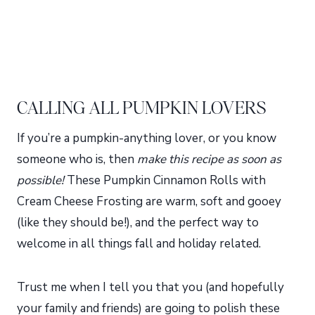
CALLING ALL PUMPKIN LOVERS
If you’re a pumpkin-anything lover, or you know
someone who is, then
make this recipe as soon as
possible!
These Pumpkin Cinnamon Rolls with
Cream Cheese Frosting are warm, soft and gooey
(like they should be!), and the perfect way to
welcome in all things fall and holiday related.
Trust me when I tell you that you (and hopefully
your family and friends) are going to polish these