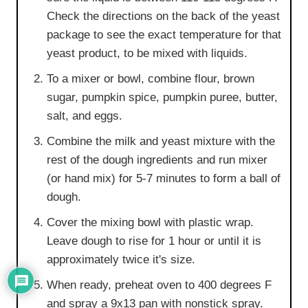
Check the directions on the back of the yeast
package to see the exact temperature for that
yeast product, to be mixed with liquids.
To a mixer or bowl, combine flour, brown
sugar, pumpkin spice, pumpkin puree, butter,
salt, and eggs.
Combine the milk and yeast mixture with the
rest of the dough ingredients and run mixer
(or hand mix) for 5-7 minutes to form a ball of
dough.
Cover the mixing bowl with plastic wrap.
Leave dough to rise for 1 hour or until it is
approximately twice it's size.
When ready, preheat oven to 400 degrees F
and spray a 9x13 pan with nonstick spray.