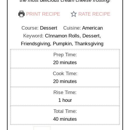
the most delicious cream cheese frosting!
PRINT RECIPE
RATE RECIPE
Course:
Dessert
Cuisine:
American
Keyword:
CInnamon Rolls, Dessert,
Friendsgiving, Pumpkin, Thanksgiving
Prep Time:
m
20
minutes
i
Cook Time:
n
m
20
minutes
u
i
Rise Time:
t
n
h
1
hour
e
u
o
s
Total Time:
t
u
m
40
minutes
e
r
i
s