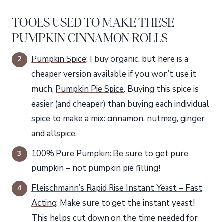
TOOLS USED TO MAKE THESE
PUMPKIN CINNAMON ROLLS
Pumpkin Spice
: I buy organic, but here is a
cheaper version available if you won’t use it
much,
Pumpkin Pie Spice
. Buying this spice is
easier (and cheaper) than buying each individual
spice to make a mix: cinnamon, nutmeg, ginger
and allspice.
100% Pure Pumpkin
: Be sure to get pure
pumpkin – not pumpkin pie filling!
Fleischmann’s Rapid Rise Instant Yeast – Fast
Acting
: Make sure to get the instant yeast!
This helps cut down on the time needed for