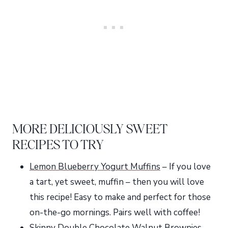
MORE DELICIOUSLY SWEET
RECIPES TO TRY
Lemon Blueberry Yogurt Muffins
– If you love
a tart, yet sweet, muffin – then you will love
this recipe! Easy to make and perfect for those
on-the-go mornings. Pairs well with coffee!
Skinny Double Chocolate Walnut Brownies
–