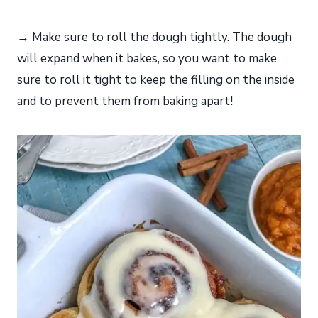
→ Make sure to roll the dough tightly. The dough
will expand when it bakes, so you want to make
sure to roll it tight to keep the filling on the inside
and to prevent them from baking apart!