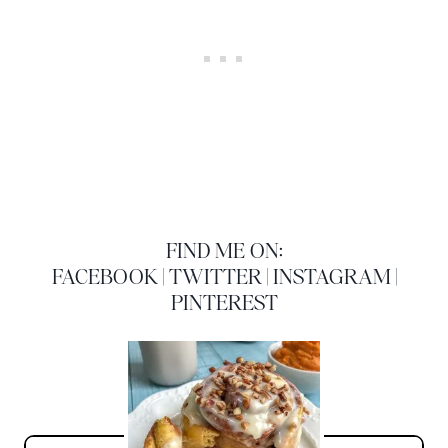
FIND ME ON:
FACEBOOK
|
TWITTER
|
INSTAGRAM
|
PINTEREST