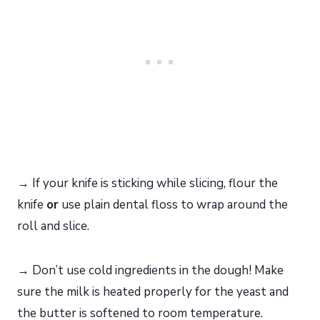
→ If your knife is sticking while slicing, flour the
knife
or
use plain dental floss to wrap around the
roll and slice.
→ Don’t use cold ingredients in the dough! Make
sure the milk is heated properly for the yeast and
the butter is softened to room temperature.