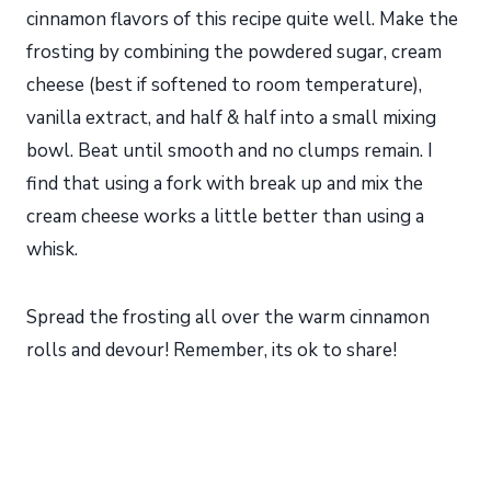
cinnamon flavors of this recipe quite well. Make the
frosting by combining the powdered sugar, cream
cheese (best if softened to room temperature),
vanilla extract, and half & half into a small mixing
bowl. Beat until smooth and no clumps remain. I
find that using a fork with break up and mix the
cream cheese works a little better than using a
whisk.
Spread the frosting all over the warm cinnamon
rolls and devour! Remember, its ok to share!