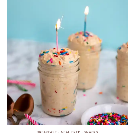
BREAKFAST
·
MEAL PREP
·
SNACKS