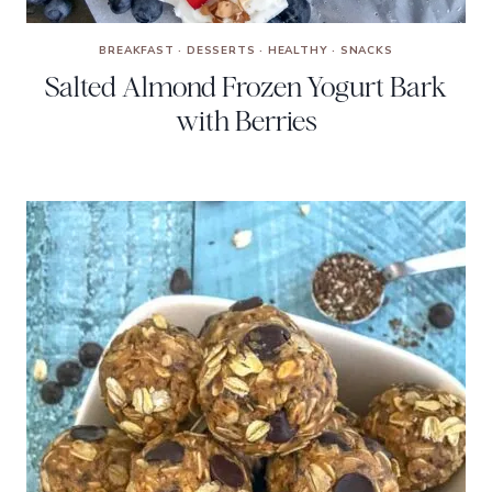
BREAKFAST
·
DESSERTS
·
HEALTHY
·
SNACKS
Salted Almond Frozen Yogurt Bark
with Berries