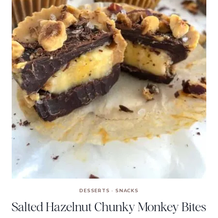
DESSERTS
·
SNACKS
Salted Hazelnut Chunky Monkey Bites