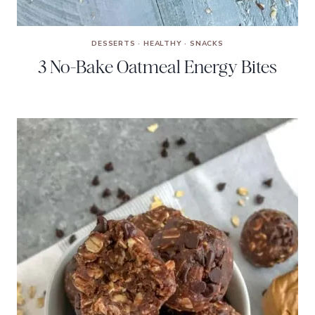
DESSERTS
·
HEALTHY
·
SNACKS
3 No-Bake Oatmeal Energy Bites