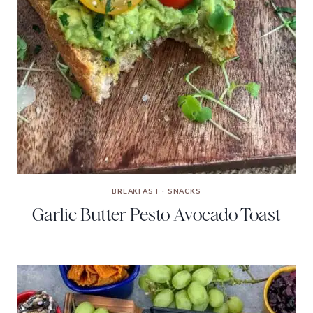
BREAKFAST
·
SNACKS
Garlic Butter Pesto Avocado Toast