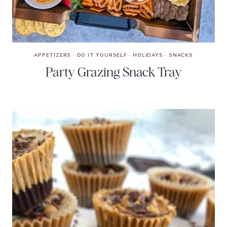
APPETIZERS
·
DO IT YOURSELF
·
HOLIDAYS
·
SNACKS
Party Grazing Snack Tray