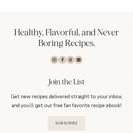
Healthy, Flavorful, and Never
Boring Recipes.
Join the List
Get new recipes delivered straight to your inbox,
and you’ll get our free fan favorite recipe ebook!
SUBSCRIBE