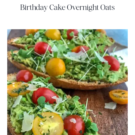
Birthday Cake Overnight Oats