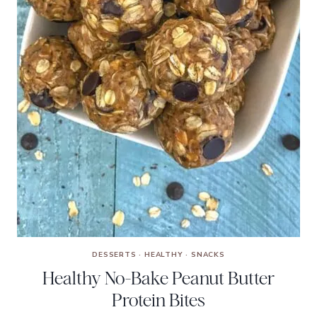
DESSERTS
·
HEALTHY
·
SNACKS
Healthy No-Bake Peanut Butter
Protein Bites