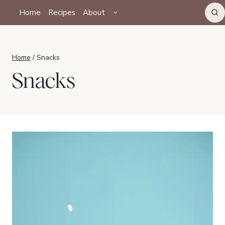
Skip
TOGGLE
Home
Recipes
About
CHILD
to
MENU
content
Home
/
Snacks
Snacks