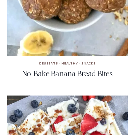
DESSERTS
·
HEALTHY
·
SNACKS
No-Bake Banana Bread Bites