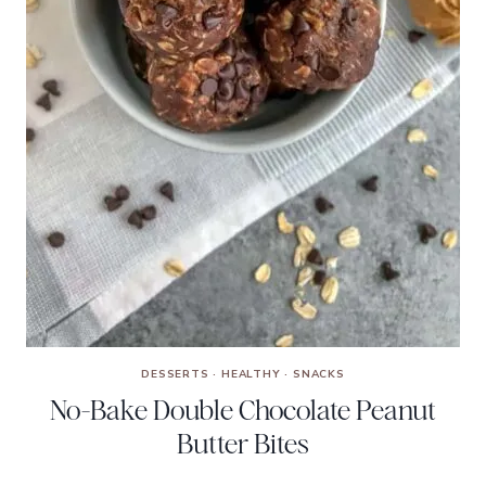
DESSERTS
·
HEALTHY
·
SNACKS
No-Bake Double Chocolate Peanut
Butter Bites