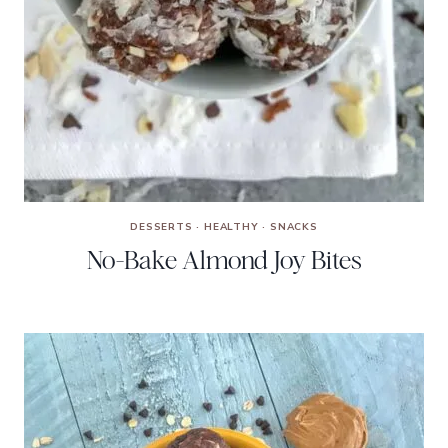
DESSERTS
·
HEALTHY
·
SNACKS
No-Bake Almond Joy Bites