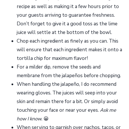
recipe as well as making it a few hours prior to
your guests arriving to guarantee freshness.
Don’t forget to give it a good toss as the lime
juice will settle at the bottom of the bowl.
Chop each ingredient as finely as you can. This
will ensure that each ingredient makes it onto a
tortilla chip for maximum flavor!
For a milder dip, remove the seeds and
membrane from the jalapeños before chopping.
When handling the jalapeño, I do recommend
wearing gloves. The juices will seep into your
skin and remain there for a bit. Or simply avoid
touching your face or near your eyes.
Ask me
how I know.
😀
When serving to garnish over nachos, tacos, or