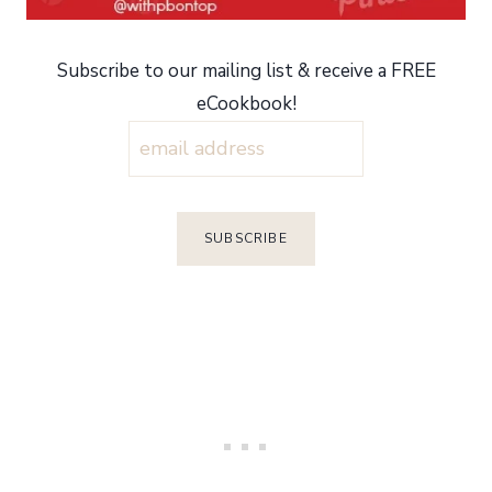
Subscribe to our mailing list & receive a FREE
eCookbook!