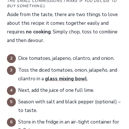
THE SMALL COMMISSIONS I MAKE IF YOU DECIDE TO
BUY SOMETHING.
)
Aside from the taste, there are two things to love
about this recipe: it comes together easily and
requires
no
cooking
. Simply chop, toss to combine
and then devour.
Dice tomatoes, jalapeno, cilantro, and onion.
Toss the diced tomatoes, onion, jalapeño, and
cilantro in a
glass mixing bowl
.
Next, add the juice of one full lime.
Season with salt and black pepper (optional) –
to taste.
Store in the fridge in an air-tight container for