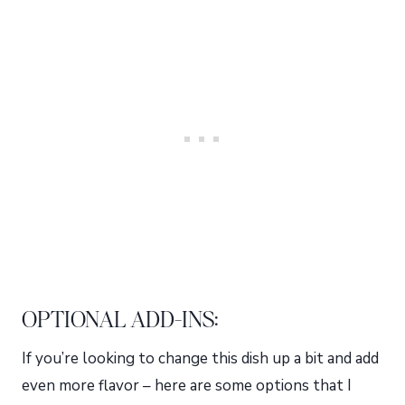
OPTIONAL ADD-INS:
If you’re looking to change this dish up a bit and add
even more flavor – here are some options that I