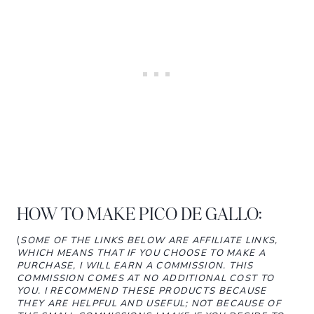
HOW TO MAKE PICO DE GALLO:
(
SOME OF THE LINKS BELOW ARE AFFILIATE LINKS,
WHICH MEANS THAT IF YOU CHOOSE TO MAKE A
PURCHASE, I WILL EARN A COMMISSION. THIS
COMMISSION COMES AT NO ADDITIONAL COST TO
YOU. I RECOMMEND THESE PRODUCTS BECAUSE
THEY ARE HELPFUL AND USEFUL; NOT BECAUSE OF