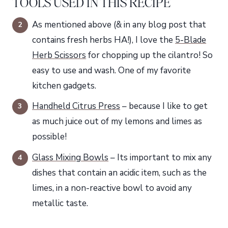
TOOLS USED IN THIS RECIPE
As mentioned above (& in any blog post that
contains fresh herbs HA!), I love the
5-Blade
Herb Scissors
for chopping up the cilantro! So
easy to use and wash. One of my favorite
kitchen gadgets.
Handheld Citrus Press
– because I like to get
as much juice out of my lemons and limes as
possible!
Glass Mixing Bowls
– Its important to mix any
dishes that contain an acidic item, such as the
limes, in a non-reactive bowl to avoid any
metallic taste.