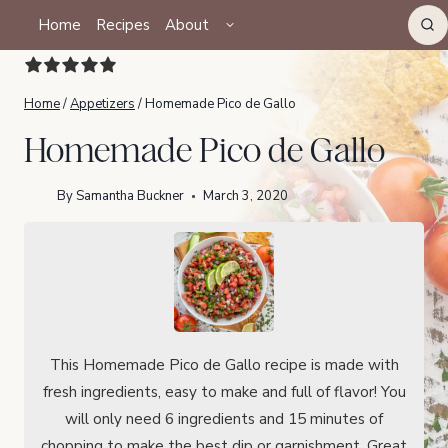
Skip
TOGGLE
Home
Recipes
About
CHILD
to
MENU
content
Home
/
Appetizers
/
Homemade Pico de Gallo
Homemade Pico de Gallo
By
Samantha Buckner
March 3, 2020
This Homemade Pico de Gallo recipe is made with
fresh ingredients, easy to make and full of flavor! You
will only need 6 ingredients and 15 minutes of
chopping to make the best dip or garnishment. Great