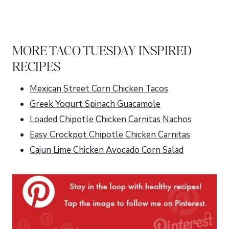
MORE TACO TUESDAY INSPIRED
RECIPES
Mexican Street Corn Chicken Tacos
Greek Yogurt Spinach Guacamole
Loaded Chipotle Chicken Carnitas Nachos
Easy Crockpot Chipotle Chicken Carnitas
Cajun Lime Chicken Avocado Corn Salad