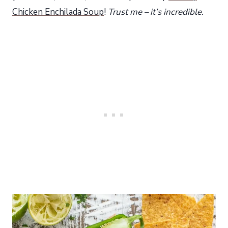
Chicken Enchilada Soup
!
Trust me – it’s incredible.