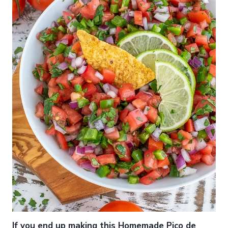
If you end up making this Homemade Pico de