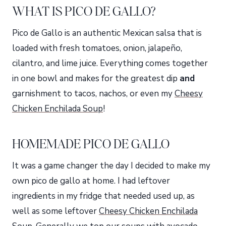
WHAT IS PICO DE GALLO?
Pico de Gallo is an authentic Mexican salsa that is
loaded with fresh tomatoes, onion, jalapeño,
cilantro, and lime juice. Everything comes together
in one bowl and makes for the greatest dip
and
garnishment to tacos, nachos, or even my
Cheesy
Chicken Enchilada Soup
!
HOMEMADE PICO DE GALLO
It was a game changer the day I decided to make my
own pico de gallo at home. I had leftover
ingredients in my fridge that needed used up, as
well as some leftover
Cheesy Chicken Enchilada