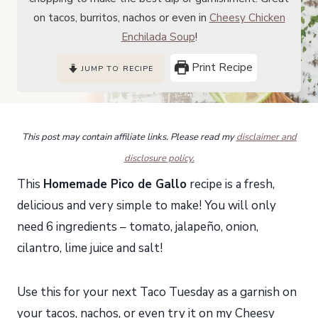
on tacos, burritos, nachos or even in
Cheesy Chicken
Enchilada Soup
!
Print Recipe
JUMP TO RECIPE
This post may contain affiliate links. Please read my
disclaimer and
disclosure policy.
This
Homemade Pico de Gallo
recipe is a fresh,
delicious and very simple to make! You will only
need 6 ingredients – tomato, jalapeño, onion,
cilantro, lime juice and salt!
Use this for your next Taco Tuesday as a garnish on
your tacos, nachos, or even try it on my
Cheesy