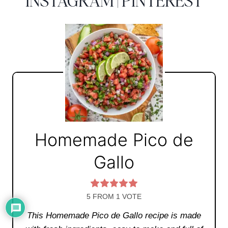
INSTAGRAM
|
PINTEREST
Homemade Pico de
Gallo
5
FROM 1 VOTE
This Homemade Pico de Gallo recipe is made