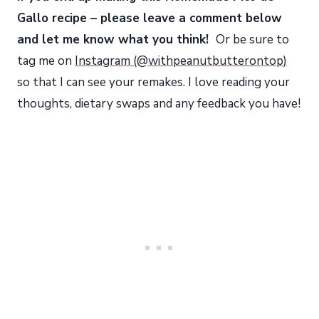
Gallo recipe – please leave a comment below
and let me know what you think!
Or be sure to
tag me on
Instagram (@withpeanutbutterontop)
so that I can see your remakes. I love reading your
thoughts, dietary swaps and any feedback you have!