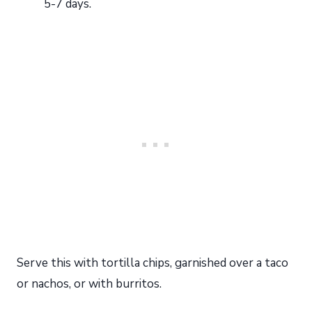
5-7 days.
Serve this with tortilla chips, garnished over a taco
or nachos, or with burritos.