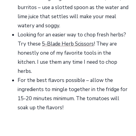
burritos – use a slotted spoon as the water and
lime juice that settles will make your meal
watery and soggy.
Looking for an easier way to chop fresh herbs?
Try these
5-Blade Herb Scissors
! They are
honestly one of my favorite tools in the
kitchen. I use them any time I need to chop
herbs.
For the best flavors possible – allow the
ingredients to mingle together in the fridge for
15-20 minutes minimum. The tomatoes will
soak up the flavors!