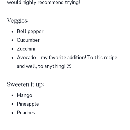
would highly recommend trying!
Veggies:
Bell pepper
Cucumber
Zucchini
Avocado – my favorite addition! To this recipe
and well, to anything! 😉
Sweeten it up:
Mango
Pineapple
Peaches