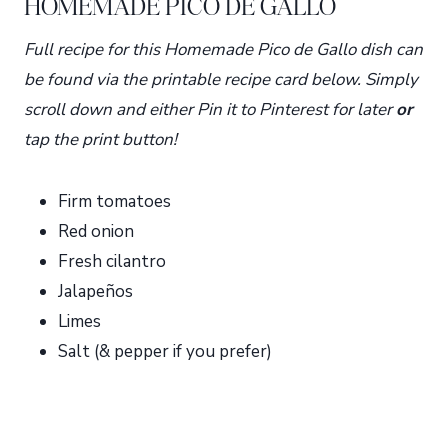
HOMEMADE PICO DE GALLO
Full recipe for this Homemade Pico de Gallo dish can
be found via the printable recipe card below. Simply
scroll down and either Pin it to Pinterest for later
or
tap the print button!
Firm tomatoes
Red onion
Fresh cilantro
Jalapeños
Limes
Salt (& pepper if you prefer)