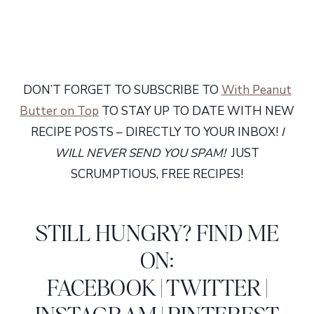
DON’T FORGET TO SUBSCRIBE TO
With Peanut
Butter on Top
TO STAY UP TO DATE WITH NEW
RECIPE POSTS – DIRECTLY TO YOUR INBOX!
I
WILL NEVER SEND YOU SPAM!
JUST
SCRUMPTIOUS, FREE RECIPES!
STILL HUNGRY? FIND ME
ON:
FACEBOOK
|
TWITTER
|