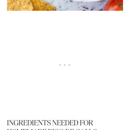
INGREDIENTS NEEDED FOR