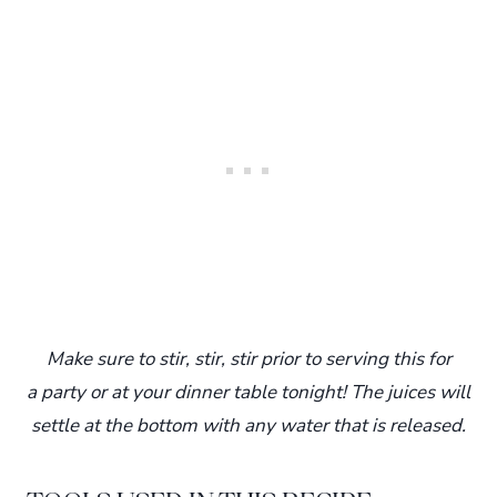
Make sure to stir, stir, stir prior to serving this for
a party or at your dinner table tonight! The juices will
settle at the bottom with any water that is released.