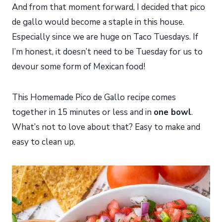
And from that moment forward, I decided that pico
de gallo would become a staple in this house.
Especially since we are huge on Taco Tuesdays. If
I’m honest, it doesn’t need to be Tuesday for us to
devour some form of Mexican food!
This Homemade Pico de Gallo recipe comes
together in 15 minutes or less and in
one bowl
.
What’s not to love about that? Easy to make and
easy to clean up.