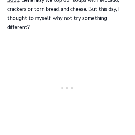
Soup
. Generally we top our soups with avocado,
crackers or torn bread, and cheese. But this day, I
thought to myself, why not try something
different?