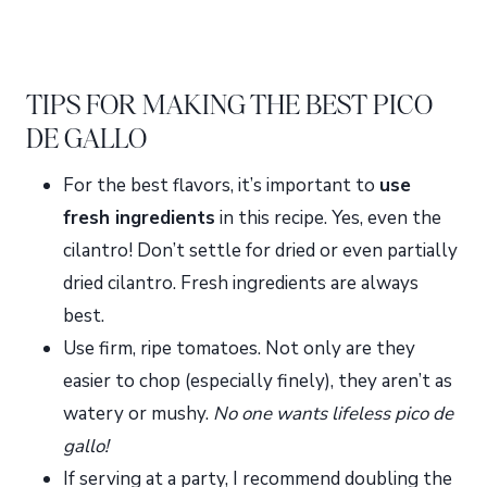
TIPS FOR MAKING THE BEST PICO
DE GALLO
For the best flavors, it’s important to
use
fresh ingredients
in this recipe. Yes, even the
cilantro! Don’t settle for dried or even partially
dried cilantro. Fresh ingredients are always
best.
Use firm, ripe tomatoes. Not only are they
easier to chop (especially finely), they aren’t as
watery or mushy.
No one wants lifeless pico de
gallo!
If serving at a party, I recommend doubling the