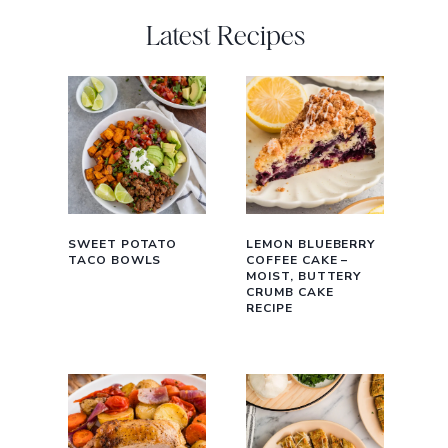
Latest Recipes
SWEET POTATO
LEMON BLUEBERRY
TACO BOWLS
COFFEE CAKE –
MOIST, BUTTERY
CRUMB CAKE
RECIPE