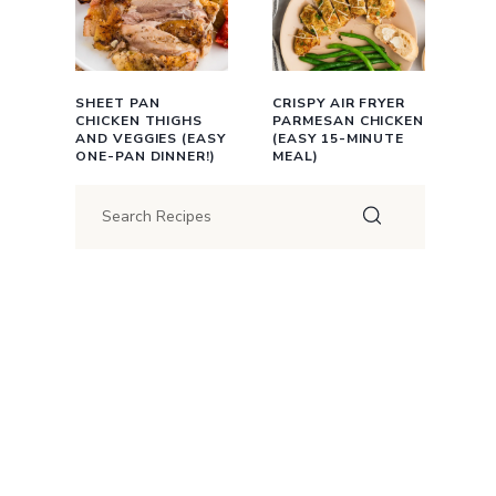
SHEET PAN
CRISPY AIR FRYER
CHICKEN THIGHS
PARMESAN CHICKEN
AND VEGGIES (EASY
(EASY 15-MINUTE
ONE-PAN DINNER!)
MEAL)