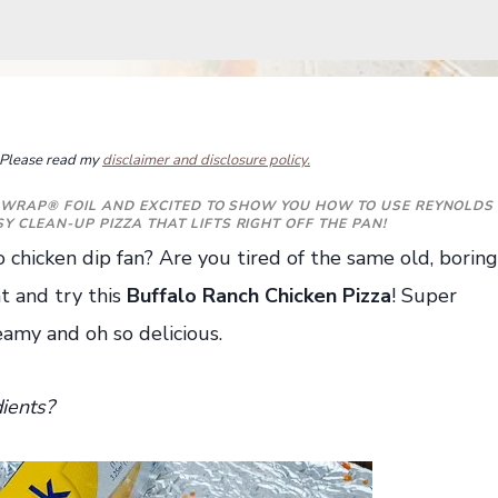
s. Please read my
disclaimer and disclosure policy.
 WRAP®
FOIL
AND EXCITED TO SHOW YOU HOW TO USE REYNOLDS
 CLEAN-UP PIZZA THAT LIFTS RIGHT OFF THE PAN!
o chicken dip fan? Are you tired of the same old, boring
t and try this
Buffalo Ranch Chicken Pizza
! Super
reamy and oh so delicious.
ients?