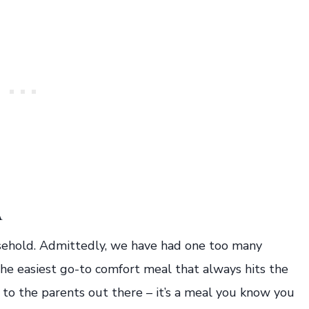
A
ousehold. Admittedly, we have had one too many
 the easiest go-to comfort meal that always hits the
nd to the parents out there – it’s a meal you know you