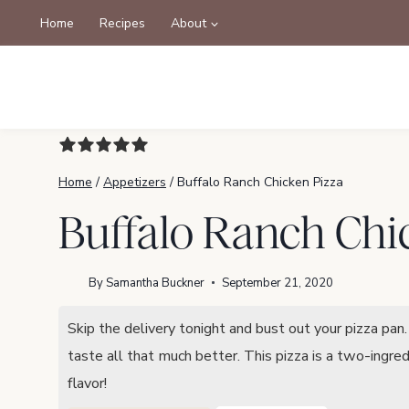
Skip
Home
Recipes
About
to
content
Home
/
Appetizers
/
Buffalo Ranch Chicken Pizza
Buffalo Ranch Chi
By
Samantha Buckner
September 21, 2020
Skip the delivery tonight and bust out your pizza pa
taste all that much better. This pizza is a two-ingre
flavor!