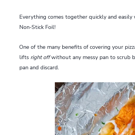
Everything comes together quickly and easily
Non-Stick Foil!
One of the many benefits of covering your piz
lifts
right off
without any messy pan to scrub ba
pan and discard.