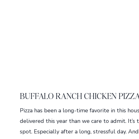
BUFFALO RANCH CHICKEN PIZZ
Pizza has been a long-time favorite in this h
delivered this year than we care to admit. It’s
spot. Especially after a long, stressful day. A