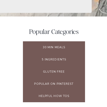
Popular Categories
30 MIN MEALS
5 INGREDIENTS
GLUTEN FREE
POPULAR ON PINTEREST
HELPFUL HOW TOS