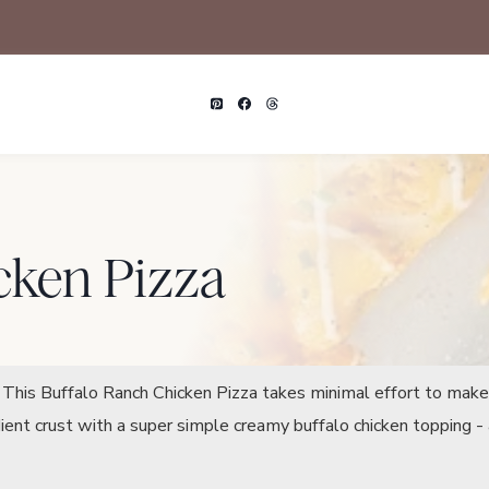
cken Pizza
n. This Buffalo Ranch Chicken Pizza takes minimal effort to mak
dient crust with a super simple creamy buffalo chicken topping 