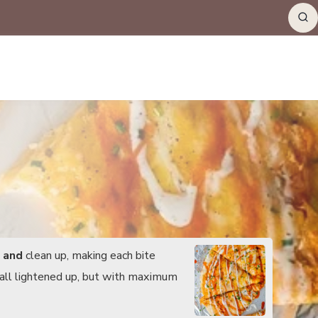
e
and
clean up, making each bite
- all lightened up, but with maximum