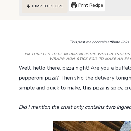
Print Recipe
JUMP TO RECIPE
This post may contain affiliate link
I’M THRILLED TO BE IN PARTNERSHIP WITH
REYNOLDS
WRAP® NON-STICK FOIL TO MAKE AN EASY
Well, hello there, pizza night! Are you a buffal
pepperoni pizza? Then skip the delivery tonigh
simple and quick to make, this pizza is spicy, c
Did I mention the crust only contains
two
ingred