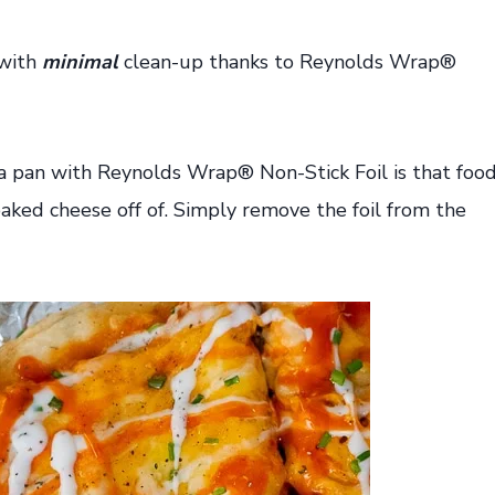
 with
minimal
clean-up thanks to Reynolds Wrap®
za pan with Reynolds Wrap® Non-Stick Foil is that foo
ked cheese off of. Simply remove the foil from the