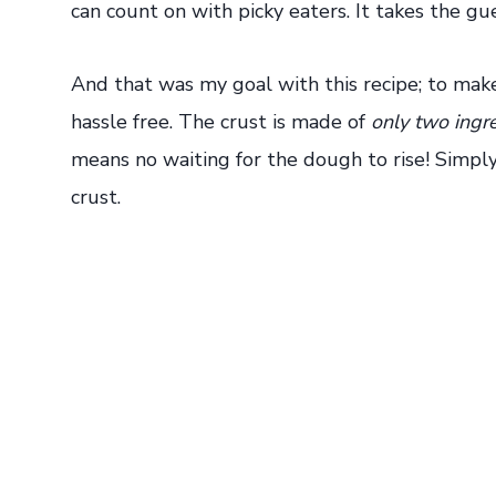
can count on with picky eaters. It takes the gu
And that was my goal with this recipe; to make
hassle free. The crust is made of
only two ingr
means no waiting for the dough to rise! Simpl
crust.