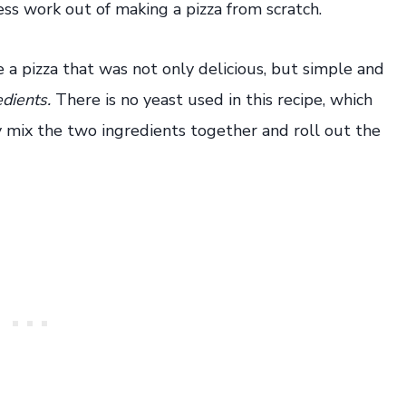
ess work out of making a pizza from scratch.
 a pizza that was not only delicious, but simple and
edients.
There is no yeast used in this recipe, which
y mix the two ingredients together and roll out the