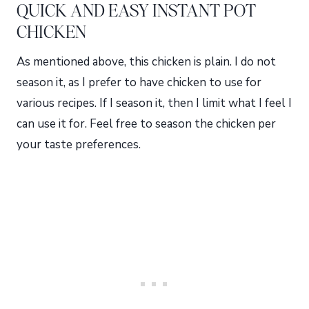
QUICK AND EASY INSTANT POT
CHICKEN
As mentioned above, this chicken is plain. I do not
season it, as I prefer to have chicken to use for
various recipes. If I season it, then I limit what I feel I
can use it for. Feel free to season the chicken per
your taste preferences.