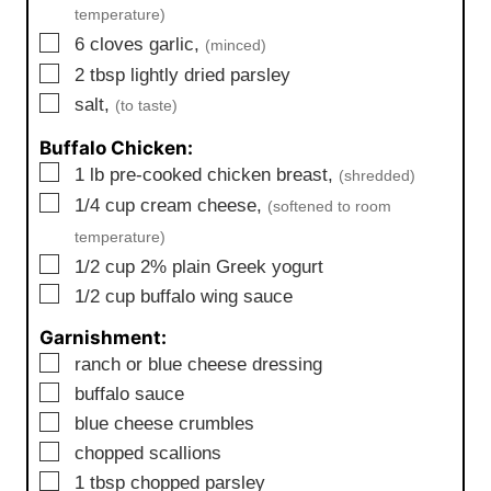
temperature)
▢
6
cloves
garlic,
(minced)
▢
2
tbsp
lightly dried parsley
▢
salt,
(to taste)
Buffalo Chicken:
▢
1
lb
pre-cooked chicken breast,
(shredded)
▢
1/4
cup
cream cheese,
(softened to room
temperature)
▢
1/2
cup
2% plain Greek yogurt
▢
1/2
cup
buffalo wing sauce
Garnishment:
▢
ranch or blue cheese dressing
▢
buffalo sauce
▢
blue cheese crumbles
▢
chopped scallions
▢
1
tbsp
chopped parsley