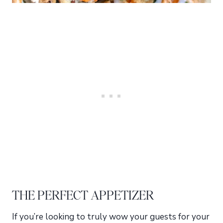
THE PERFECT APPETIZER
If you’re looking to truly wow your guests for your