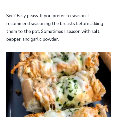
See? Easy peasy. If you prefer to season, I
recommend seasoning the breasts before adding
them to the pot. Sometimes I season with salt,
pepper, and garlic powder.