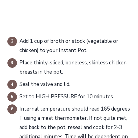
Add 1 cup of broth or stock (vegetable or
chicken) to your Instant Pot.
Place thinly-sliced, boneless, skinless chicken
breasts in the pot.
Seal the valve and lid.
Set to HIGH PRESSURE for 10 minutes.
Internal temperature should read 165 degrees
F using a meat thermometer. If not quite met,
add back to the pot, reseal and cook for 2-3
additional minutes. Time will be dependent on