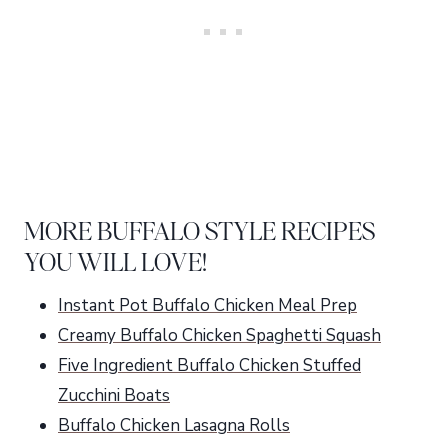
MORE BUFFALO STYLE RECIPES
YOU WILL LOVE!
Instant Pot Buffalo Chicken Meal Prep
Creamy Buffalo Chicken Spaghetti Squash
Five Ingredient Buffalo Chicken Stuffed
Zucchini Boats
Buffalo Chicken Lasagna Rolls