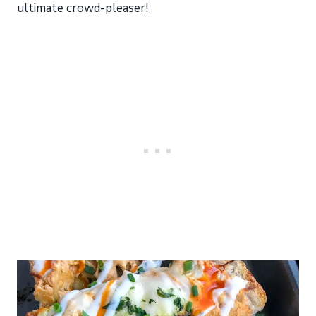
ultimate crowd-pleaser!