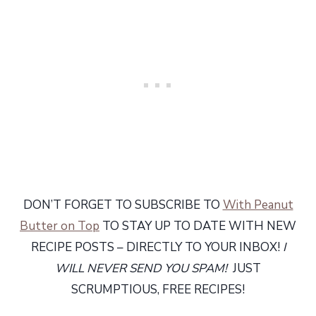
DON’T FORGET TO SUBSCRIBE TO
With Peanut
Butter on Top
TO STAY UP TO DATE WITH NEW
RECIPE POSTS – DIRECTLY TO YOUR INBOX!
I
WILL NEVER SEND YOU SPAM!
JUST
SCRUMPTIOUS, FREE RECIPES!