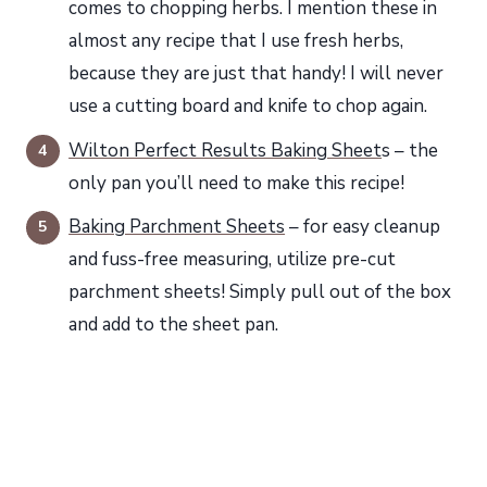
comes to chopping herbs. I mention these in
almost any recipe that I use fresh herbs,
because they are just that handy! I will never
use a cutting board and knife to chop again.
Wilton Perfect Results Baking Sheet
s – the
only pan you’ll need to make this recipe!
Baking Parchment Sheets
– for easy cleanup
and fuss-free measuring, utilize pre-cut
parchment sheets! Simply pull out of the box
and add to the sheet pan.