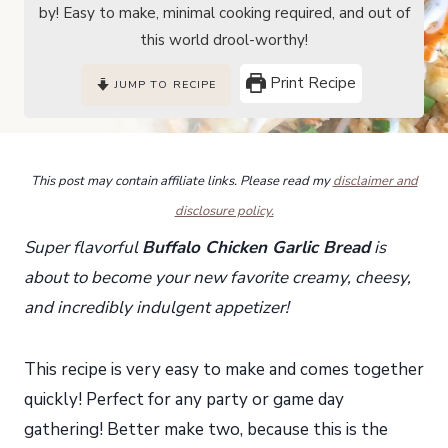
by! Easy to make, minimal cooking required, and out of
this world drool-worthy!
Print Recipe
JUMP TO RECIPE
This post may contain affiliate links. Please read my
disclaimer and
disclosure policy.
Super flavorful
Buffalo Chicken Garlic Bread
is
about to become your new favorite creamy, cheesy,
and incredibly indulgent appetizer!
This recipe is very easy to make and comes together
quickly! Perfect for any party or game day
gathering! Better make two, because this is the