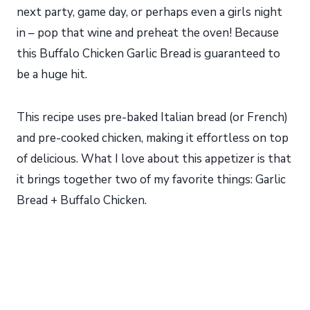
next party, game day, or perhaps even a girls night
in – pop that wine and preheat the oven! Because
this Buffalo Chicken Garlic Bread is guaranteed to
be a huge hit.
This recipe uses pre-baked Italian bread (or French)
and pre-cooked chicken, making it effortless on top
of delicious. What I love about this appetizer is that
it brings together two of my favorite things: Garlic
Bread + Buffalo Chicken.