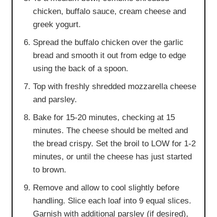
chicken, buffalo sauce, cream cheese and
greek yogurt.
Spread the buffalo chicken over the garlic
bread and smooth it out from edge to edge
using the back of a spoon.
Top with freshly shredded mozzarella cheese
and parsley.
Bake for 15-20 minutes, checking at 15
minutes. The cheese should be melted and
the bread crispy. Set the broil to LOW for 1-2
minutes, or until the cheese has just started
to brown.
Remove and allow to cool slightly before
handling. Slice each loaf into 9 equal slices.
Garnish with additional parsley (if desired),