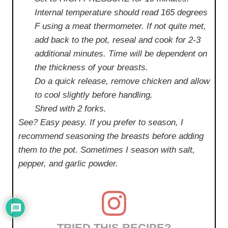
Internal temperature should read 165 degrees
F using a meat thermometer. If not quite met,
add back to the pot, reseal and cook for 2-3
additional minutes. Time will be dependent on
the thickness of your breasts.
Do a quick release, remove chicken and allow
to cool slightly before handling.
Shred with 2 forks.
See? Easy peasy. If you prefer to season, I
recommend seasoning the breasts before adding
them to the pot. Sometimes I season with salt,
pepper, and garlic powder.
TRIED THIS RECIPE?