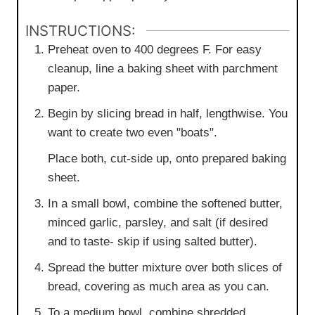
INSTRUCTIONS:
Preheat oven to 400 degrees F. For easy
cleanup, line a baking sheet with parchment
paper.
Begin by slicing bread in half, lengthwise. You
want to create two even "boats".
Place both, cut-side up, onto prepared baking
sheet.
In a small bowl, combine the softened butter,
minced garlic, parsley, and salt (if desired
and to taste- skip if using salted butter).
Spread the butter mixture over both slices of
bread, covering as much area as you can.
To a medium bowl, combine shredded