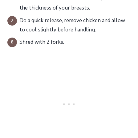
the thickness of your breasts.
Do a quick release, remove chicken and allow
to cool slightly before handling.
Shred with 2 forks.