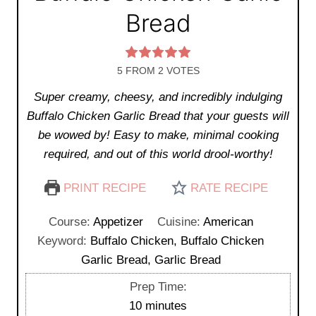
Bread
5
FROM
2
VOTES
Super creamy, cheesy, and incredibly indulging
Buffalo Chicken Garlic Bread that your guests will
be wowed by! Easy to make, minimal cooking
required, and out of this world drool-worthy!
PRINT RECIPE
RATE RECIPE
Course:
Appetizer
Cuisine:
American
Keyword:
Buffalo Chicken, Buffalo Chicken
Garlic Bread, Garlic Bread
Prep Time:
m
10
minutes