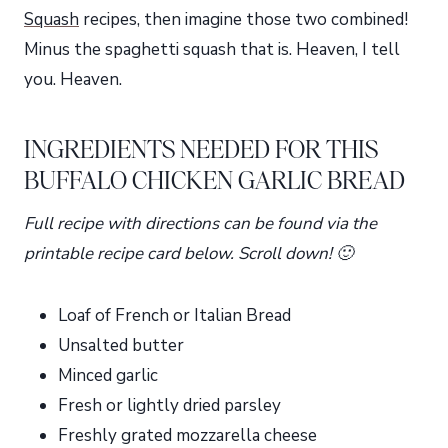
Squash
recipes, then imagine those two combined!
Minus the spaghetti squash that is. Heaven, I tell
you. Heaven.
INGREDIENTS NEEDED FOR THIS
BUFFALO CHICKEN GARLIC BREAD
Full recipe with directions can be found via the
printable recipe card below. Scroll down! 🙂
Loaf of French or Italian Bread
Unsalted butter
Minced garlic
Fresh or lightly dried parsley
Freshly grated mozzarella cheese