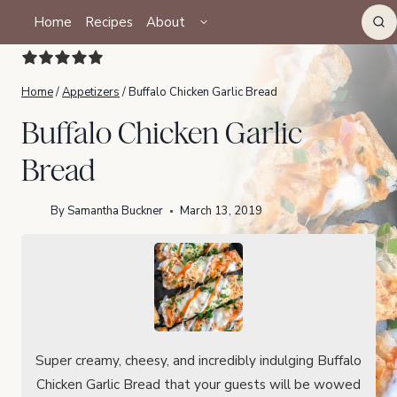
Skip
TOGGLE
Home
Recipes
About
CHILD
to
MENU
content
Home
/
Appetizers
/
Buffalo Chicken Garlic Bread
Buffalo Chicken Garlic
Bread
By
Samantha Buckner
March 13, 2019
Super creamy, cheesy, and incredibly indulging Buffalo
Chicken Garlic Bread that your guests will be wowed