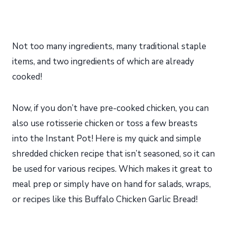
Not too many ingredients, many traditional staple
items, and two ingredients of which are already
cooked!
Now, if you don’t have pre-cooked chicken, you can
also use rotisserie chicken or toss a few breasts
into the Instant Pot! Here is my quick and simple
shredded chicken recipe that isn’t seasoned, so it can
be used for various recipes. Which makes it great to
meal prep or simply have on hand for salads, wraps,
or recipes like this Buffalo Chicken Garlic Bread!