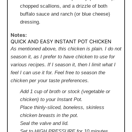
chopped scallions, and a drizzle of both
buffalo sauce and ranch (or blue cheese)
dressing.
Notes:
QUICK AND EASY INSTANT POT CHICKEN
As mentioned above, this chicken is plain. I do not
season it, as I prefer to have chicken to use for
various recipes. If I season it, then I limit what I
feel I can use it for. Feel free to season the
chicken per your taste preferences.
Add 1 cup of broth or stock (vegetable or
chicken) to your Instant Pot.
Place thinly-sliced, boneless, skinless
chicken breasts in the pot.
Seal the valve and lid.
Set to HIGH PRESSURE for 10 minutes.