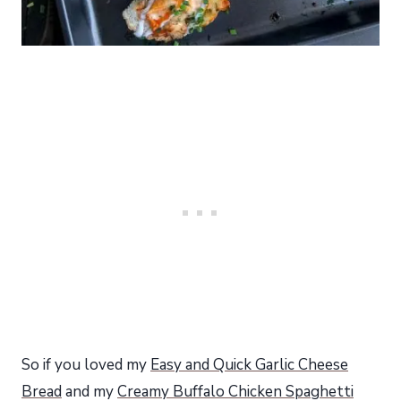
So if you loved my
Easy and Quick Garlic Cheese
Bread
and my
Creamy Buffalo Chicken Spaghetti