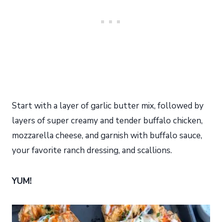
Start with a layer of garlic butter mix, followed by
layers of super creamy and tender buffalo chicken,
mozzarella cheese, and garnish with buffalo sauce,
your favorite ranch dressing, and scallions.
YUM!