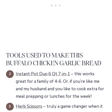
TOOLS USED TO MAKE THIS
BUFFALO CHICKEN GARLIC BREAD
Instant Pot Duo 6 Qt 7-in-1
– this works
great for a family of 4-6. Or, if you’re like me
and my husband and you like to cook extra for
meal prepping or lunches for the week!
Herb Scissors
– truly a game changer when it