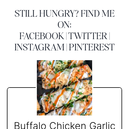
STILL HUNGRY? FIND ME
ON:
FACEBOOK
|
TWITTER
|
INSTAGRAM
|
PINTEREST
Buffalo Chicken Garlic