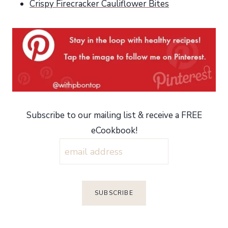
Crispy Firecracker Cauliflower Bites
Subscribe to our mailing list & receive a FREE
eCookbook!