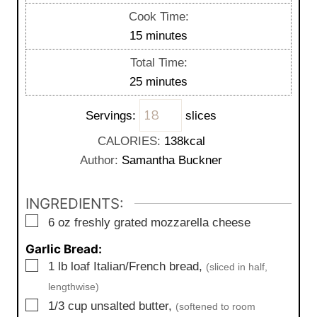
i
Cook Time:
n
m
15
minutes
u
i
Total Time:
t
n
m
25
minutes
e
u
i
s
t
Servings:
slices
n
e
u
CALORIES:
138
kcal
s
t
Author:
Samantha Buckner
e
s
INGREDIENTS:
▢
6
oz
freshly grated mozzarella cheese
Garlic Bread:
▢
1
lb
loaf Italian/French bread,
(sliced in half,
lengthwise)
▢
1/3
cup
unsalted butter,
(softened to room