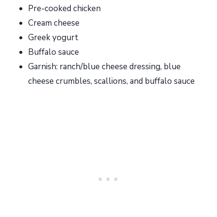
Pre-cooked chicken
Cream cheese
Greek yogurt
Buffalo sauce
Garnish: ranch/blue cheese dressing, blue
cheese crumbles, scallions, and buffalo sauce