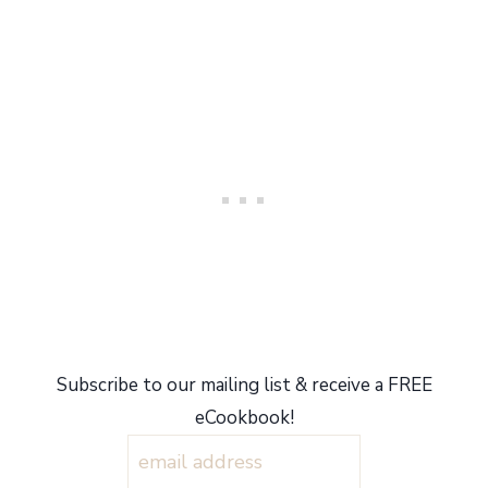
Subscribe to our mailing list & receive a FREE
eCookbook!