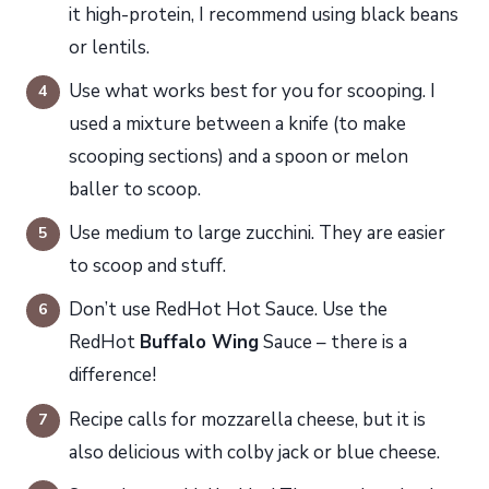
it high-protein, I recommend using black beans
or lentils.
Use what works best for you for scooping. I
used a mixture between a knife (to make
scooping sections) and a spoon or melon
baller to scoop.
Use medium to large zucchini. They are easier
to scoop and stuff.
Don’t use RedHot Hot Sauce. Use the
RedHot
Buffalo Wing
Sauce – there is a
difference!
Recipe calls for mozzarella cheese, but it is
also delicious with colby jack or blue cheese.