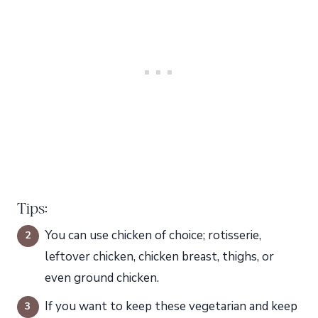
Tips:
You can use chicken of choice; rotisserie,
leftover chicken, chicken breast, thighs, or
even ground chicken.
If you want to keep these vegetarian and keep