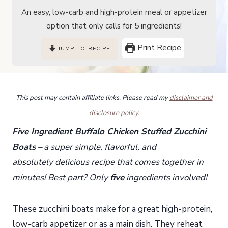
An easy, low-carb and high-protein meal or appetizer
option that only calls for 5 ingredients!
Print Recipe
JUMP TO RECIPE
This post may contain affiliate links. Please read my
disclaimer and
disclosure policy.
Five Ingredient Buffalo Chicken Stuffed Zucchini
Boats
– a super simple, flavorful, and
absolutely delicious recipe that comes together in
minutes! Best part? Only
five
ingredients involved!
These zucchini boats make for a great high-protein,
low-carb appetizer or as a main dish. They reheat