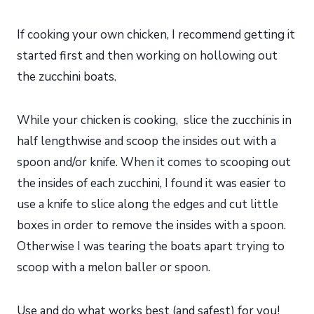
If cooking your own chicken, I recommend getting it
started first and then working on hollowing out
the zucchini boats.
While your chicken is cooking, slice the zucchinis in
half lengthwise and scoop the insides out with a
spoon and/or knife. When it comes to scooping out
the insides of each zucchini, I found it was easier to
use a knife to slice along the edges and cut little
boxes in order to remove the insides with a spoon.
Otherwise I was tearing the boats apart trying to
scoop with a melon baller or spoon.
Use and do what works best (and safest) for you!