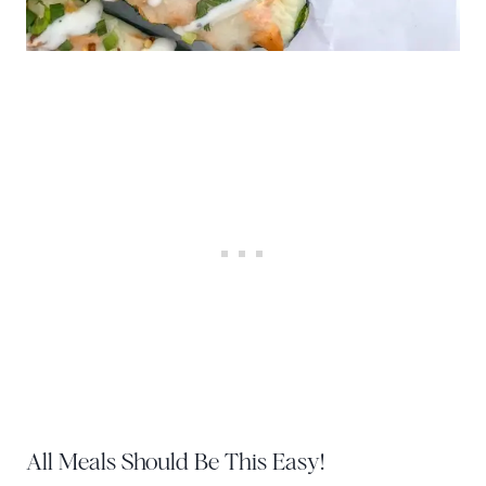
All Meals Should Be This Easy!