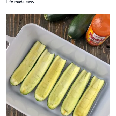
Life made easy!