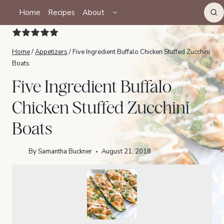
Skip
TOGGLE
Home
Recipes
About
CHILD
to
MENU
content
Home
/
Appetizers
/
Five Ingredient Buffalo Chicken Stuffed Zucchini
Boats
Five Ingredient Buffalo
Chicken Stuffed Zucchini
Boats
By
Samantha Buckner
August 21, 2018