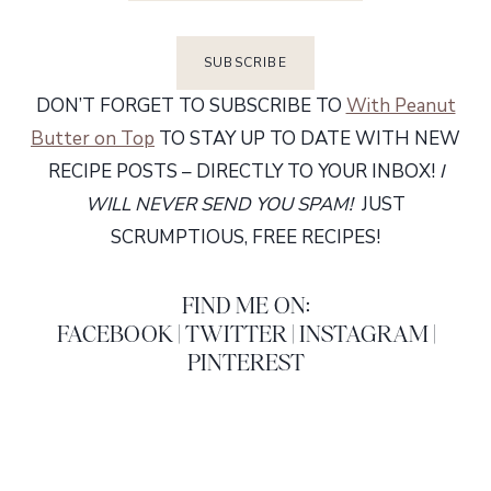
DON’T FORGET TO SUBSCRIBE TO
With Peanut
Butter on Top
TO STAY UP TO DATE WITH NEW
RECIPE POSTS – DIRECTLY TO YOUR INBOX!
I
WILL NEVER SEND YOU SPAM!
JUST
SCRUMPTIOUS, FREE RECIPES!
FIND ME ON:
FACEBOOK
|
TWITTER
|
INSTAGRAM
|
PINTEREST