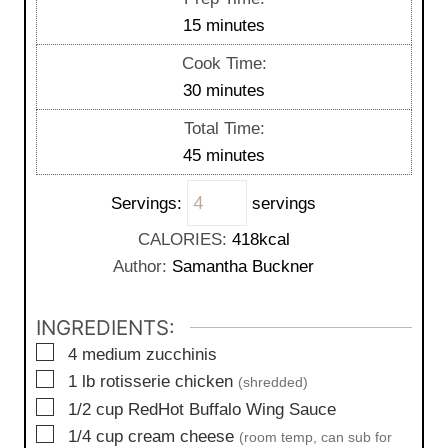
m
15
minutes
i
Cook Time:
n
m
30
minutes
u
i
Total Time:
t
n
m
45
minutes
e
u
i
s
t
Servings:
servings
n
e
u
CALORIES:
418
kcal
s
t
Author:
Samantha Buckner
e
s
INGREDIENTS:
▢
4
medium
zucchinis
▢
1
lb
rotisserie chicken
(shredded)
▢
1/2
cup
RedHot Buffalo Wing Sauce
▢
1/4
cup
cream cheese
(room temp, can sub for