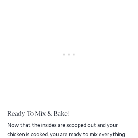
Ready To Mix & Bake!
Now that the insides are scooped out and your
chicken is cooked, you are ready to mix everything