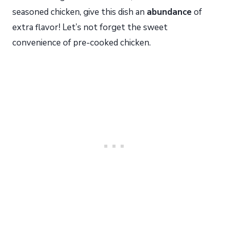
seasoned chicken, give this dish an
abundance
of
extra flavor! Let’s not forget the sweet
convenience of pre-cooked chicken.