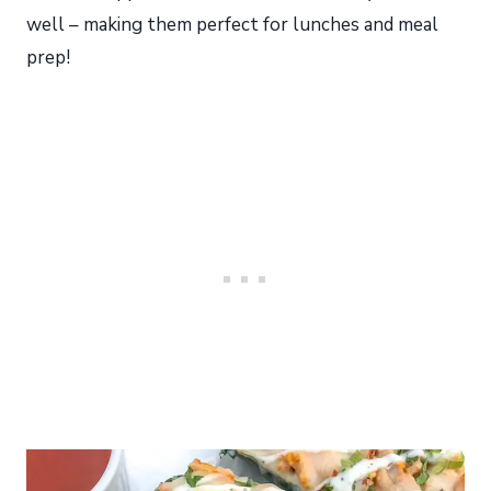
well – making them perfect for lunches and meal
prep!