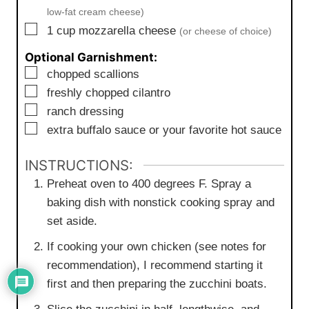
low-fat cream cheese)
▢
1
cup
mozzarella cheese
(or cheese of choice)
Optional Garnishment:
▢
chopped scallions
▢
freshly chopped cilantro
▢
ranch dressing
▢
extra buffalo sauce or your favorite hot sauce
INSTRUCTIONS:
Preheat oven to 400 degrees F. Spray a
baking dish with nonstick cooking spray and
set aside.
If cooking your own chicken (see notes for
recommendation), I recommend starting it
first and then preparing the zucchini boats.