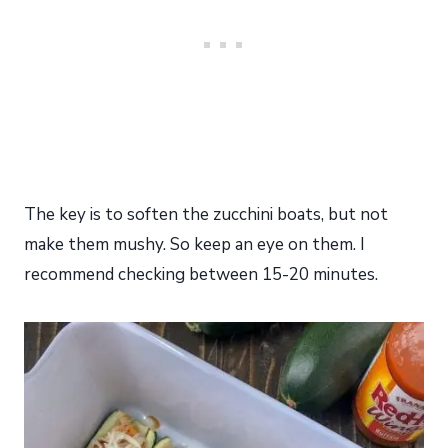
The key is to soften the zucchini boats, but not
make them mushy. So keep an eye on them. I
recommend checking between 15-20 minutes.