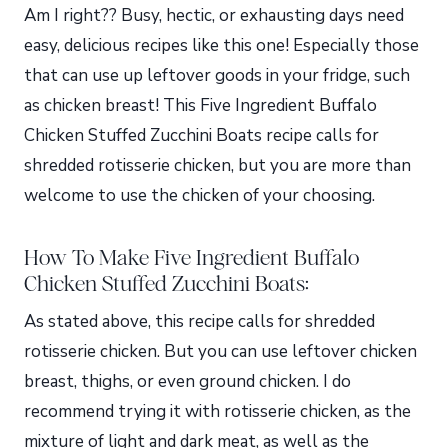
Am I right?? Busy, hectic, or exhausting days need
easy, delicious recipes like this one! Especially those
that can use up leftover goods in your fridge, such
as chicken breast! This Five Ingredient Buffalo
Chicken Stuffed Zucchini Boats recipe calls for
shredded rotisserie chicken, but you are more than
welcome to use the chicken of your choosing.
How To Make Five Ingredient Buffalo
Chicken Stuffed Zucchini Boats:
As stated above, this recipe calls for shredded
rotisserie chicken. But you can use leftover chicken
breast, thighs, or even ground chicken. I do
recommend trying it with rotisserie chicken, as the
mixture of light and dark meat, as well as the