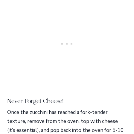
Never Forget Cheese!
Once the zucchini has reached a fork-tender
texture, remove from the oven, top with cheese
(it’s essential), and pop back into the oven for 5-10