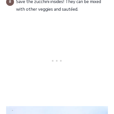
Save the zucchini insides! They can be mixed
with other veggies and sautéed.