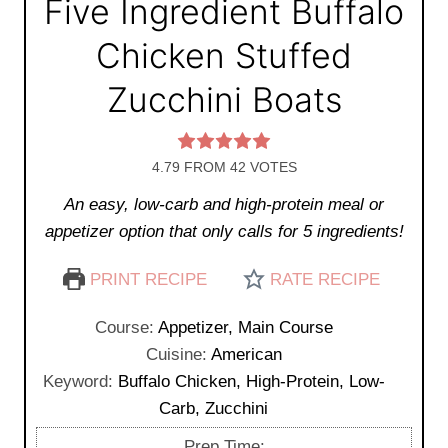
Five Ingredient Buffalo
Chicken Stuffed
Zucchini Boats
4.79
FROM
42
VOTES
An easy, low-carb and high-protein meal or
appetizer option that only calls for 5 ingredients!
PRINT RECIPE
RATE RECIPE
Course:
Appetizer, Main Course
Cuisine:
American
Keyword:
Buffalo Chicken, High-Protein, Low-
Carb, Zucchini
Prep Time: