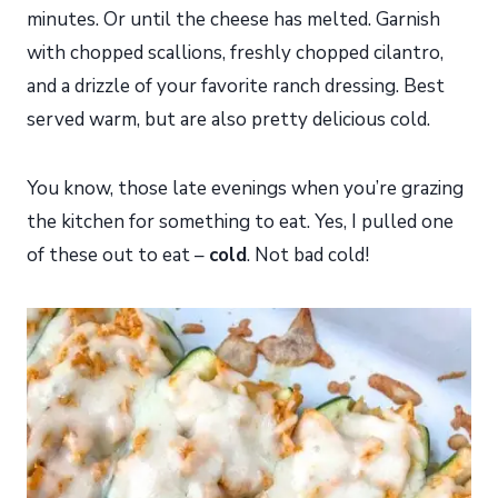
minutes. Or until the cheese has melted. Garnish
with chopped scallions, freshly chopped cilantro,
and a drizzle of your favorite ranch dressing. Best
served warm, but are also pretty delicious cold.
You know, those late evenings when you’re grazing
the kitchen for something to eat. Yes, I pulled one
of these out to eat –
cold
. Not bad cold!