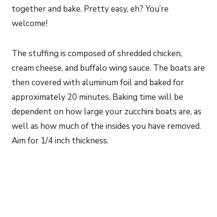
together and bake. Pretty easy, eh? You’re
welcome!
The stuffing is composed of shredded chicken,
cream cheese, and buffalo wing sauce. The boats are
then covered with aluminum foil and baked for
approximately 20 minutes. Baking time will be
dependent on how large your zucchini boats are, as
well as how much of the insides you have removed.
Aim for 1/4 inch thickness.