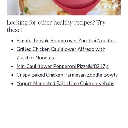
Looking for other healthy recipes? Try
these!
Simple Teriyaki Shrimp over Zucchini Noodles
Grilled Chicken Cauliflower Alfredo with
Zucchini Noodles
Mini Cauliflower Pepperoni Pizza&#8217;s
Crispy Baked Chicken Parmesan Zoodle Bowls
Yogurt Marinated Fajita Lime Chicken Kebabs