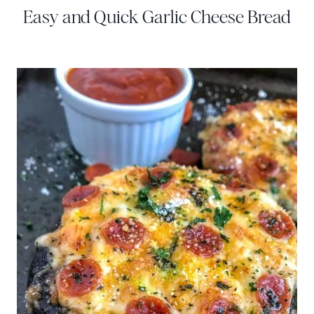
Easy and Quick Garlic Cheese Bread