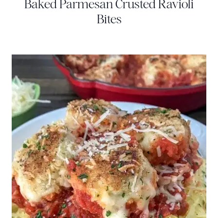
Baked Parmesan Crusted Ravioli
Bites