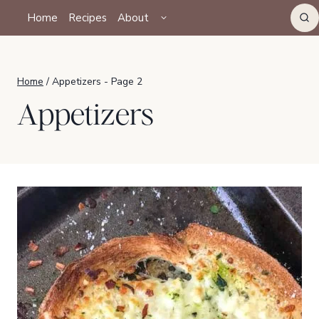
Skip
TOGGLE
Home
Recipes
About
CHILD
to
MENU
content
Home
/
Appetizers
- Page 2
Appetizers