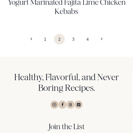
Yogurt Marinated Fajita Lime Chicken
Kebabs
Page
Previous
Next
1
2
3
4
navigation
Page
Page
Healthy, Flavorful, and Never
Boring Recipes.
Join the List