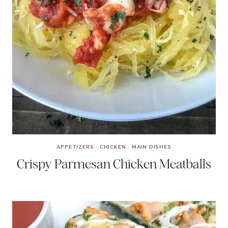
APPETIZERS
·
CHICKEN
·
MAIN DISHES
Crispy Parmesan Chicken Meatballs