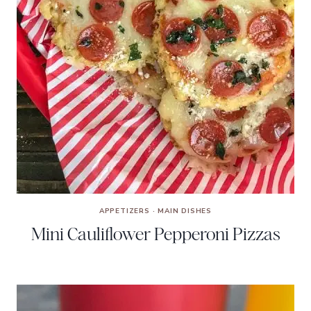
APPETIZERS
·
MAIN DISHES
Mini Cauliflower Pepperoni Pizzas