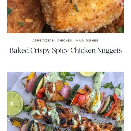
APPETIZERS
·
CHICKEN
·
MAIN DISHES
Baked Crispy Spicy Chicken Nuggets