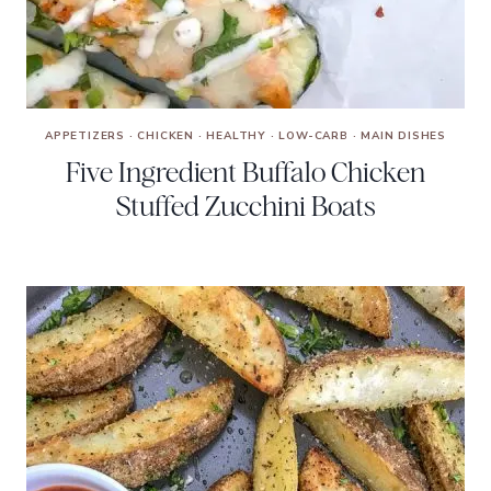
APPETIZERS
·
CHICKEN
·
HEALTHY
·
LOW-CARB
·
MAIN DISHES
Five Ingredient Buffalo Chicken
Stuffed Zucchini Boats