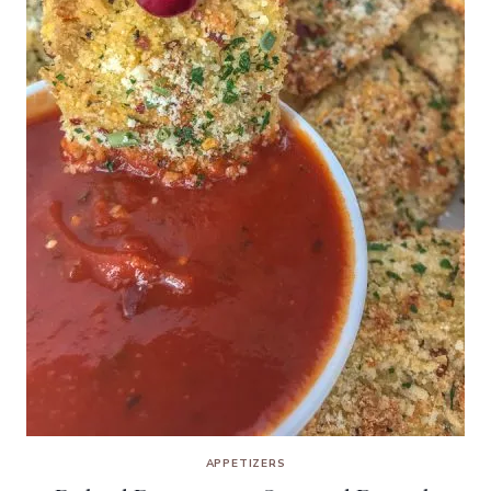
APPETIZERS