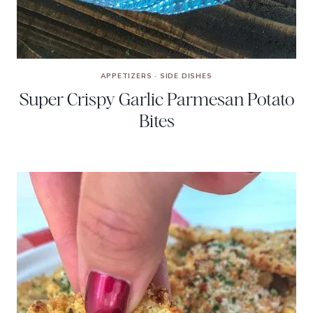
APPETIZERS
·
SIDE DISHES
Super Crispy Garlic Parmesan Potato
Bites