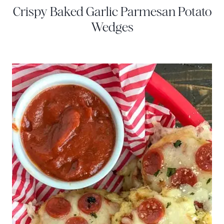
Crispy Baked Garlic Parmesan Potato
Wedges