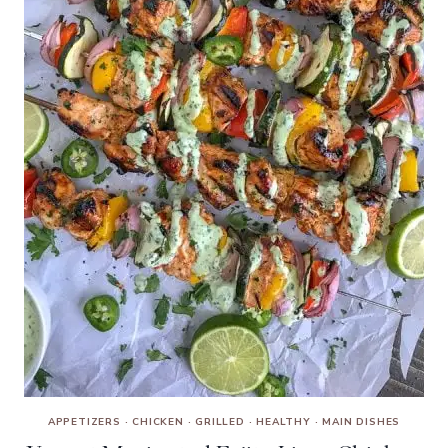
APPETIZERS
·
CHICKEN
·
GRILLED
·
HEALTHY
·
MAIN DISHES