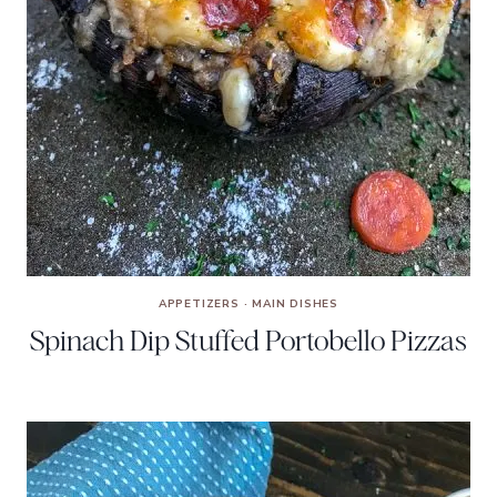
APPETIZERS
·
MAIN DISHES
Spinach Dip Stuffed Portobello Pizzas