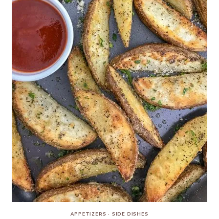
APPETIZERS
·
SIDE DISHES