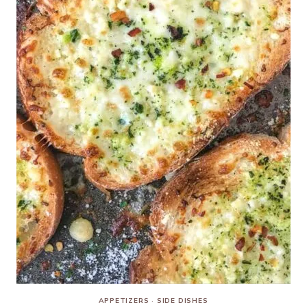
APPETIZERS
·
SIDE DISHES