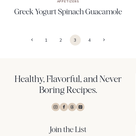
APPETIZERS
Greek Yogurt Spinach Guacamole
Page
Previous
Next
1
2
3
4
navigation
Page
Page
Healthy, Flavorful, and Never
Boring Recipes.
Join the List