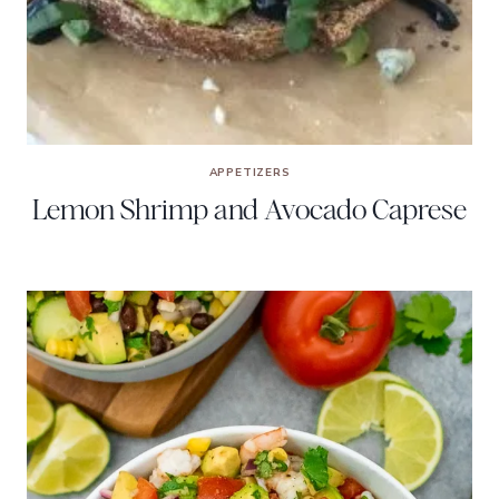
APPETIZERS
Lemon Shrimp and Avocado Caprese