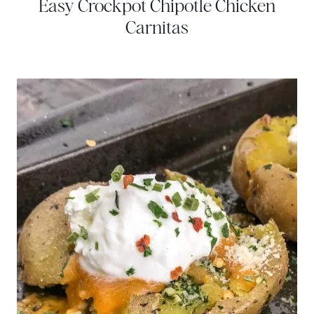
Easy Crockpot Chipotle Chicken
Carnitas