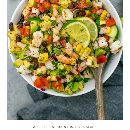
APPETIZERS
·
MAIN DISHES
·
SALADS