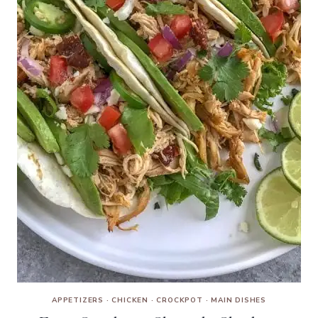
APPETIZERS
·
CHICKEN
·
CROCKPOT
·
MAIN DISHES