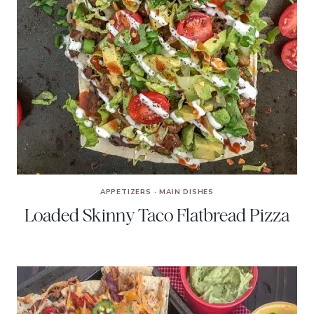
APPETIZERS
·
MAIN DISHES
Loaded Skinny Taco Flatbread Pizza