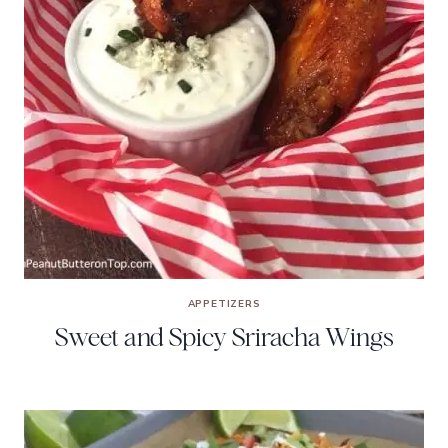
APPETIZERS
Sweet and Spicy Sriracha Wings