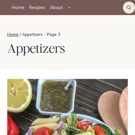
Skip
TOGGLE
Home
Recipes
About
CHILD
to
MENU
content
Home
/
Appetizers
- Page 3
Appetizers