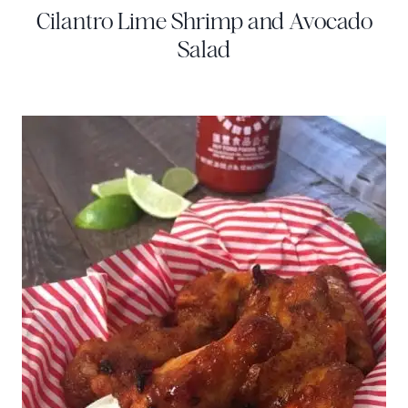
Cilantro Lime Shrimp and Avocado
Salad