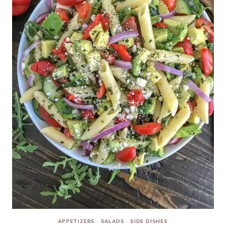
APPETIZERS
·
SALADS
·
SIDE DISHES