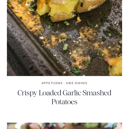
APPETIZERS
·
SIDE DISHES
Crispy Loaded Garlic Smashed
Potatoes