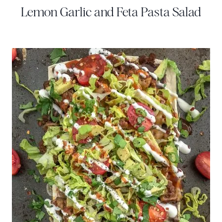
Lemon Garlic and Feta Pasta Salad