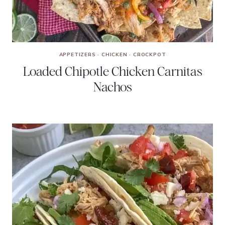
APPETIZERS
·
CHICKEN
·
CROCKPOT
Loaded Chipotle Chicken Carnitas
Nachos