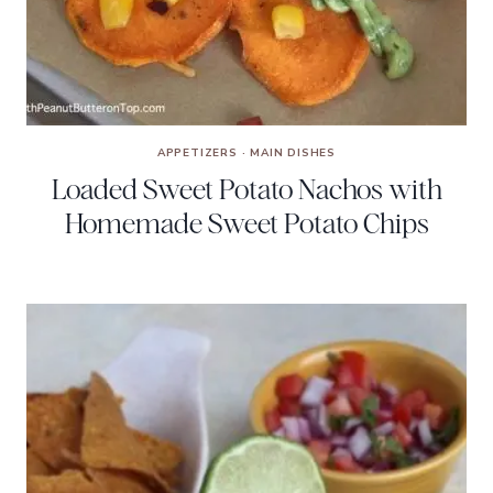
APPETIZERS
·
MAIN DISHES
Loaded Sweet Potato Nachos with
Homemade Sweet Potato Chips