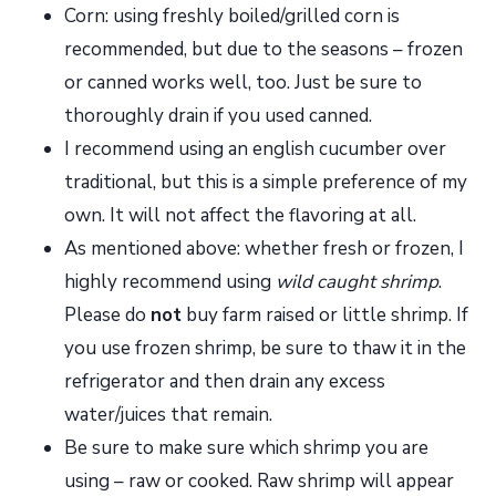
Corn: using freshly boiled/grilled corn is
recommended, but due to the seasons – frozen
or canned works well, too. Just be sure to
thoroughly drain if you used canned.
I recommend using an english cucumber over
traditional, but this is a simple preference of my
own. It will not affect the flavoring at all.
As mentioned above: whether fresh or frozen, I
highly recommend using
wild caught shrimp
.
Please do
not
buy farm raised or little shrimp. If
you use frozen shrimp, be sure to thaw it in the
refrigerator and then drain any excess
water/juices that remain.
Be sure to make sure which shrimp you are
using – raw or cooked. Raw shrimp will appear