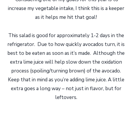
increase my vegetable intake, I think this is a keeper
as it helps me hit that goal!
This salad is good for approximately 1-2 days in the
refrigerator. Due to how quickly avocados turn, it is
best to be eaten as soon as it’s made. Although the
extra lime juice will help slow down the oxidation
process (spoiling/turning brown) of the avocado.
Keep that in mind as you’re adding lime juice. A little
extra goes a long way – not just in flavor, but for
leftovers.