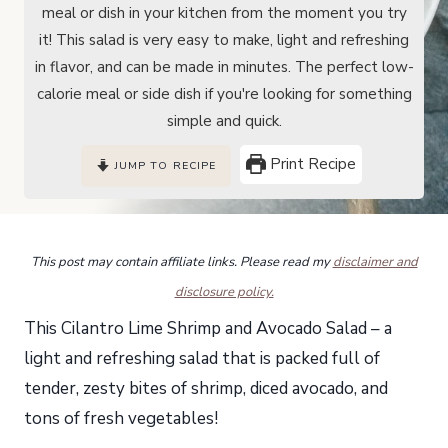
meal or dish in your kitchen from the moment you try
it! This salad is very easy to make, light and refreshing
in flavor, and can be made in minutes. The perfect low-
calorie meal or side dish if you're looking for something
simple and quick.
Print Recipe
JUMP TO RECIPE
This post may contain affiliate links. Please read my
disclaimer and
disclosure policy.
This Cilantro Lime Shrimp and Avocado Salad – a
light and refreshing salad that is packed full of
tender, zesty bites of shrimp, diced avocado, and
tons of fresh vegetables!