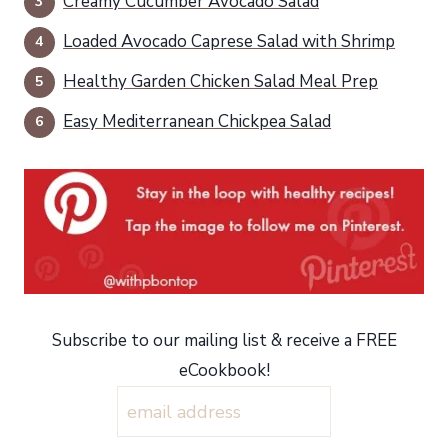
Creamy Cucumber Avocado Salad
Loaded Avocado Caprese Salad with Shrimp
Healthy Garden Chicken Salad Meal Prep
Easy Mediterranean Chickpea Salad
Subscribe to our mailing list & receive a FREE
eCookbook!