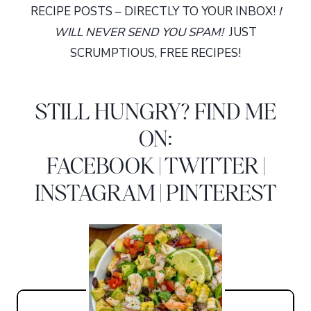
RECIPE POSTS – DIRECTLY TO YOUR INBOX!
I
WILL NEVER SEND YOU SPAM!
JUST
SCRUMPTIOUS, FREE RECIPES!
STILL HUNGRY? FIND ME
ON:
FACEBOOK
|
TWITTER
|
INSTAGRAM
|
PINTEREST