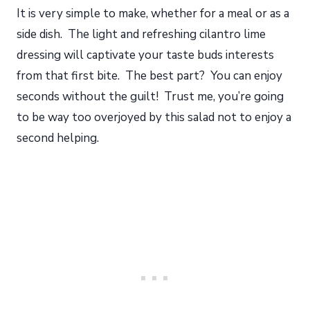
It is very simple to make, whether for a meal or as a
side dish. The light and refreshing cilantro lime
dressing will captivate your taste buds interests
from that first bite. The best part? You can enjoy
seconds without the guilt! Trust me, you’re going
to be way too overjoyed by this salad not to enjoy a
second helping.