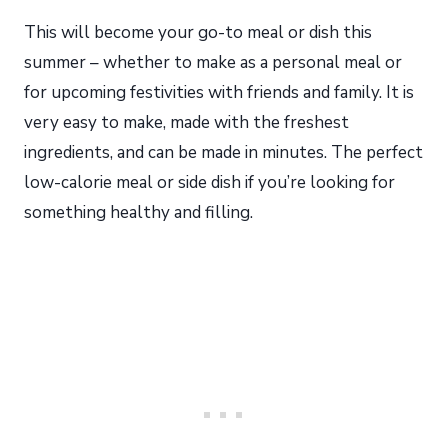
This will become your go-to meal or dish this
summer – whether to make as a personal meal or
for upcoming festivities with friends and family. It is
very easy to make, made with the freshest
ingredients, and can be made in minutes. The perfect
low-calorie meal or side dish if you’re looking for
something healthy and filling.