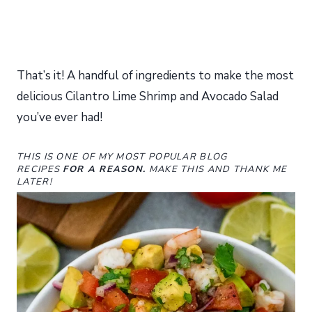
That’s it! A handful of ingredients to make the most
delicious Cilantro Lime Shrimp and Avocado Salad
you’ve ever had!
THIS IS ONE OF MY MOST POPULAR BLOG
RECIPES
FOR A REASON.
MAKE THIS AND THANK ME
LATER!