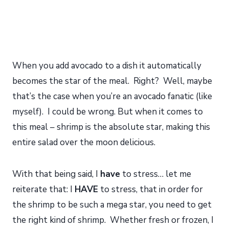
When you add avocado to a dish it automatically
becomes the star of the meal. Right? Well, maybe
that’s the case when you’re an avocado fanatic (like
myself). I could be wrong. But when it comes to
this meal – shrimp is the absolute star, making this
entire salad over the moon delicious.
With that being said, I
have
to stress… let me
reiterate that: I
HAVE
to stress, that in order for
the shrimp to be such a mega star, you need to get
the right kind of shrimp. Whether fresh or frozen, I