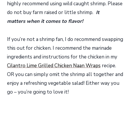
highly recommend using wild caught shrimp. Please
do not buy farm raised or little shrimp.
It
matters when it comes to flavor!
If you’re not a shrimp fan, I do recommend swapping
this out for chicken. I recommend the marinade
ingredients and instructions for the chicken in my
Cilantro Lime Grilled Chicken Naan Wraps
recipe.
OR you can simply omit the shrimp all together and
enjoy a refreshing vegetable salad! Either way you
go – you’re going to love it!