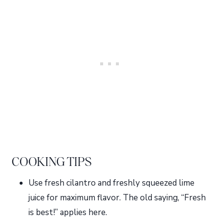
COOKING TIPS
Use fresh cilantro and freshly squeezed lime
juice for maximum flavor. The old saying, “Fresh
is best!” applies here.