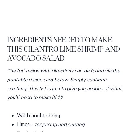
INGREDIENTS NEEDED TO MAKE
THIS CILANTRO LIME SHRIMP AND
AVOCADO SALAD
The full recipe with directions can be found via the
printable recipe card below. Simply continue
scrolling. This list is just to give you an idea of what
you’ll need to make it! 🙂
Wild caught shrimp
Limes –
for juicing and serving