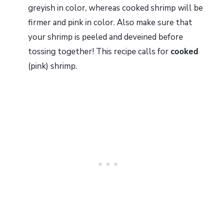
greyish in color, whereas cooked shrimp will be
firmer and pink in color. Also make sure that
your shrimp is peeled and deveined before
tossing together! This recipe calls for
cooked
(pink) shrimp.