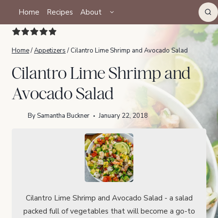
Skip
TOGGLE
Home
Recipes
About
CHILD
to
MENU
content
Home
/
Appetizers
/
Cilantro Lime Shrimp and Avocado Salad
Cilantro Lime Shrimp and
Avocado Salad
By
Samantha Buckner
January 22, 2018
Cilantro Lime Shrimp and Avocado Salad - a salad
packed full of vegetables that will become a go-to