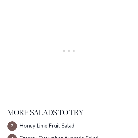
MORE SALADS TO TRY
Honey Lime Fruit Salad