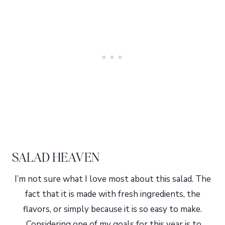
SALAD HEAVEN
I’m not sure what I love most about this salad. The
fact that it is made with fresh ingredients, the
flavors, or simply because it is so easy to make.
Considering one of my goals for this year is to