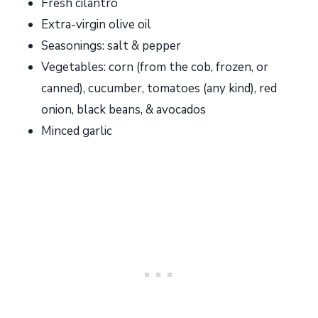
Fresh cilantro
Extra-virgin olive oil
Seasonings: salt & pepper
Vegetables: corn (from the cob, frozen, or
canned), cucumber, tomatoes (any kind), red
onion, black beans, & avocados
Minced garlic