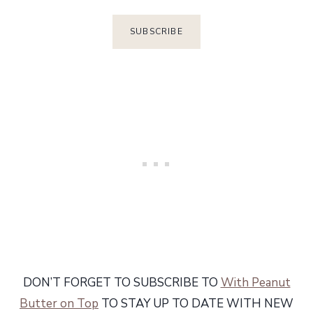
DON’T FORGET TO SUBSCRIBE TO
With Peanut
Butter on Top
TO STAY UP TO DATE WITH NEW