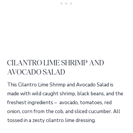
CILANTRO LIME SHRIMP AND
AVOCADO SALAD
This Cilantro Lime Shrimp and Avocado Salad is
made with wild caught shrimp, black beans, and the
freshest ingredients – avocado, tomatoes, red
onion, corn from the cob, and sliced cucumber. All
tossed in a zesty cilantro lime dressing.