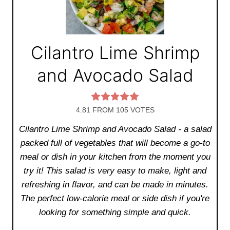
Cilantro Lime Shrimp
and Avocado Salad
4.81
FROM
105
VOTES
Cilantro Lime Shrimp and Avocado Salad - a salad
packed full of vegetables that will become a go-to
meal or dish in your kitchen from the moment you
try it! This salad is very easy to make, light and
refreshing in flavor, and can be made in minutes.
The perfect low-calorie meal or side dish if you're
looking for something simple and quick.