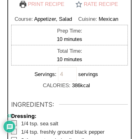
PRINT RECIPE
RATE RECIPE
Course:
Appetizer, Salad
Cuisine:
Mexican
Prep Time:
m
10
minutes
i
Total Time:
n
m
10
minutes
u
i
t
Servings:
servings
n
e
u
CALORIES:
386
kcal
s
t
e
INGREDIENTS:
s
Dressing:
18
▢
1/4
tsp. sea salt
▢
1/4
tsp. freshly ground black pepper