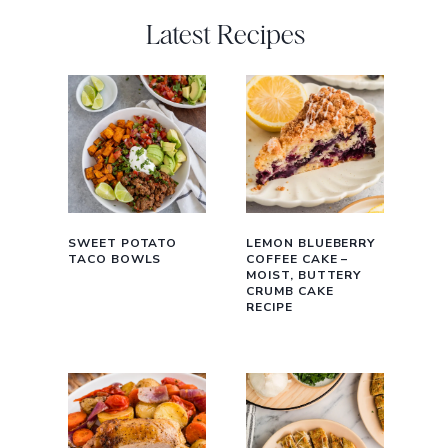
Latest Recipes
SWEET POTATO
LEMON BLUEBERRY
TACO BOWLS
COFFEE CAKE –
MOIST, BUTTERY
CRUMB CAKE
RECIPE