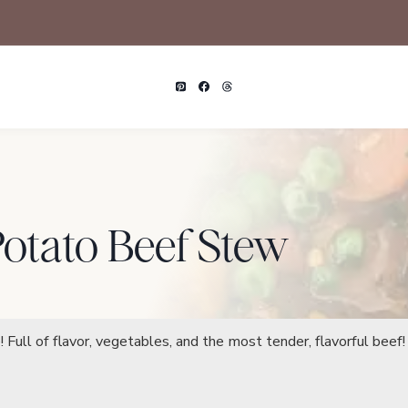
Potato Beef Stew
Full of flavor, vegetables, and the most tender, flavorful beef!