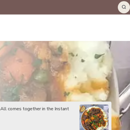
 All comes together in the Instant