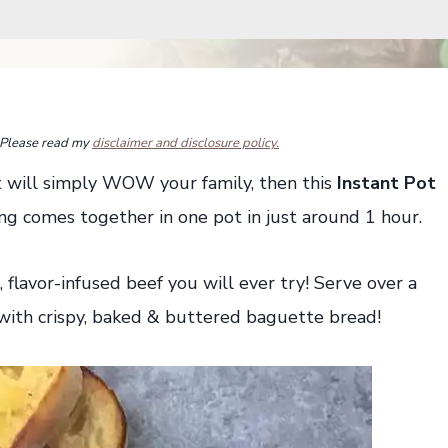
s. Please read my
disclaimer and disclosure policy.
hat will simply WOW your family, then this
Instant Pot
ing comes together in one pot in just around 1 hour.
, flavor-infused beef you will ever try! Serve over a
 with crispy, baked & buttered baguette bread!