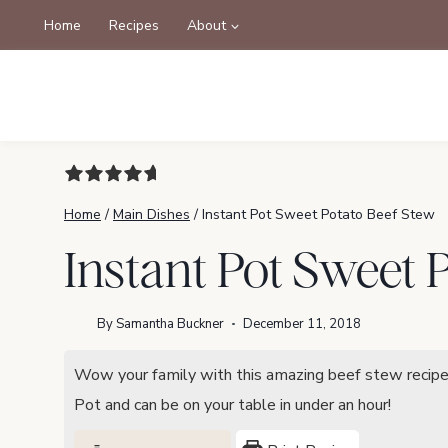
Skip
Home
Recipes
About
to
content
Home
/
Main Dishes
/
Instant Pot Sweet Potato Beef Stew
Instant Pot Sweet 
By
Samantha Buckner
December 11, 2018
Wow your family with this amazing beef stew recipe! 
Pot and can be on your table in under an hour!