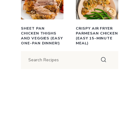
SHEET PAN
CRISPY AIR FRYER
CHICKEN THIGHS
PARMESAN CHICKEN
AND VEGGIES (EASY
(EASY 15-MINUTE
ONE-PAN DINNER!)
MEAL)