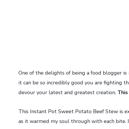
One of the delights of being a food blogger is
it can be so incredibly good you are fighting 
devour your latest and greatest creation.
This
This Instant Pot Sweet Potato Beef Stew is ex
as it warmed my soul through with each bite. I