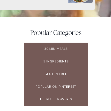
Popular Categories
30 MIN MEALS
5 INGREDIENTS
GLUTEN FREE
POPULAR ON PINTEREST
HELPFUL HOW TOS