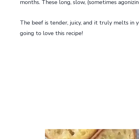
months. These long, slow, (sometimes agonizin
The beef is tender, juicy, and it truly melts i
going to love this recipe!