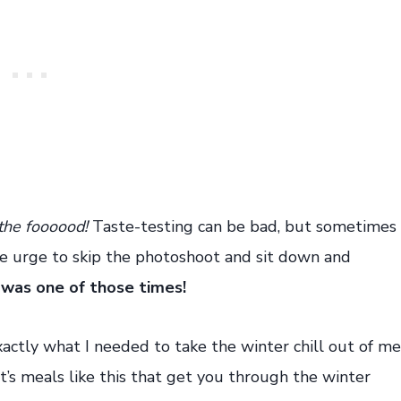
the foooood!
Taste-testing can be bad, but sometimes
the urge to skip the photoshoot and sit down and
 was one of those times!
actly what I needed to take the winter chill out of me
t’s meals like this that get you through the winter