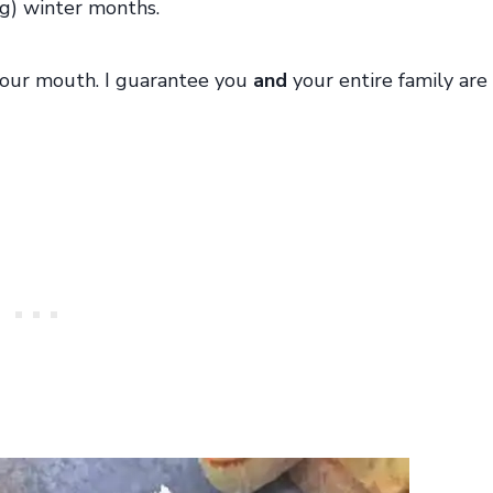
g) winter months.
n your mouth. I guarantee you
and
your entire family are