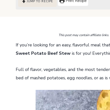
Print Recipe
JUMP TO RECIPE
This post may contain affiliate link
If you’re looking for an easy, flavorful meal t
Sweet Potato Beef Stew
is for you! Everyth
Full of flavor, vegetables, and the most tender
bed of mashed potatoes, egg noodles, or as is