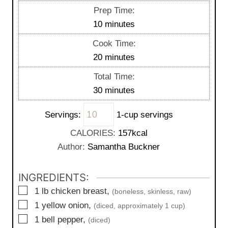
Prep Time:
m
10
minutes
i
Cook Time:
n
m
20
minutes
u
i
Total Time:
t
n
m
30
minutes
e
u
i
s
t
Servings:
1-cup servings
n
e
u
CALORIES:
157
kcal
s
t
Author:
Samantha Buckner
e
s
INGREDIENTS:
▢
1
lb
chicken breast,
(boneless, skinless, raw)
▢
1
yellow onion,
(diced, approximately 1 cup)
▢
1
bell pepper,
(diced)