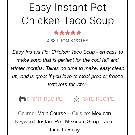
Easy Instant Pot
Chicken Taco Soup
4.88
FROM
8
VOTES
Easy Instant Pot Chicken Taco Soup - an easy to
make soup that is perfect for the cool fall and
winter months. Takes no time to make, easy clean
up, and is great if you love to meal prep or freeze
leftovers for later!
PRINT RECIPE
RATE RECIPE
Course:
Main Course
Cuisine:
Mexican
Keyword:
Instant Pot, Mexican, Soup, Taco,
Taco Tuesday