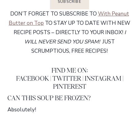
DON’T FORGET TO SUBSCRIBE TO
With Peanut
Butter on Top
TO STAY UP TO DATE WITH NEW
RECIPE POSTS – DIRECTLY TO YOUR INBOX!
I
WILL NEVER SEND YOU SPAM!
JUST
SCRUMPTIOUS, FREE RECIPES!
FIND ME ON:
FACEBOOK
|
TWITTER
|
INSTAGRAM
|
PINTEREST
CAN THIS SOUP BE FROZEN?
Absolutely!