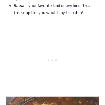
Salsa
– your favorite kind or any kind. Treat
this soup like you would any taco dish!