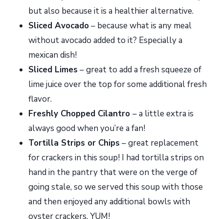
but also because it is a healthier alternative.
Sliced Avocado
– because what is any meal
without avocado added to it? Especially a
mexican dish!
Sliced Limes
– great to add a fresh squeeze of
lime juice over the top for some additional fresh
flavor.
Freshly Chopped Cilantro
– a little extra is
always good when you’re a fan!
Tortilla Strips or Chips
– great replacement
for crackers in this soup! I had tortilla strips on
hand in the pantry that were on the verge of
going stale, so we served this soup with those
and then enjoyed any additional bowls with
oyster crackers. YUM!