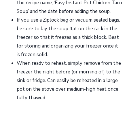
the recipe name, ‘Easy Instant Pot Chicken Taco
Soup’ and the date before adding the soup.
If you use a Ziplock bag or vacuum sealed bags,
be sure to lay the soup flat on the rack in the
freezer so that it freezes as a thick block. Best
for storing and organizing your freezer once it
is frozen solid.
When ready to reheat, simply remove from the
freezer the night before (or morning of) to the
sink or fridge. Can easily be reheated in a large
pot on the stove over medium-high heat once
fully thawed.