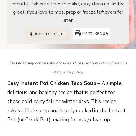
months. Takes no time to make, easy clean up, and is
great if you love to meal prep or freeze leftovers for
later!
Print Recipe
JUMP TO RECIPE
This post may contain affiliate links. Please read my
disclaimer and
disclosure policy.
Easy Instant Pot Chicken Taco Soup
– A simple,
delicious, and healthy recipe that is perfect for
these cold, rainy fall or winter days. This recipe
takes a little prep and is only cooked in the Instant
Pot (or Crock Pot), making for easy clean up.