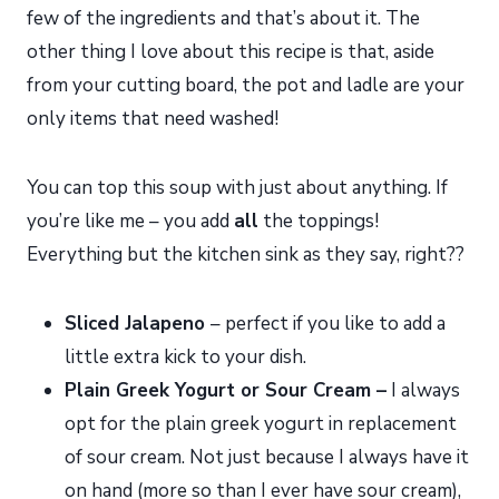
few of the ingredients and that’s about it. The
other thing I love about this recipe is that, aside
from your cutting board, the pot and ladle are your
only items that need washed!
You can top this soup with just about anything. If
you’re like me – you add
all
the toppings!
Everything but the kitchen sink as they say, right??
Sliced Jalapeno
– perfect if you like to add a
little extra kick to your dish.
Plain Greek Yogurt or Sour Cream –
I always
opt for the plain greek yogurt in replacement
of sour cream. Not just because I always have it
on hand (more so than I ever have sour cream),