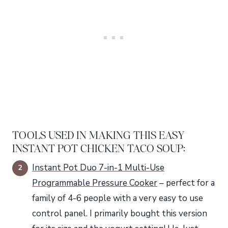
TOOLS USED IN MAKING THIS EASY
INSTANT POT CHICKEN TACO SOUP:
Instant Pot Duo 7-in-1 Multi-Use
Programmable Pressure Cooker
– perfect for a
family of 4-6 people with a very easy to use
control panel. I primarily bought this version