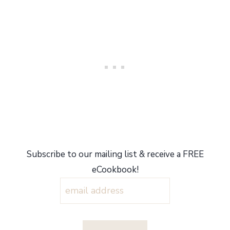
Subscribe to our mailing list & receive a FREE
eCookbook!