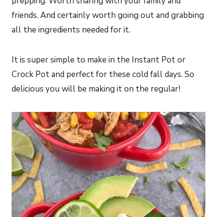
prepping. Worth sharing with your family and
friends. And certainly worth going out and grabbing
all the ingredients needed for it.
It is super simple to make in the Instant Pot or
Crock Pot and perfect for these cold fall days. So
delicious you will be making it on the regular!