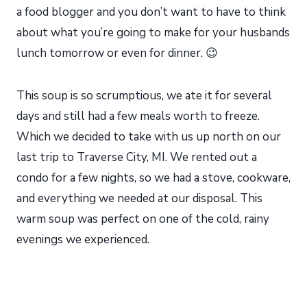
a food blogger and you don’t want to have to think
about what you’re going to make for your husbands
lunch tomorrow or even for dinner. 😉
This soup is so scrumptious, we ate it for several
days and still had a few meals worth to freeze.
Which we decided to take with us up north on our
last trip to Traverse City, MI. We rented out a
condo for a few nights, so we had a stove, cookware,
and everything we needed at our disposal. This
warm soup was perfect on one of the cold, rainy
evenings we experienced.