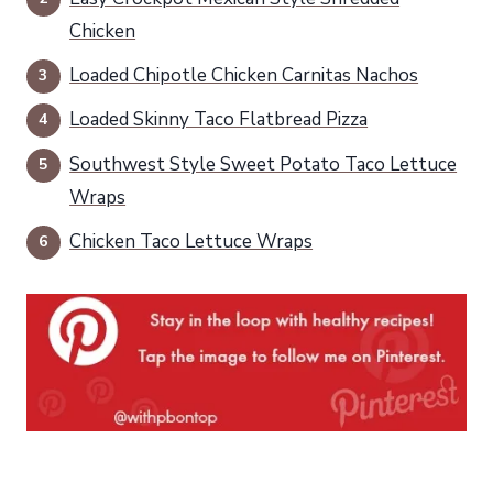
Chicken
Loaded Chipotle Chicken Carnitas Nachos
Loaded Skinny Taco Flatbread Pizza
Southwest Style Sweet Potato Taco Lettuce
Wraps
Chicken Taco Lettuce Wraps