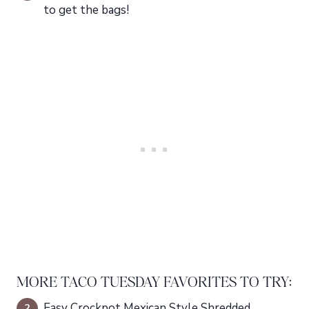
to get the bags!
MORE TACO TUESDAY FAVORITES TO TRY:
Easy Crockpot Mexican Style Shredded