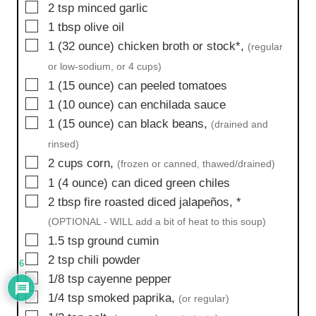
▢
2
tsp
minced garlic
▢
1
tbsp
olive oil
▢
1
(32 ounce)
chicken broth or stock*,
(regular
or low-sodium, or 4 cups)
▢
1
(15 ounce)
can peeled tomatoes
▢
1
(10 ounce)
can enchilada sauce
▢
1
(15 ounce)
can black beans,
(drained and
rinsed)
▢
2
cups
corn,
(frozen or canned, thawed/drained)
▢
1
(4 ounce)
can diced green chiles
▢
2
tbsp
fire roasted diced jalapeños, *
(OPTIONAL - WILL add a bit of heat to this soup)
▢
1.5
tsp
ground cumin
▢
2
tsp
chili powder
6
▢
1/8
tsp
cayenne pepper
▢
1/4
tsp
smoked paprika,
(or regular)