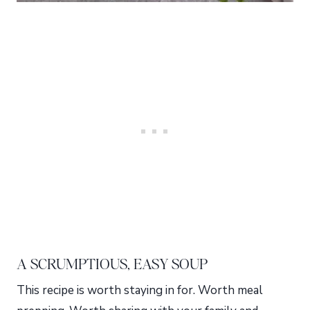
A SCRUMPTIOUS, EASY SOUP
This recipe is worth staying in for. Worth meal