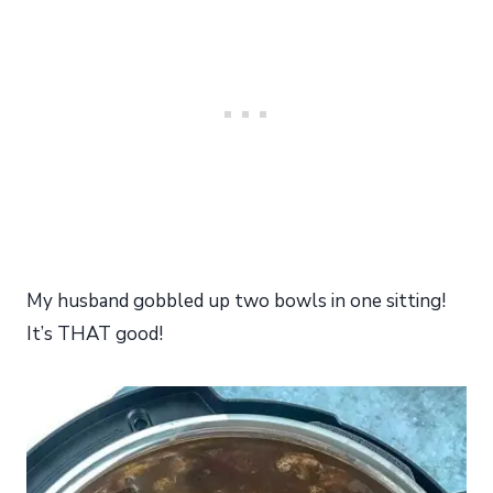
My husband gobbled up two bowls in one sitting!
It’s THAT good!