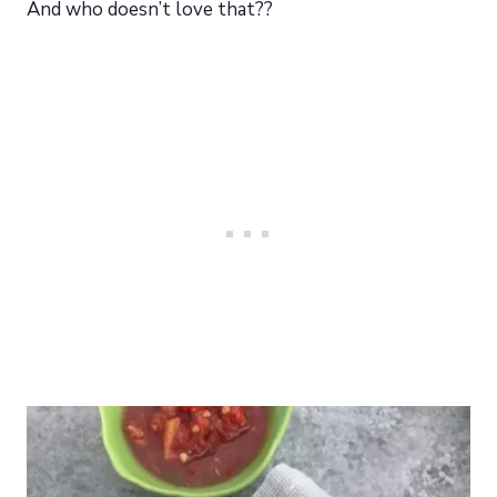
And who doesn’t love that??