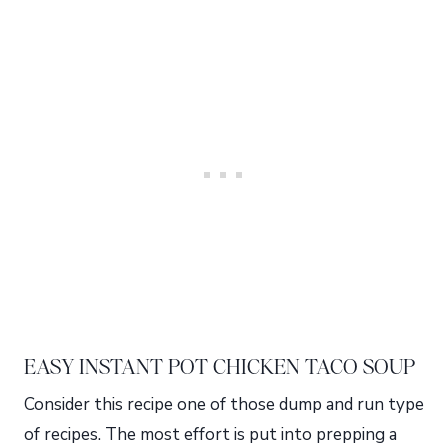
EASY INSTANT POT CHICKEN TACO SOUP
Consider this recipe one of those dump and run type
of recipes. The most effort is put into prepping a