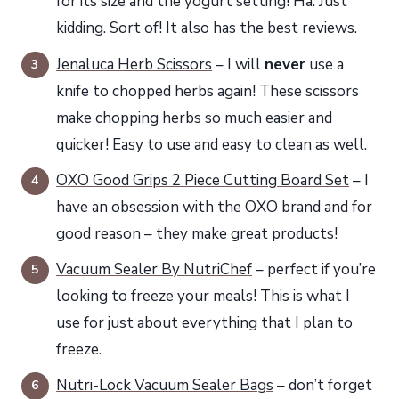
for its size and the yogurt setting! Ha. Just
kidding. Sort of! It also has the best reviews.
Jenaluca Herb Scissors
– I will
never
use a
knife to chopped herbs again! These scissors
make chopping herbs so much easier and
quicker! Easy to use and easy to clean as well.
OXO Good Grips 2 Piece Cutting Board Set
– I
have an obsession with the OXO brand and for
good reason – they make great products!
Vacuum Sealer By NutriChef
– perfect if you’re
looking to freeze your meals! This is what I
use for just about everything that I plan to
freeze.
Nutri-Lock Vacuum Sealer Bags
– don’t forget