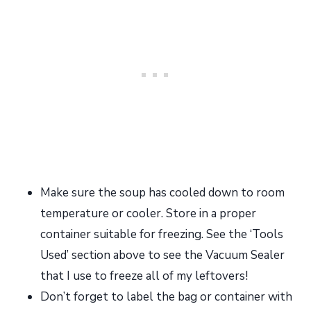
Make sure the soup has cooled down to room
temperature or cooler. Store in a proper
container suitable for freezing. See the ‘Tools
Used’ section above to see the Vacuum Sealer
that I use to freeze all of my leftovers!
Don’t forget to label the bag or container with