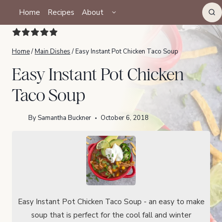
Skip
TOGGLE
Home
Recipes
About
CHILD
to
MENU
content
Home
/
Main Dishes
/
Easy Instant Pot Chicken Taco Soup
Easy Instant Pot Chicken
Taco Soup
By
Samantha Buckner
October 6, 2018
Easy Instant Pot Chicken Taco Soup - an easy to make
soup that is perfect for the cool fall and winter