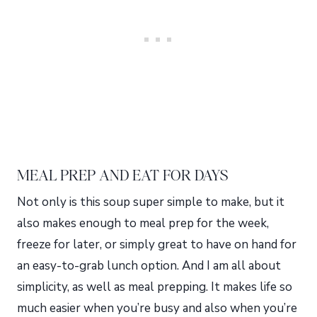
MEAL PREP AND EAT FOR DAYS
Not only is this soup super simple to make, but it
also makes enough to meal prep for the week,
freeze for later, or simply great to have on hand for
an easy-to-grab lunch option. And I am all about
simplicity, as well as meal prepping. It makes life so
much easier when you’re busy and also when you’re