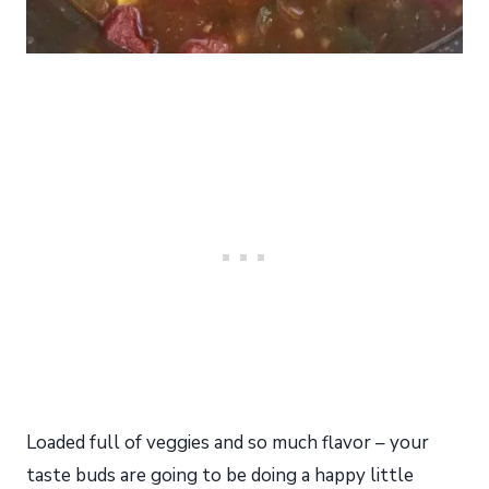
Loaded full of veggies and so much flavor – your
taste buds are going to be doing a happy little