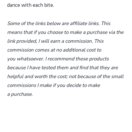
dance with each bite.
Some of the links below are affiliate links. This
means that if you choose to make a purchase via the
link provided, I will earn a commission. This
commission comes at no additional cost to
you whatsoever. I recommend these products
because I have tested them and find that they are
helpful and worth the cost; not because of the small
commissions I make if you decide to make
a purchase.