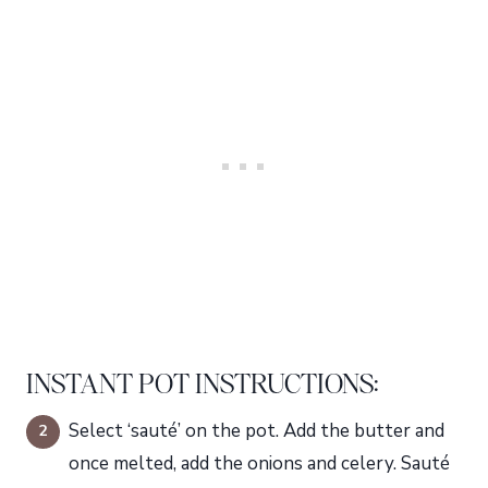
INSTANT POT INSTRUCTIONS:
Select ‘sauté’ on the pot. Add the butter and
once melted, add the onions and celery. Sauté