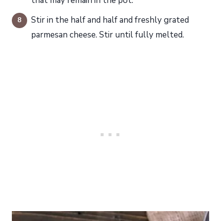
that may remain in the pot.
Stir in the half and half and freshly grated
parmesan cheese. Stir until fully melted.