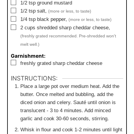
▢
1/2
tsp
ground mustard
▢
1/2
tsp
salt,
(more or less, to taste)
▢
1/4
tsp
black pepper,
(more or less, to taste)
▢
2
cups
shredded sharp cheddar cheese,
(freshly grated recommended. Pre-shredded won't
melt well.)
Garnishment:
▢
freshly grated sharp cheddar cheese
INSTRUCTIONS:
Place a large pot over medium heat. Add the
butter. Once melted and bubbling, add the
diced onion and celery. Sauté until onion is
translucent - 3 to 4 minutes. Add minced
garlic and cook 30-60 seconds, stirring.
Whisk in flour and cook 1-2 minutes until light