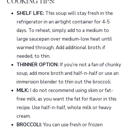
COOKING TIPS:
SHELF LIFE:
This soup will stay fresh in the
refrigerator in an airtight container for 4-5
days. To reheat, simply add to a medium to
large saucepan over medium-low heat until
warmed through. Add additional broth, if
needed, to thin.
THINNER OPTION:
If you’re not a fan of chunky
soup, add more broth and half-n-half or use an
immersion blender to thin out the broccoli.
MILK:
I do not recommend using skim or fat-
free milk, as you want the fat for flavor in this
recipe. Use half-n-half, whole milk or heavy
cream.
BROCCOLI:
You can use fresh or frozen