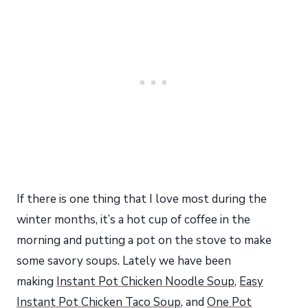
If there is one thing that I love most during the
winter months, it’s a hot cup of coffee in the
morning and putting a pot on the stove to make
some savory soups. Lately we have been
making
Instant Pot Chicken Noodle Soup
,
Easy
Instant Pot Chicken Taco Soup
, and
One Pot