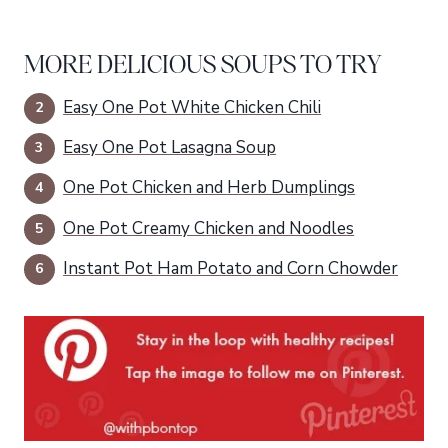
MORE DELICIOUS SOUPS TO TRY
Easy One Pot White Chicken Chili
Easy One Pot Lasagna Soup
One Pot Chicken and Herb Dumplings
One Pot Creamy Chicken and Noodles
Instant Pot Ham Potato and Corn Chowder