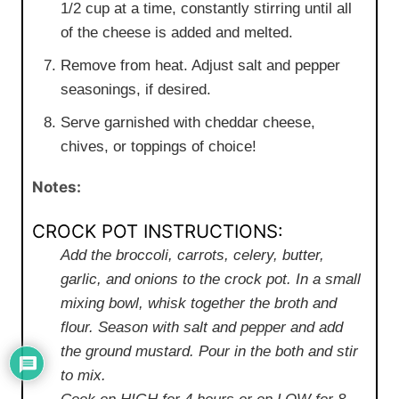
1/2 cup at a time, constantly stirring until all
of the cheese is added and melted.
Remove from heat. Adjust salt and pepper
seasonings, if desired.
Serve garnished with cheddar cheese,
chives, or toppings of choice!
Notes:
CROCK POT INSTRUCTIONS:
Add the broccoli, carrots, celery, butter,
garlic, and onions to the crock pot. In a small
mixing bowl, whisk together the broth and
flour. Season with salt and pepper and add
the ground mustard. Pour in the both and stir
to mix.