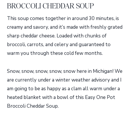
BROCCOLI CHEDDAR SOUP
This soup comes together in around 30 minutes, is
creamy and savory, and it’s made with freshly grated
sharp cheddar cheese. Loaded with chunks of
broccoli, carrots, and celery and guaranteed to
warm you through these cold few months.
Snow, snow, snow, snow, snow here in Michigan! We
are currently under a winter weather advisory and I
am going to be as happy as a clam all warm under a
heated blanket with a bowl of this Easy One Pot
Broccoli Cheddar Soup.