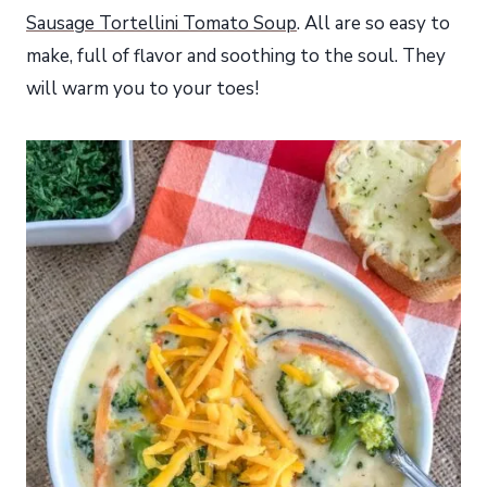
Sausage Tortellini Tomato Soup
. All are so easy to
make, full of flavor and soothing to the soul. They
will warm you to your toes!