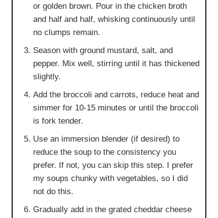
or golden brown. Pour in the chicken broth
and half and half, whisking continuously until
no clumps remain.
Season with ground mustard, salt, and
pepper. Mix well, stirring until it has thickened
slightly.
Add the broccoli and carrots, reduce heat and
simmer for 10-15 minutes or until the broccoli
is fork tender.
Use an immersion blender (if desired) to
reduce the soup to the consistency you
prefer. If not, you can skip this step. I prefer
my soups chunky with vegetables, so I did
not do this.
Gradually add in the grated cheddar cheese