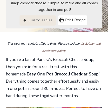
sharp cheddar cheese. Simple to make and all comes
together in one pot!
Print Recipe
JUMP TO RECIPE
This post may contain affiliate links. Please read my
disclaimer and
disclosure policy.
If you’re a fan of Panera’s Broccoli Cheese Soup,
then you’re in for a real treat with this
homemade
Easy One Pot Broccoli Cheddar Soup!
Everything comes together effortlessly and easily
in one pot in around 30 minutes. Perfect to have on
hand during these frigid winter months.