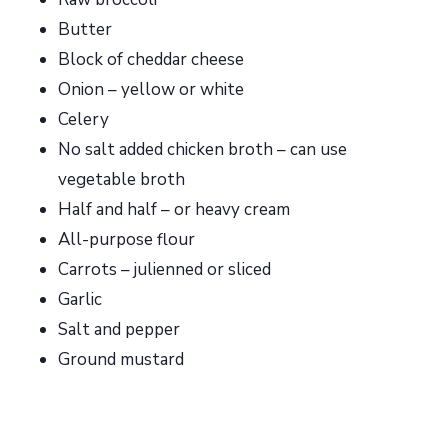
Butter
Block of cheddar cheese
Onion – yellow or white
Celery
No salt added chicken broth – can use
vegetable broth
Half and half – or heavy cream
All-purpose flour
Carrots – julienned or sliced
Garlic
Salt and pepper
Ground mustard