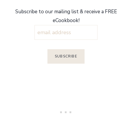
Subscribe to our mailing list & receive a FREE
eCookbook!