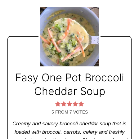
Easy One Pot Broccoli
Cheddar Soup
5
FROM
7
VOTES
Creamy and savory broccoli cheddar soup that is
loaded with broccoli, carrots, celery and freshly