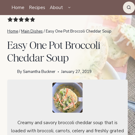
Skip
TOGGLE
Home
Recipes
About
CHILD
to
MENU
content
Home
/
Main Dishes
/
Easy One Pot Broccoli Cheddar Soup
Easy One Pot Broccoli
Cheddar Soup
By
Samantha Buckner
January 27, 2019
Creamy and savory broccoli cheddar soup that is
loaded with broccoli, carrots, celery and freshly grated