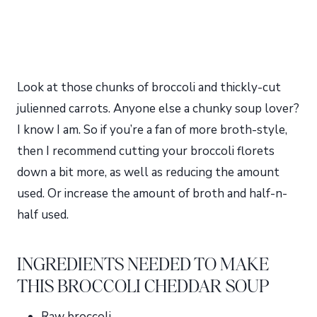
Look at those chunks of broccoli and thickly-cut
julienned carrots. Anyone else a chunky soup lover?
I know I am. So if you’re a fan of more broth-style,
then I recommend cutting your broccoli florets
down a bit more, as well as reducing the amount
used. Or increase the amount of broth and half-n-
half used.
INGREDIENTS NEEDED TO MAKE
THIS BROCCOLI CHEDDAR SOUP
Raw broccoli