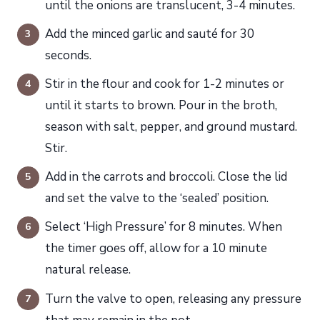
until the onions are translucent, 3-4 minutes.
Add the minced garlic and sauté for 30
seconds.
Stir in the flour and cook for 1-2 minutes or
until it starts to brown. Pour in the broth,
season with salt, pepper, and ground mustard.
Stir.
Add in the carrots and broccoli. Close the lid
and set the valve to the ‘sealed’ position.
Select ‘High Pressure’ for 8 minutes. When
the timer goes off, allow for a 10 minute
natural release.
Turn the valve to open, releasing any pressure