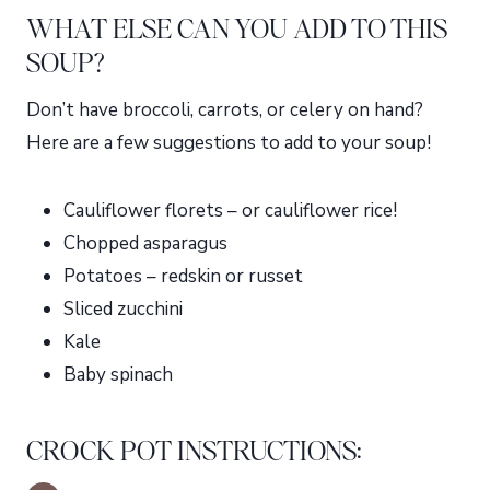
WHAT ELSE CAN YOU ADD TO THIS
SOUP?
Don’t have broccoli, carrots, or celery on hand?
Here are a few suggestions to add to your soup!
Cauliflower florets – or cauliflower rice!
Chopped asparagus
Potatoes – redskin or russet
Sliced zucchini
Kale
Baby spinach
CROCK POT INSTRUCTIONS: