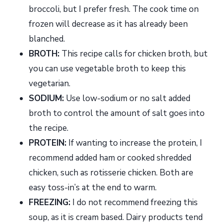
broccoli, but I prefer fresh. The cook time on
frozen will decrease as it has already been
blanched.
BROTH:
This recipe calls for chicken broth, but
you can use vegetable broth to keep this
vegetarian.
SODIUM:
Use low-sodium or no salt added
broth to control the amount of salt goes into
the recipe.
PROTEIN:
If wanting to increase the protein, I
recommend added ham or cooked shredded
chicken, such as rotisserie chicken. Both are
easy toss-in’s at the end to warm.
FREEZING:
I do not recommend freezing this
soup, as it is cream based. Dairy products tend