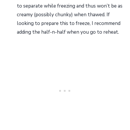
to separate while freezing and thus won’t be as
creamy (possibly chunky) when thawed. If
looking to prepare this to freeze, I recommend
adding the half-n-half when you go to reheat.