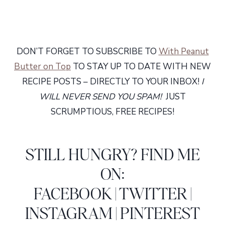
DON’T FORGET TO SUBSCRIBE TO
With Peanut
Butter on Top
TO STAY UP TO DATE WITH NEW
RECIPE POSTS – DIRECTLY TO YOUR INBOX!
I
WILL NEVER SEND YOU SPAM!
JUST
SCRUMPTIOUS, FREE RECIPES!
STILL HUNGRY? FIND ME
ON:
FACEBOOK
|
TWITTER
|
INSTAGRAM
|
PINTEREST