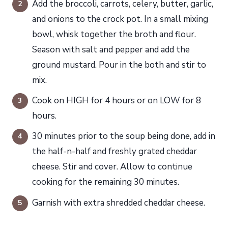
Add the broccoli, carrots, celery, butter, garlic,
and onions to the crock pot. In a small mixing
bowl, whisk together the broth and flour.
Season with salt and pepper and add the
ground mustard. Pour in the both and stir to
mix.
Cook on HIGH for 4 hours or on LOW for 8
hours.
30 minutes prior to the soup being done, add in
the half-n-half and freshly grated cheddar
cheese. Stir and cover. Allow to continue
cooking for the remaining 30 minutes.
Garnish with extra shredded cheddar cheese.