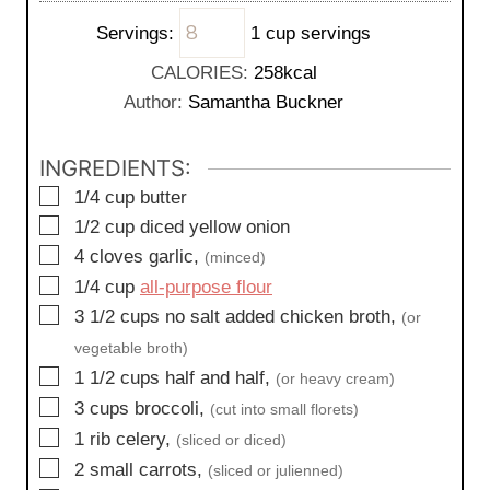
i
s
t
Servings:
1 cup servings
n
e
u
CALORIES:
258
kcal
s
t
Author:
Samantha Buckner
e
s
INGREDIENTS:
▢
1/4
cup
butter
▢
1/2
cup
diced yellow onion
▢
4
cloves
garlic,
(minced)
▢
1/4
cup
all-purpose flour
▢
3 1/2
cups
no salt added chicken broth,
(or
vegetable broth)
▢
1 1/2
cups
half and half,
(or heavy cream)
▢
3
cups
broccoli,
(cut into small florets)
▢
1
rib
celery,
(sliced or diced)
▢
2
small
carrots,
(sliced or julienned)