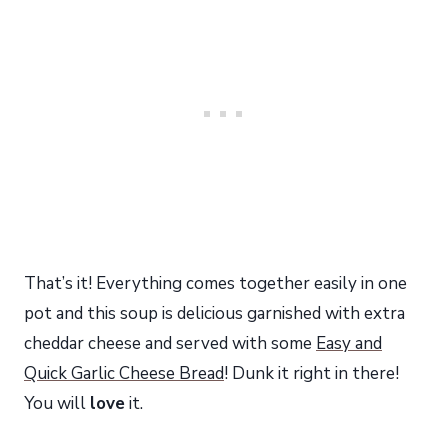
That’s it! Everything comes together easily in one
pot and this soup is delicious garnished with extra
cheddar cheese and served with some
Easy and
Quick Garlic Cheese Bread
! Dunk it right in there!
You will
love
it.