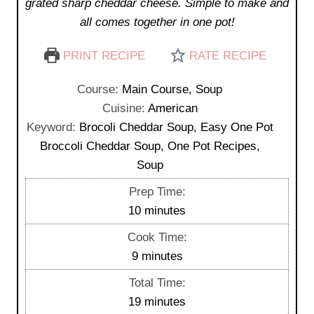
grated sharp cheddar cheese. Simple to make and
all comes together in one pot!
PRINT RECIPE
RATE RECIPE
Course:
Main Course, Soup
Cuisine:
American
Keyword:
Brocoli Cheddar Soup, Easy One Pot
Broccoli Cheddar Soup, One Pot Recipes,
Soup
Prep Time:
m
10
minutes
i
Cook Time:
n
m
9
minutes
u
i
Total Time:
t
n
m
19
minutes
e
u