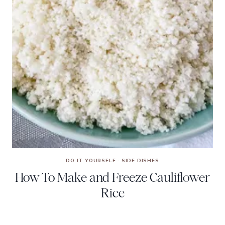
DO IT YOURSELF
·
SIDE DISHES
How To Make and Freeze Cauliflower
Rice