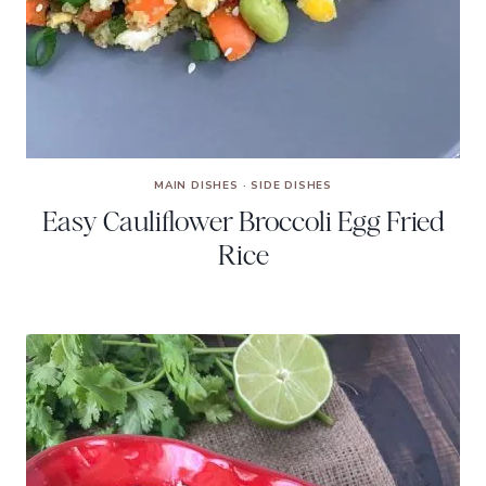
MAIN DISHES
·
SIDE DISHES
Easy Cauliflower Broccoli Egg Fried
Rice