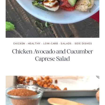
CHICKEN
·
HEALTHY
·
LOW-CARB
·
SALADS
·
SIDE DISHES
Chicken Avocado and Cucumber
Caprese Salad