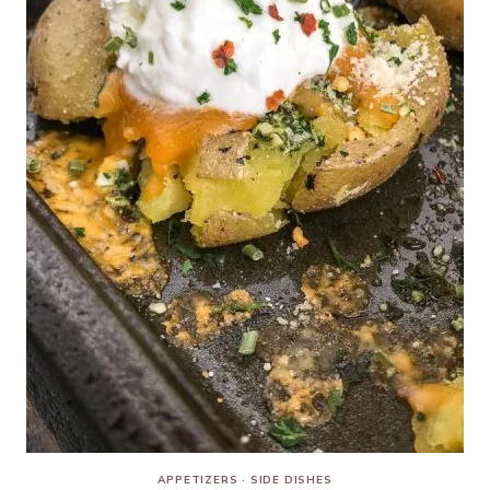
APPETIZERS
·
SIDE DISHES