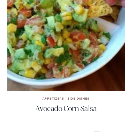
APPETIZERS
·
SIDE DISHES
Avocado Corn Salsa