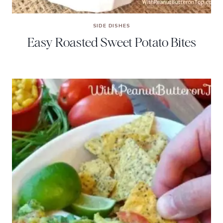
SIDE DISHES
Easy Roasted Sweet Potato Bites