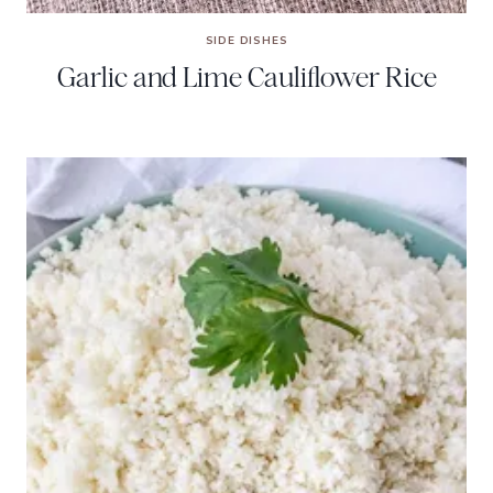
SIDE DISHES
Garlic and Lime Cauliflower Rice