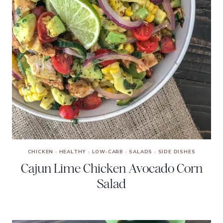
CHICKEN
·
HEALTHY
·
LOW-CARB
·
SALADS
·
SIDE DISHES
Cajun Lime Chicken Avocado Corn
Salad