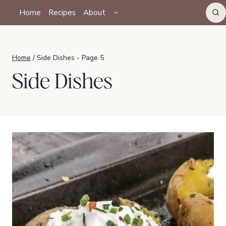
Skip
TOGGLE
Home
Recipes
About
CHILD
to
MENU
content
Home
/
Side Dishes
- Page 5
Side Dishes