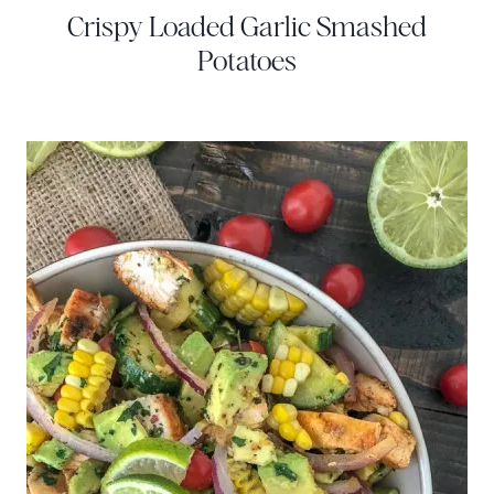
Crispy Loaded Garlic Smashed
Potatoes