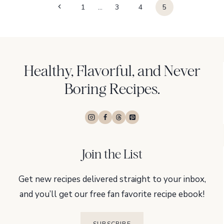
Page
Previous
1
…
3
4
5
navigation
Page
Healthy, Flavorful, and Never
Boring Recipes.
Join the List
Get new recipes delivered straight to your inbox,
and you’ll get our free fan favorite recipe ebook!