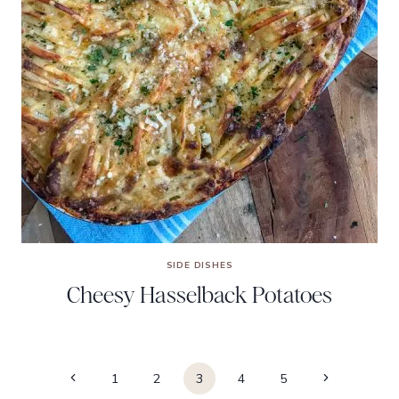
SIDE DISHES
Cheesy Hasselback Potatoes
Page
Previous
Next
1
2
3
4
5