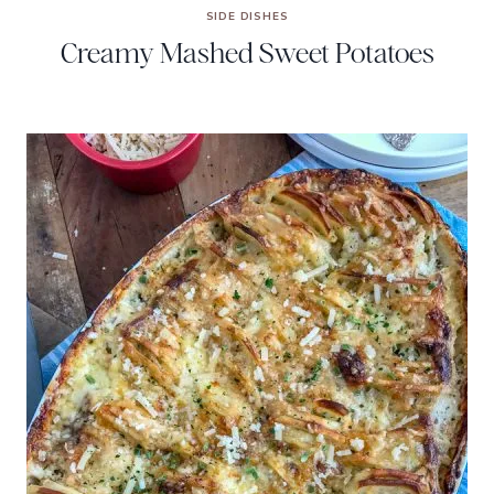
SIDE DISHES
Creamy Mashed Sweet Potatoes