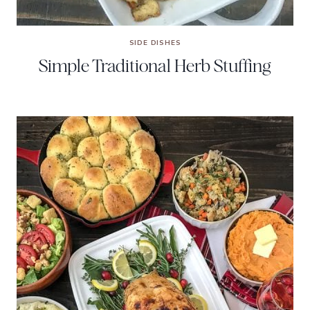
SIDE DISHES
Simple Traditional Herb Stuffing