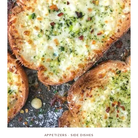
APPETIZERS
·
SIDE DISHES