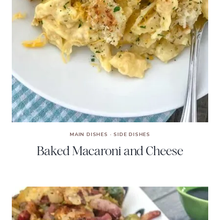
MAIN DISHES
·
SIDE DISHES
Baked Macaroni and Cheese