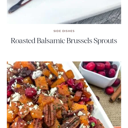
SIDE DISHES
Roasted Balsamic Brussels Sprouts