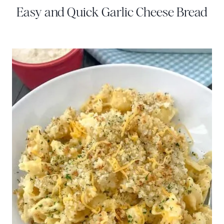
Easy and Quick Garlic Cheese Bread