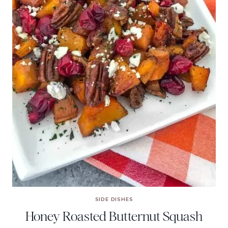
SIDE DISHES
Honey Roasted Butternut Squash