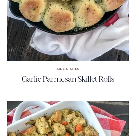
SIDE DISHES
Garlic Parmesan Skillet Rolls