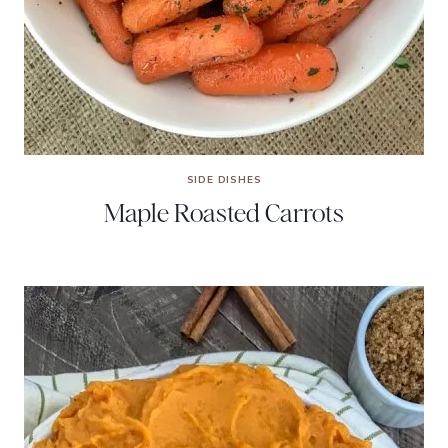
SIDE DISHES
Maple Roasted Carrots