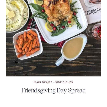
MAIN DISHES
·
SIDE DISHES
Friendsgiving Day Spread