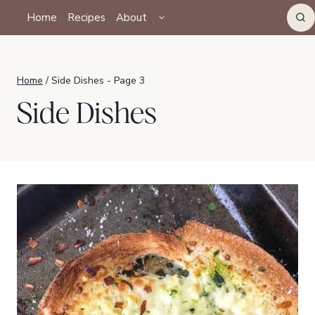
Skip
TOGGLE
Home
Recipes
About
CHILD
to
MENU
content
Home
/
Side Dishes
- Page 3
Side Dishes