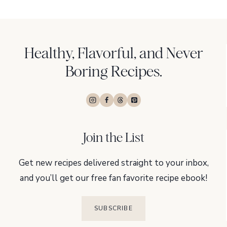
navigation
Page
Page
Healthy, Flavorful, and Never
Boring Recipes.
Join the List
Get new recipes delivered straight to your inbox,
and you’ll get our free fan favorite recipe ebook!
SUBSCRIBE