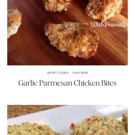
APPETIZERS
·
CHICKEN
Garlic Parmesan Chicken Bites