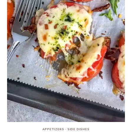
APPETIZERS
·
SIDE DISHES