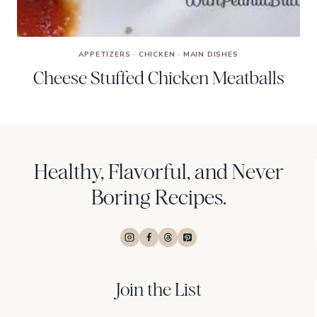
APPETIZERS
·
CHICKEN
·
MAIN DISHES
Cheese Stuffed Chicken Meatballs
Healthy, Flavorful, and Never
Boring Recipes.
Join the List