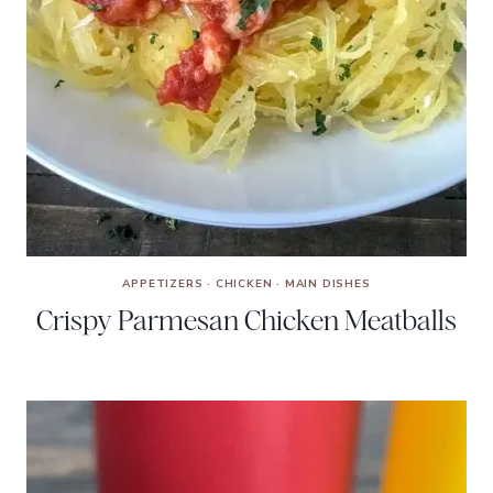
APPETIZERS
·
CHICKEN
·
MAIN DISHES
Crispy Parmesan Chicken Meatballs