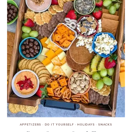
APPETIZERS
·
DO IT YOURSELF
·
HOLIDAYS
·
SNACKS