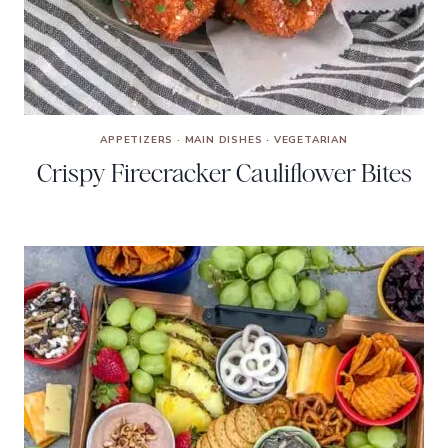
APPETIZERS
·
MAIN DISHES
·
VEGETARIAN
Crispy Firecracker Cauliflower Bites