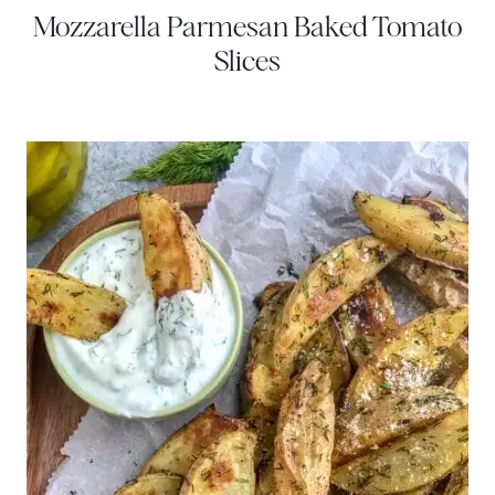
Mozzarella Parmesan Baked Tomato
Slices