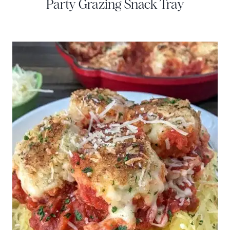
Party Grazing Snack Tray