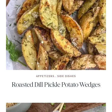
APPETIZERS
·
SIDE DISHES
Roasted Dill Pickle Potato Wedges