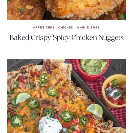
APPETIZERS
·
CHICKEN
·
MAIN DISHES
Baked Crispy Spicy Chicken Nuggets