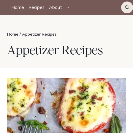
Skip
TOGGLE
Home
Recipes
About
CHILD
to
MENU
content
Home
/
Appetizer Recipes
Appetizer Recipes