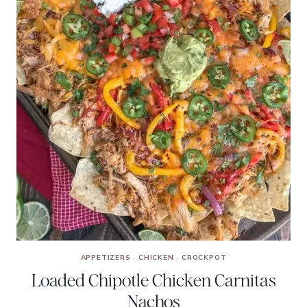
APPETIZERS
·
CHICKEN
·
CROCKPOT
Loaded Chipotle Chicken Carnitas
Nachos