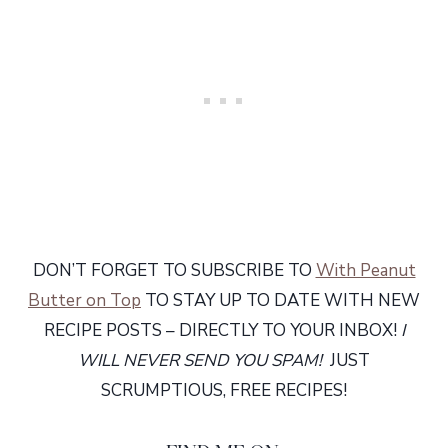
DON’T FORGET TO SUBSCRIBE TO
With Peanut
Butter on Top
TO STAY UP TO DATE WITH NEW
RECIPE POSTS – DIRECTLY TO YOUR INBOX!
I
WILL NEVER SEND YOU SPAM!
JUST
SCRUMPTIOUS, FREE RECIPES!