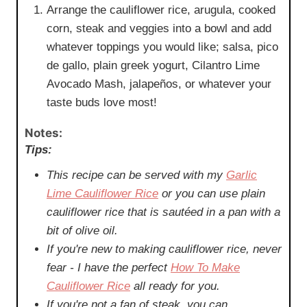
Arrange the cauliflower rice, arugula, cooked
corn, steak and veggies into a bowl and add
whatever toppings you would like; salsa, pico
de gallo, plain greek yogurt, Cilantro Lime
Avocado Mash, jalapeños, or whatever your
taste buds love most!
Notes:
Tips:
This recipe can be served with my
Garlic
Lime Cauliflower Rice
or you can use plain
cauliflower rice that is sautéed in a pan with a
bit of olive oil.
If you're new to making cauliflower rice, never
fear - I have the perfect
How To Make
Cauliflower Rice
all ready for you.
If you're not a fan of steak, you can