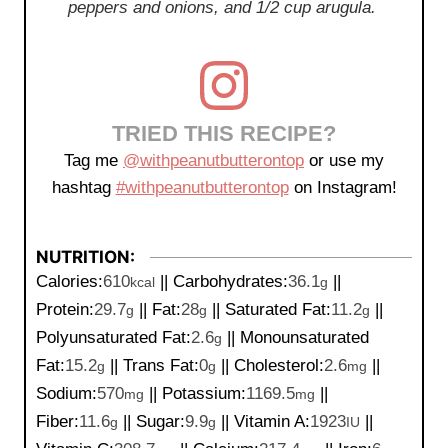
peppers and onions, and 1/2 cup arugula.
TRIED THIS RECIPE?
Tag me
@withpeanutbutterontop
or use my
hashtag
#withpeanutbutterontop
on Instagram!
NUTRITION:
Calories:
610
||
Carbohydrates:
36.1
||
kcal
g
Protein:
29.7
||
Fat:
28
||
Saturated Fat:
11.2
||
g
g
g
Polyunsaturated Fat:
2.6
||
Monounsaturated
g
Fat:
15.2
||
Trans Fat:
0
||
Cholesterol:
2.6
||
g
g
mg
Sodium:
570
||
Potassium:
1169.5
||
mg
mg
Fiber:
11.6
||
Sugar:
9.9
||
Vitamin A:
1923
||
g
g
IU