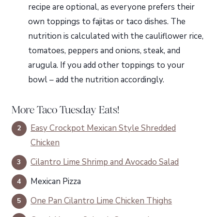
recipe are optional, as everyone prefers their
own toppings to fajitas or taco dishes. The
nutrition is calculated with the cauliflower rice,
tomatoes, peppers and onions, steak, and
arugula. If you add other toppings to your
bowl – add the nutrition accordingly.
More Taco Tuesday Eats!
Easy Crockpot Mexican Style Shredded
Chicken
Cilantro Lime Shrimp and Avocado Salad
Mexican Pizza
One Pan Cilantro Lime Chicken Thighs