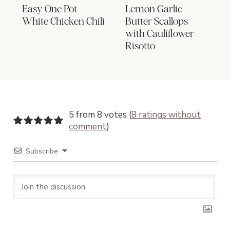
Easy One Pot
Lemon Garlic
White Chicken Chili
Butter Scallops
with Cauliflower
Risotto
5 from 8 votes (
8 ratings without
comment
)
Subscribe