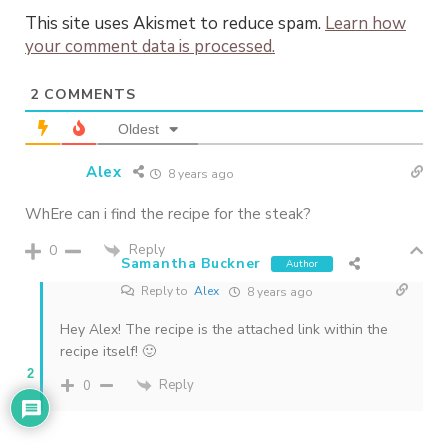
This site uses Akismet to reduce spam.
Learn how
your comment data is processed.
2
COMMENTS
Oldest
Alex
8 years ago
WhEre can i find the recipe for the steak?
Reply
0
Samantha Buckner
Author
Reply to
Alex
8 years ago
Hey Alex! The recipe is the attached link within the
recipe itself! 🙂
2
Reply
0