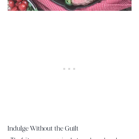
Indulge Without the Guilt