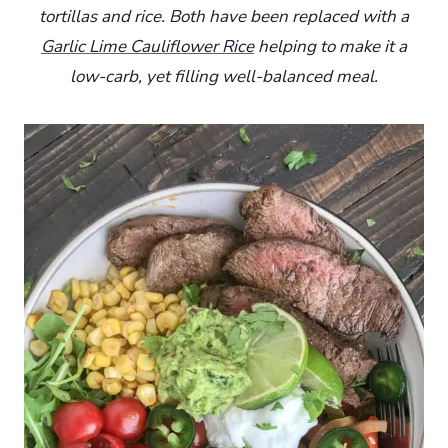
tortillas and rice. Both have been replaced with a
Garlic Lime Cauliflower Rice
helping to make it a
low-carb, yet filling well-balanced meal.