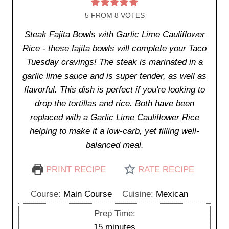
5
FROM
8
VOTES
Steak Fajita Bowls with Garlic Lime Cauliflower
Rice - these fajita bowls will complete your Taco
Tuesday cravings! The steak is marinated in a
garlic lime sauce and is super tender, as well as
flavorful. This dish is perfect if you're looking to
drop the tortillas and rice. Both have been
replaced with a Garlic Lime Cauliflower Rice
helping to make it a low-carb, yet filling well-
balanced meal.
PRINT RECIPE
RATE RECIPE
Course:
Main Course
Cuisine:
Mexican
Prep Time:
m
15
minutes