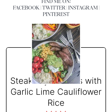
FIND ME ON:
FACEBOOK
|
TWITTER
|
INSTAGRAM
|
PINTEREST
Steak Fajita Bowls with
Garlic Lime Cauliflower
Rice