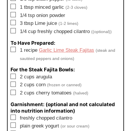
▢
1
tbsp
minced garlic
(2-3 cloves)
▢
1/4
tsp
onion powder
▢
3
tbsp
Lime juice
(1-2 limes)
▢
1/4
cup
freshly chopped cilantro
((optional))
To Have Prepared:
▢
1
recipe
Garlic Lime Steak Fajitas
(steak and
sautéed peppers and onions)
For the Steak Fajita Bowls:
▢
2
cups
arugula
▢
2
cups
corn
(frozen or canned)
▢
2
cups
cherry tomatoes
(halved)
Garnishment: (optional and not calculated
into nutrition information)
▢
freshly chopped cilantro
▢
plain greek yogurt
(or sour cream)