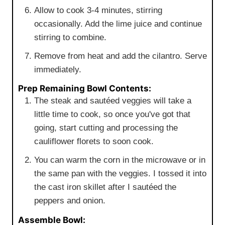
Allow to cook 3-4 minutes, stirring
occasionally. Add the lime juice and continue
stirring to combine.
Remove from heat and add the cilantro. Serve
immediately.
Prep Remaining Bowl Contents:
The steak and sautéed veggies will take a
little time to cook, so once you've got that
going, start cutting and processing the
cauliflower florets to soon cook.
You can warm the corn in the microwave or in
the same pan with the veggies. I tossed it into
the cast iron skillet after I sautéed the
peppers and onion.
Assemble Bowl: