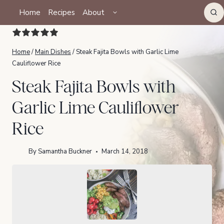
Skip
TOGGLE
Home
Recipes
About
CHILD
to
MENU
content
Home
/
Main Dishes
/
Steak Fajita Bowls with Garlic Lime
Cauliflower Rice
Steak Fajita Bowls with
Garlic Lime Cauliflower
Rice
By
Samantha Buckner
March 14, 2018