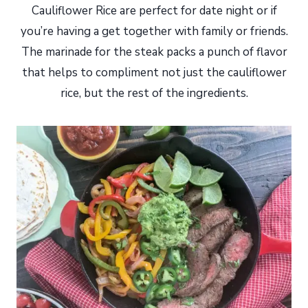
Cauliflower Rice are perfect for date night or if
you’re having a get together with family or friends.
The marinade for the steak packs a punch of flavor
that helps to compliment not just the cauliflower
rice, but the rest of the ingredients.