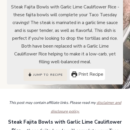
Steak Fajita Bowls with Garlic Lime Cauliflower Rice -
these fajita bowls will complete your Taco Tuesday
cravings! The steak is marinated in a garlic lime sauce
and is super tender, as well as flavorful. This dish is
perfect if you're looking to drop the tortillas and rice.
Both have been replaced with a Garlic Lime
Cauliflower Rice helping to make it a low-carb, yet
filling well-balanced meal.
Print Recipe
JUMP TO RECIPE
This post may contain affiliate links. Please read my
disclaimer and
disclosure policy.
Steak Fajita Bowls with Garlic Lime Cauliflower