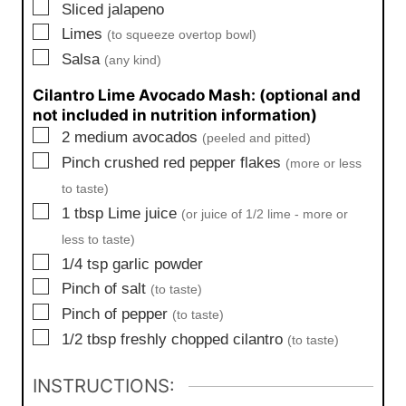
▢
Sliced jalapeno
▢
Limes
(to squeeze overtop bowl)
▢
Salsa
(any kind)
Cilantro Lime Avocado Mash: (optional and
not included in nutrition information)
▢
2
medium
avocados
(peeled and pitted)
▢
Pinch
crushed red pepper flakes
(more or less
to taste)
▢
1
tbsp
Lime juice
(or juice of 1/2 lime - more or
less to taste)
▢
1/4
tsp
garlic powder
▢
Pinch
of salt
(to taste)
▢
Pinch
of pepper
(to taste)
▢
1/2
tbsp
freshly chopped cilantro
(to taste)
INSTRUCTIONS: