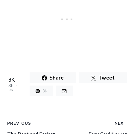
Share
Tweet
3K
Shar
es
3K
Post
PREVIOUS
NEXT