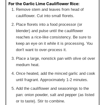
For the Garlic Lime Cauliflower Rice:
Remove stem and leaves from head of
cauliflower. Cut into small florets.
Place florets into a food processor (or
blender) and pulse until the cauliflower
reaches a rice-like consistency. Be sure to
keep an eye on it while it is processing. You
don't want to over-process it.
Place a large, nonstick pan with olive oil over
medium heat.
Once heated, add the minced garlic and cook
until fragrant. Approximately 1-2 minutes.
Add the cauliflower and seasonings to the
pan: onion powder, salt and pepper (as listed
or to taste). Stir to combine.