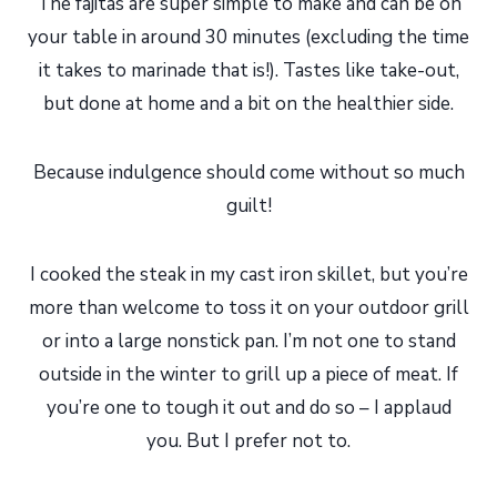
The fajitas are super simple to make and can be on
your table in around 30 minutes (excluding the time
it takes to marinade that is!). Tastes like take-out,
but done at home and a bit on the healthier side.
Because indulgence should come without so much
guilt!
I cooked the steak in my cast iron skillet, but you’re
more than welcome to toss it on your outdoor grill
or into a large nonstick pan. I’m not one to stand
outside in the winter to grill up a piece of meat. If
you’re one to tough it out and do so – I applaud
you. But I prefer not to.