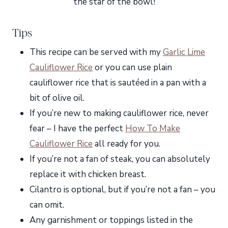
the star of the bowl!
Tips
This recipe can be served with my
Garlic Lime
Cauliflower Rice
or you can use plain
cauliflower rice that is sautéed in a pan with a
bit of olive oil.
If you’re new to making cauliflower rice, never
fear – I have the perfect
How To Make
Cauliflower Rice
all ready for you.
If you’re not a fan of steak, you can absolutely
replace it with chicken breast.
Cilantro is optional, but if you’re not a fan – you
can omit.
Any garnishment or toppings listed in the