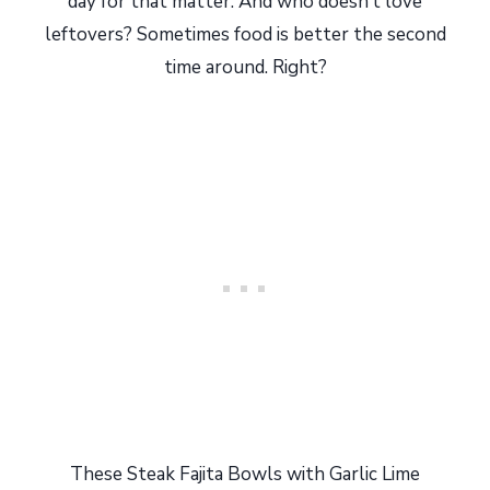
day for that matter. And who doesn’t love
leftovers? Sometimes food is better the second
time around. Right?
These Steak Fajita Bowls with Garlic Lime