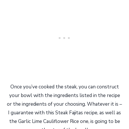
Once you’ve cooked the steak, you can construct
your bowl with the ingredients listed in the recipe
or the ingredients of your choosing. Whatever it is –
I guarantee with this Steak Fajitas recipe, as well as
the Garlic Lime Cauliflower Rice one, is going to be