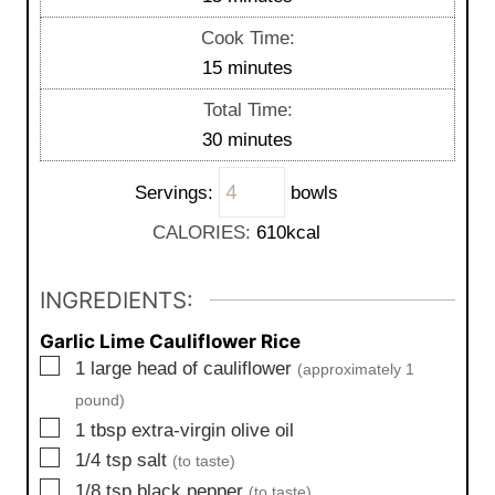
i
Cook Time:
n
m
15
minutes
u
i
Total Time:
t
n
m
30
minutes
e
u
i
s
t
Servings:
bowls
n
e
u
CALORIES:
610
kcal
s
t
e
INGREDIENTS:
s
Garlic Lime Cauliflower Rice
▢
1
large
head of cauliflower
(approximately 1
pound)
▢
1
tbsp
extra-virgin olive oil
▢
1/4
tsp
salt
(to taste)
▢
1/8
tsp
black pepper
(to taste)