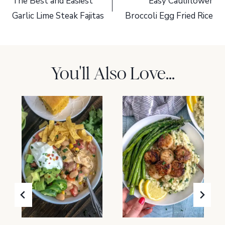
navigation
The Best and Easiest
Easy Cauliflower
Garlic Lime Steak Fajitas
Broccoli Egg Fried Rice
You'll Also Love...