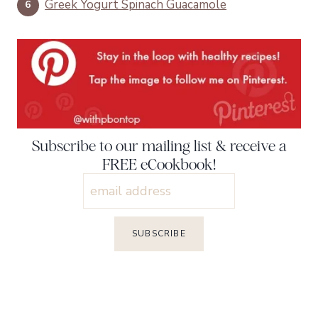
Greek Yogurt Spinach Guacamole
Subscribe to our mailing list & receive a
FREE eCookbook!