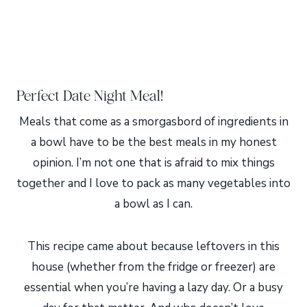
Perfect Date Night Meal!
Meals that come as a smorgasbord of ingredients in
a bowl have to be the best meals in my honest
opinion. I’m not one that is afraid to mix things
together and I love to pack as many vegetables into
a bowl as I can.
This recipe came about because leftovers in this
house (whether from the fridge or freezer) are
essential when you’re having a lazy day. Or a busy