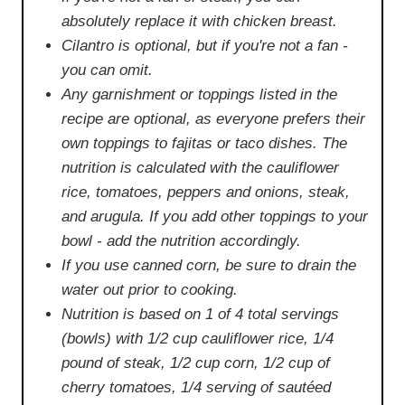
absolutely replace it with chicken breast.
Cilantro is optional, but if you're not a fan -
you can omit.
Any garnishment or toppings listed in the
recipe are optional, as everyone prefers their
own toppings to fajitas or taco dishes. The
nutrition is calculated with the cauliflower
rice, tomatoes, peppers and onions, steak,
and arugula. If you add other toppings to your
bowl - add the nutrition accordingly.
If you use canned corn, be sure to drain the
water out prior to cooking.
Nutrition is based on 1 of 4 total servings
(bowls) with 1/2 cup cauliflower rice, 1/4
pound of steak, 1/2 cup corn, 1/2 cup of
cherry tomatoes, 1/4 serving of sautéed