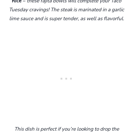
Rice
–
these fajita bowls will complete your Taco
Tuesday cravings! The steak is marinated in a garlic
lime sauce and is super tender, as well as flavorful.
T
his dish is perfect if you’re looking to drop the