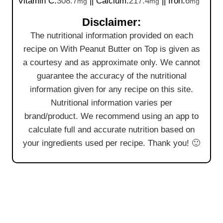
Vitamin C:
308.7
||
Calcium:
217.4
||
Iron:
6
mg
mg
mg
Disclaimer:
The nutritional information provided on each
recipe on With Peanut Butter on Top is given as
a courtesy and as approximate only. We cannot
guarantee the accuracy of the nutritional
information given for any recipe on this site.
Nutritional information varies per
brand/product. We recommend using an app to
calculate full and accurate nutrition based on
your ingredients used per recipe. Thank you! 🙂