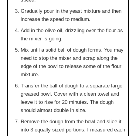
Gradually pour in the yeast mixture and then
increase the speed to medium.
Add in the olive oil, drizzling over the flour as
the mixer is going.
Mix until a solid ball of dough forms. You may
need to stop the mixer and scrap along the
edge of the bowl to release some of the flour
mixture.
Transfer the ball of dough to a separate large
greased bowl. Cover with a clean towel and
leave it to rise for 20 minutes. The dough
should almost double in size.
Remove the dough from the bowl and slice it
into 3 equally sized portions. I measured each