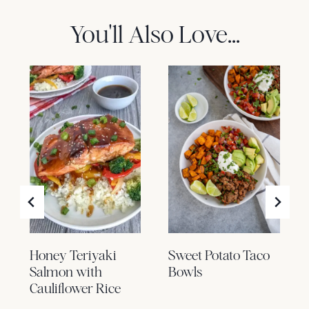
You'll Also Love...
Honey Teriyaki
Sweet Potato Taco
Salmon with
Bowls
Cauliflower Rice