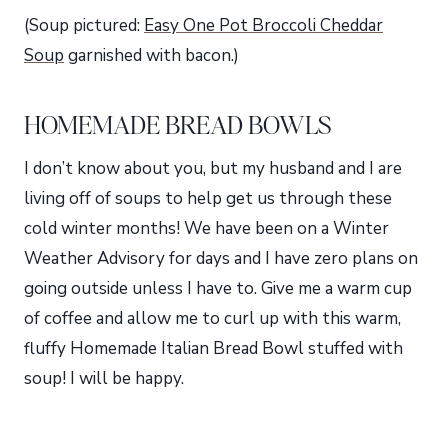
(Soup pictured:
Easy One Pot Broccoli Cheddar
Soup
garnished with bacon.)
HOMEMADE BREAD BOWLS
I don’t know about you, but my husband and I are
living off of soups to help get us through these
cold winter months! We have been on a Winter
Weather Advisory for days and I have zero plans on
going outside unless I have to. Give me a warm cup
of coffee and allow me to curl up with this warm,
fluffy Homemade Italian Bread Bowl stuffed with
soup! I will be happy.