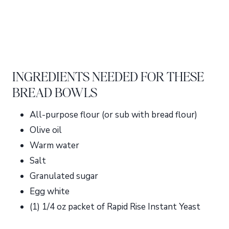
INGREDIENTS NEEDED FOR THESE
BREAD BOWLS
All-purpose flour (or sub with bread flour)
Olive oil
Warm water
Salt
Granulated sugar
Egg white
(1) 1/4 oz packet of Rapid Rise Instant Yeast