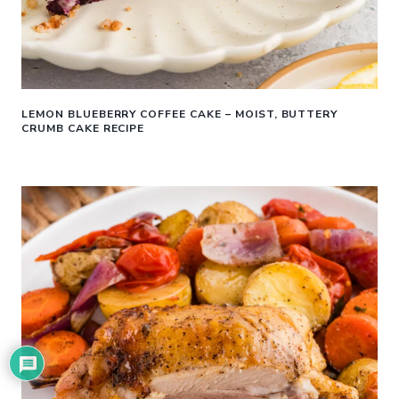
LEMON BLUEBERRY COFFEE CAKE – MOIST, BUTTERY
CRUMB CAKE RECIPE