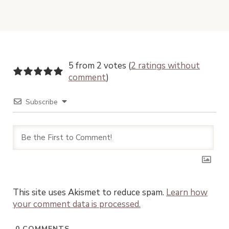
5 from 2 votes (
2 ratings without
comment
)
Subscribe
This site uses Akismet to reduce spam.
Learn how
your comment data is processed.
0
COMMENTS