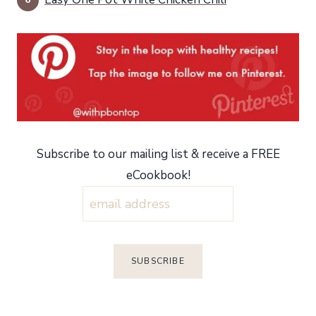
Subscribe to our mailing list & receive a FREE
eCookbook!