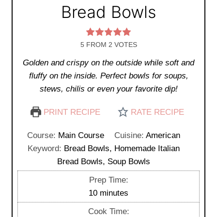
Bread Bowls
5
FROM
2
VOTES
Golden and crispy on the outside while soft and
fluffy on the inside. Perfect bowls for soups,
stews, chilis or even your favorite dip!
PRINT RECIPE
RATE RECIPE
Course:
Main Course
Cuisine:
American
Keyword:
Bread Bowls, Homemade Italian
Bread Bowls, Soup Bowls
Prep Time:
m
10
minutes
i
Cook Time: