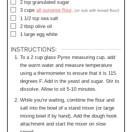
▢
2
tsp
granulated sugar
▢
3
cups
all-purpose flour,
(or sub with bread flour)
▢
1 1/2
tsp
sea salt
▢
2
tbsp
olive oil
▢
1
large
egg white
INSTRUCTIONS:
To a 2 cup glass Pyrex measuring cup, add
the warm water and measure temperature
using a thermometer to ensure that it is 115
degrees F. Add in the yeast and sugar. Stir to
dissolve. Allow to sit 5-10 minutes.
While you're waiting, combine the flour and
salt into the bowl of a stand mixer (or large
mixing bowl if by hand). Add the dough hook
attachment and start the mixer on slow
speed.