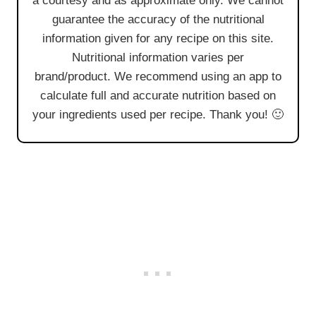
a courtesy and as approximate only. We cannot
guarantee the accuracy of the nutritional
information given for any recipe on this site.
Nutritional information varies per
brand/product. We recommend using an app to
calculate full and accurate nutrition based on
your ingredients used per recipe. Thank you! 🙂