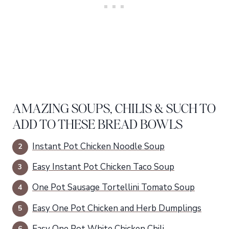
AMAZING SOUPS, CHILIS & SUCH TO
ADD TO THESE BREAD BOWLS
Instant Pot Chicken Noodle Soup
Easy Instant Pot Chicken Taco Soup
One Pot Sausage Tortellini Tomato Soup
Easy One Pot Chicken and Herb Dumplings
Easy One Pot White Chicken Chili