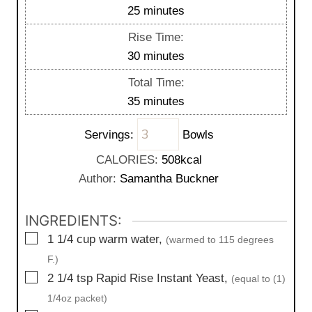
n
m
25
minutes
u
i
Rise Time:
t
n
m
30
minutes
e
u
i
s
Total Time:
t
n
m
35
minutes
e
u
i
s
t
Servings:
Bowls
n
e
u
CALORIES:
508
kcal
s
t
Author:
Samantha Buckner
e
s
INGREDIENTS:
▢
1 1/4
cup
warm water,
(warmed to 115 degrees
F.)
▢
2 1/4
tsp
Rapid Rise Instant Yeast,
(equal to (1)
1/4oz packet)