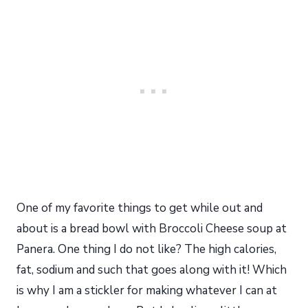
One of my favorite things to get while out and
about is a bread bowl with Broccoli Cheese soup at
Panera. One thing I do not like? The high calories,
fat, sodium and such that goes along with it! Which
is why I am a stickler for making whatever I can at