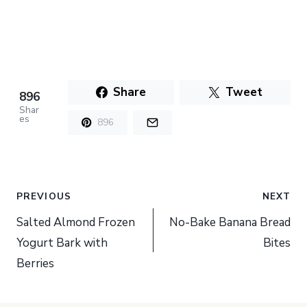
Share
Tweet
896
Shar
es
896
Post
PREVIOUS
NEXT
navigation
Salted Almond Frozen
No-Bake Banana Bread
Yogurt Bark with
Bites
Berries