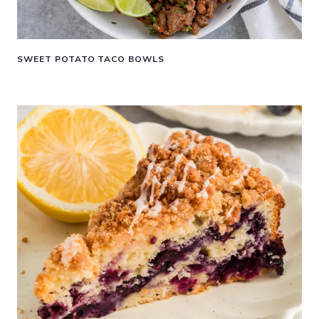
SWEET POTATO TACO BOWLS