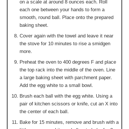
on a scale at around 8 ounces each. Roll
each one between your hands to form a
smooth, round ball. Place onto the prepared
baking sheet.
Cover again with the towel and leave it near
the stove for 10 minutes to rise a smidgen
more.
Preheat the oven to 400 degrees F and place
the top rack into the middle of the oven. Line
a large baking sheet with parchment paper.
Add the egg white to a small bowl.
Brush each ball with the egg white. Using a
pair of kitchen scissors or knife, cut an X into
the center of each ball.
Bake for 15 minutes, remove and brush with a