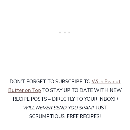
DON’T FORGET TO SUBSCRIBE TO
With Peanut
Butter on Top
TO STAY UP TO DATE WITH NEW
RECIPE POSTS – DIRECTLY TO YOUR INBOX!
I
WILL NEVER SEND YOU SPAM!
JUST
SCRUMPTIOUS, FREE RECIPES!