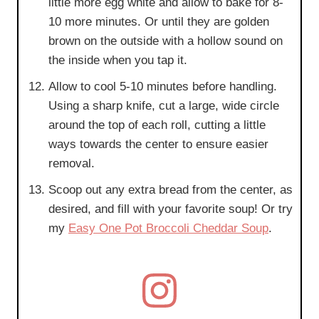
little more egg white and allow to bake for 8-
10 more minutes. Or until they are golden
brown on the outside with a hollow sound on
the inside when you tap it.
Allow to cool 5-10 minutes before handling.
Using a sharp knife, cut a large, wide circle
around the top of each roll, cutting a little
ways towards the center to ensure easier
removal.
Scoop out any extra bread from the center, as
desired, and fill with your favorite soup! Or try
my
Easy One Pot Broccoli Cheddar Soup
.