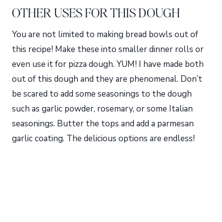
OTHER USES FOR THIS DOUGH
You are not limited to making bread bowls out of
this recipe! Make these into smaller dinner rolls or
even use it for pizza dough. YUM! I have made both
out of this dough and they are phenomenal. Don’t
be scared to add some seasonings to the dough
such as garlic powder, rosemary, or some Italian
seasonings. Butter the tops and add a parmesan
garlic coating. The delicious options are endless!