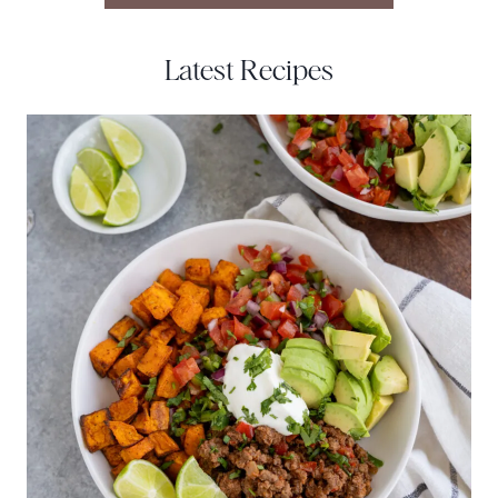
Latest Recipes