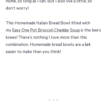
home, so long as I can. But I also live a little, so
don’t worry!
This Homemade Italian Bread Bowl filled with
my
Easy One Pot Broccoli Cheddar Soup
is the bee’s
knees! There’s nothing I love more than this
combination. Homemade bread bowls are a
lot
easier to make than you think!