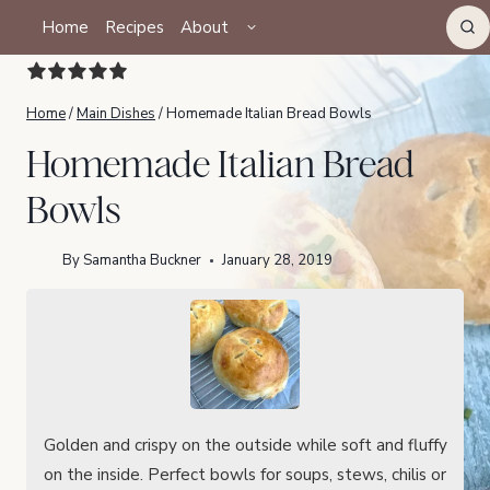
Skip
TOGGLE
Home
Recipes
About
CHILD
to
MENU
content
Home
/
Main Dishes
/
Homemade Italian Bread Bowls
Homemade Italian Bread
Bowls
By
Samantha Buckner
January 28, 2019
Golden and crispy on the outside while soft and fluffy
on the inside. Perfect bowls for soups, stews, chilis or