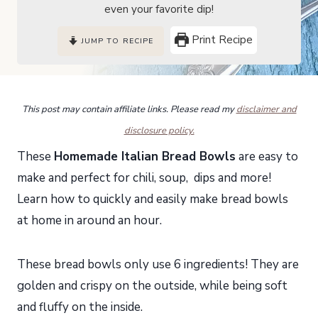
even your favorite dip!
Print Recipe
JUMP TO RECIPE
This post may contain affiliate links. Please read my
disclaimer and
disclosure policy.
These
Homemade Italian Bread Bowls
are easy to
make and perfect for chili, soup, dips and more!
Learn how to quickly and easily make bread bowls
at home in around an hour.
These bread bowls only use 6 ingredients! They are
golden and crispy on the outside, while being soft
and fluffy on the inside.