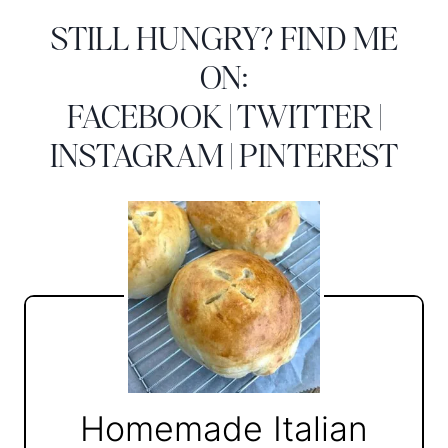
STILL HUNGRY? FIND ME
ON:
FACEBOOK
|
TWITTER
|
INSTAGRAM
|
PINTEREST
Homemade Italian