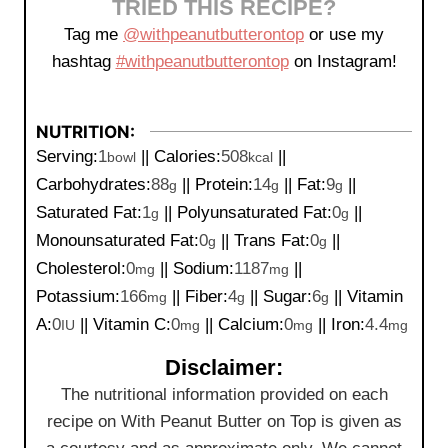
TRIED THIS RECIPE?
Tag me
@withpeanutbutterontop
or use my
hashtag
#withpeanutbutterontop
on Instagram!
NUTRITION:
Serving:
1
||
Calories:
508
||
bowl
kcal
Carbohydrates:
88
||
Protein:
14
||
Fat:
9
||
g
g
g
Saturated Fat:
1
||
Polyunsaturated Fat:
0
||
g
g
Monounsaturated Fat:
0
||
Trans Fat:
0
||
g
g
Cholesterol:
0
||
Sodium:
1187
||
mg
mg
Potassium:
166
||
Fiber:
4
||
Sugar:
6
||
Vitamin
mg
g
g
A:
0
||
Vitamin C:
0
||
Calcium:
0
||
Iron:
4.4
IU
mg
mg
mg
Disclaimer:
The nutritional information provided on each
recipe on With Peanut Butter on Top is given as