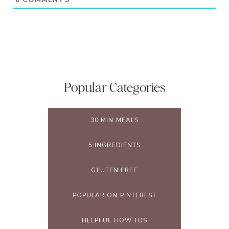
Popular Categories
30 MIN MEALS
5 INGREDIENTS
GLUTEN FREE
POPULAR ON PINTEREST
HELPFUL HOW TOS