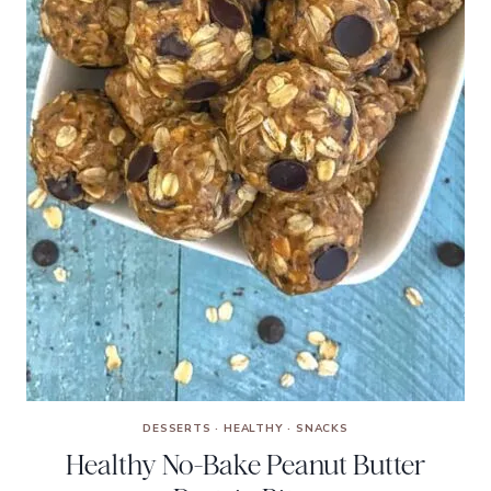
DESSERTS
·
HEALTHY
·
SNACKS
Healthy No-Bake Peanut Butter