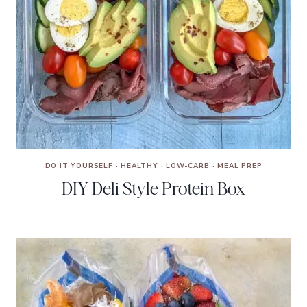
DO IT YOURSELF
·
HEALTHY
·
LOW-CARB
·
MEAL PREP
DIY Deli Style Protein Box