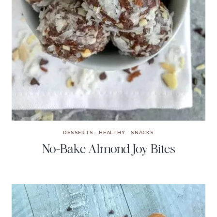
DESSERTS
·
HEALTHY
·
SNACKS
No-Bake Almond Joy Bites