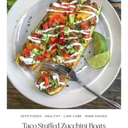
APPETIZERS
·
HEALTHY
·
LOW-CARB
·
MAIN DISHES
Taco Stuffed Zucchini Boats