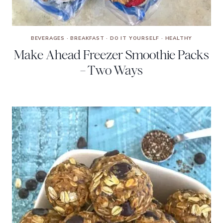
BEVERAGES
·
BREAKFAST
·
DO IT YOURSELF
·
HEALTHY
Make Ahead Freezer Smoothie Packs
– Two Ways