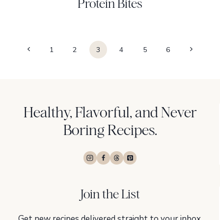
Protein Bites
Page
Previous
Next
1
2
3
4
5
6
navigation
Page
Page
Healthy, Flavorful, and Never
Boring Recipes.
Join the List
Get new recipes delivered straight to your inbox,