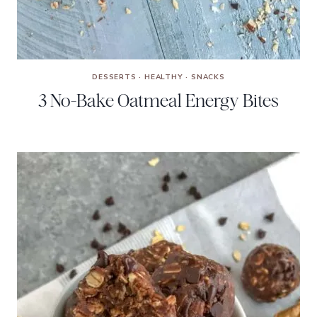
DESSERTS
·
HEALTHY
·
SNACKS
3 No-Bake Oatmeal Energy Bites