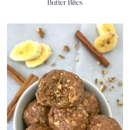
Butter Bites