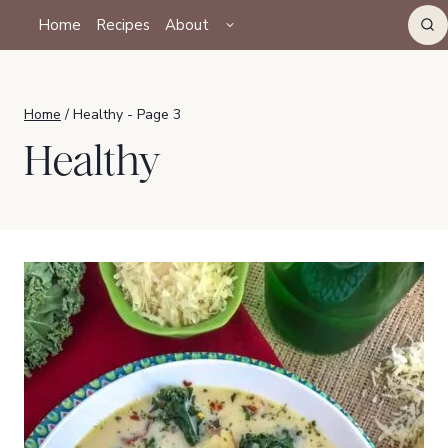
Skip
TOGGLE
Home
Recipes
About
CHILD
to
MENU
content
Home
/
Healthy
- Page 3
Healthy