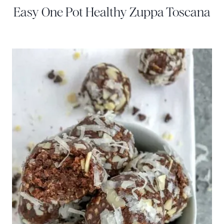
Easy One Pot Healthy Zuppa Toscana