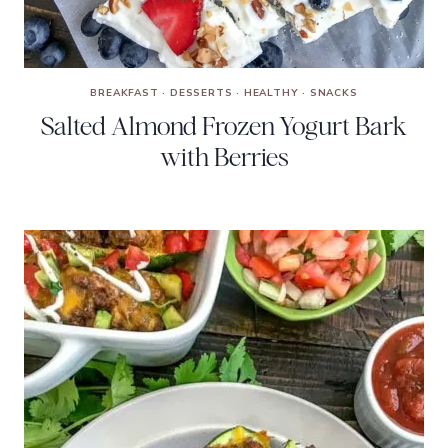
BREAKFAST
·
DESSERTS
·
HEALTHY
·
SNACKS
Salted Almond Frozen Yogurt Bark
with Berries