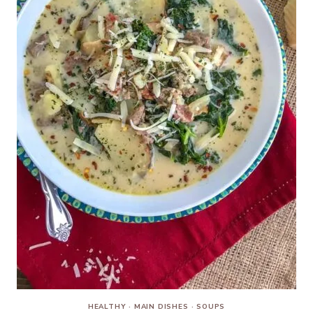
HEALTHY
·
MAIN DISHES
·
SOUPS