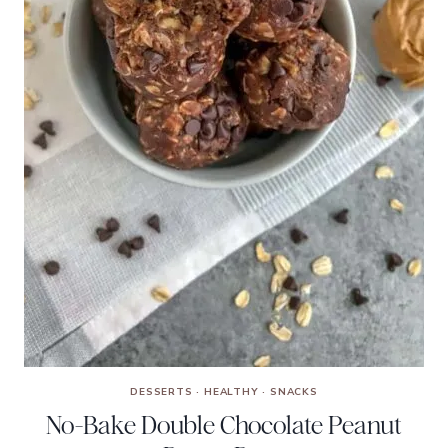
DESSERTS
·
HEALTHY
·
SNACKS
No-Bake Double Chocolate Peanut