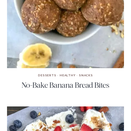
DESSERTS
·
HEALTHY
·
SNACKS
No-Bake Banana Bread Bites