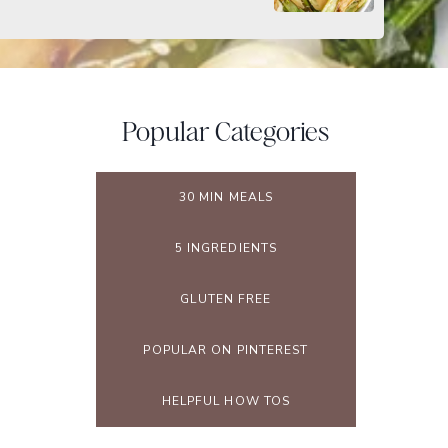
Popular Categories
30 MIN MEALS
5 INGREDIENTS
GLUTEN FREE
POPULAR ON PINTEREST
HELPFUL HOW TOS