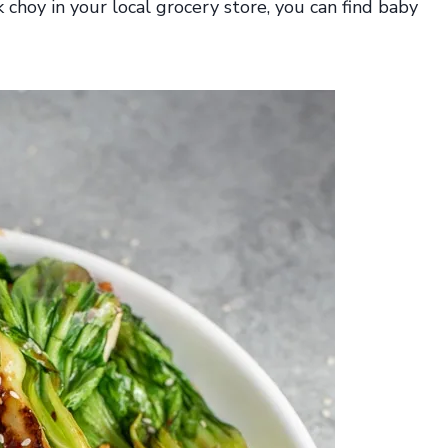
k choy in your local grocery store, you can find baby