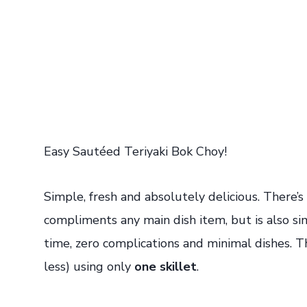
Easy Sautéed Teriyaki Bok Choy!
Simple, fresh and absolutely delicious. There’s
compliments any main dish item, but is also s
time, zero complications and minimal dishes. T
less) using only
one skillet
.