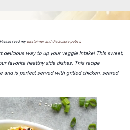
s. Please read my
disclaimer and disclosure policy.
 delicious way to up your veggie intake! This sweet,
ur favorite healthy side dishes. This recipe
e and is perfect served with grilled chicken, seared