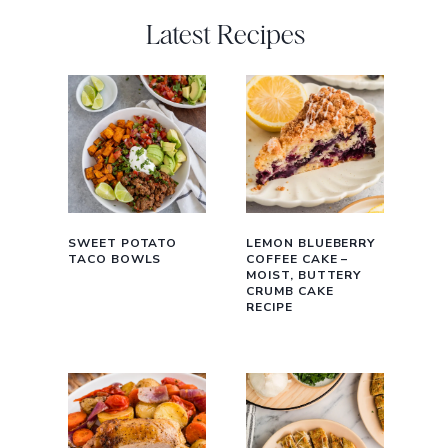
Latest Recipes
SWEET POTATO
LEMON BLUEBERRY
TACO BOWLS
COFFEE CAKE –
MOIST, BUTTERY
CRUMB CAKE
RECIPE