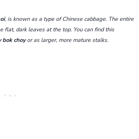
oi
,
is known as a type of Chinese cabbage. The entire
 flat, dark leaves at the top. You can find this
 bok choy
or as larger, more mature stalks.