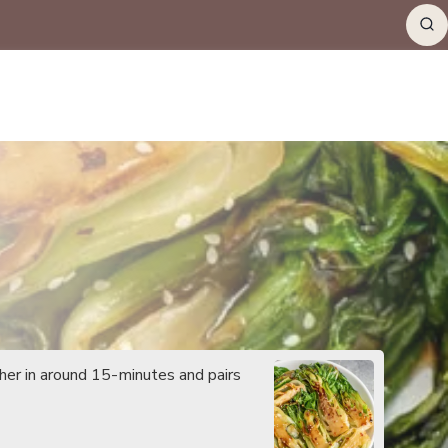
her in around 15-minutes and pairs