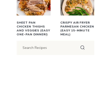
SHEET PAN
CRISPY AIR FRYER
CHICKEN THIGHS
PARMESAN CHICKEN
AND VEGGIES (EASY
(EASY 15-MINUTE
ONE-PAN DINNER!)
MEAL)