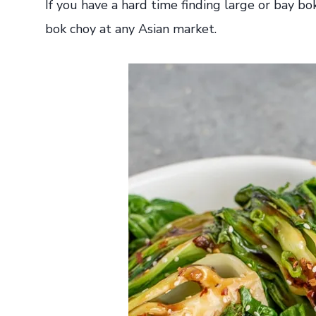
If you have a hard time finding large or bay bo
bok choy at any Asian market.