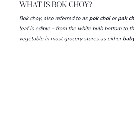
WHAT IS BOK CHOY?
Bok choy, also referred to as
pok choi
or
pak ch
leaf is edible – from the white bulb bottom to the
vegetable in most grocery stores as either
baby