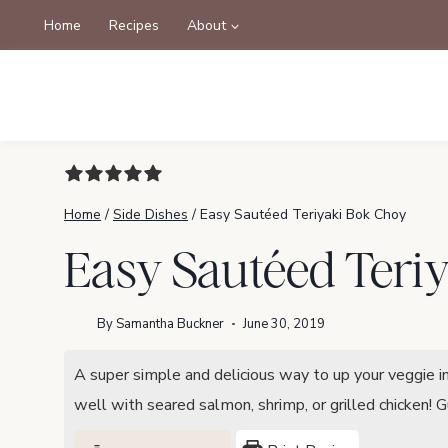
Skip
Home
Recipes
About
to
content
Home
/
Side Dishes
/
Easy Sautéed Teriyaki Bok Choy
Easy Sautéed Teri
By
Samantha Buckner
June 30, 2019
A super simple and delicious way to up your veggie 
well with seared salmon, shrimp, or grilled chicken! 