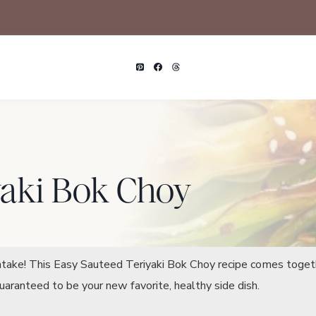
yaki Bok Choy
intake! This Easy Sauteed Teriyaki Bok Choy recipe comes toget
Guaranteed to be your new favorite, healthy side dish.