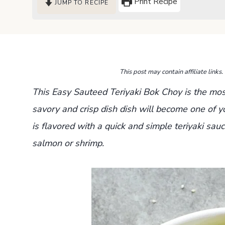
Print Recipe
JUMP TO RECIPE
This post may contain affiliate link
This Easy Sauteed Teriyaki Bok Choy is the most
savory and crisp dish dish will become one of yo
is flavored
with a quick and simple teriyaki sauc
salmon or shrimp.