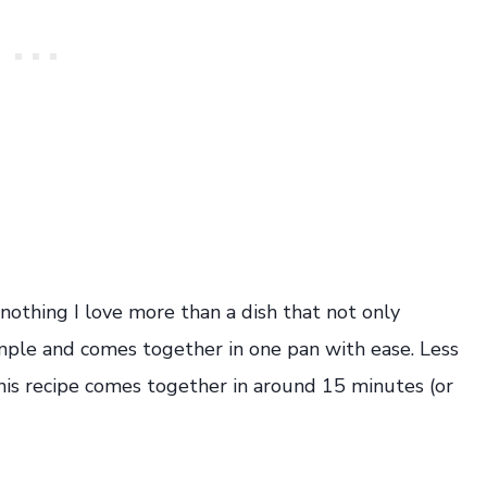
 nothing I love more than a dish that not only
imple and comes together in one pan with ease. Less
his recipe comes together in around 15 minutes (or