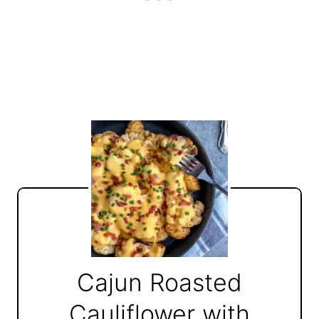
Cajun Roasted
Cauliflower with