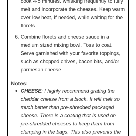
cook 4-5 minutes, whisking frequently to fully
melt and incorporate the cheeses. Keep warm
over low heat, if needed, while waiting for the
florets.
Combine florets and cheese sauce in a
medium sized mixing bowl. Toss to coat.
Serve garnished with your favorite toppings,
such as chopped chives, bacon bits, and/or
parmesan cheese.
Notes:
CHEESE
: I
highly
recommend grating the
cheddar cheese from a block. It will melt so
much better than pre-shredded packaged
cheese. There is a coating that is used on
pre-shredded cheeses to keep them from
clumping in the bags. This also prevents the