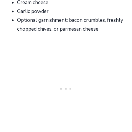
Cream cheese
Garlic powder
Optional garnishment: bacon crumbles, freshly
chopped chives, or parmesan cheese