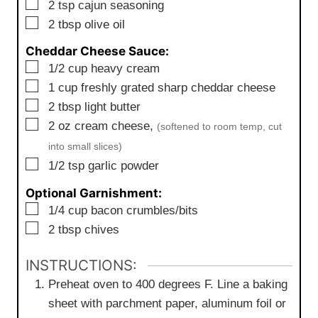
▢
2
tsp
cajun seasoning
▢
2
tbsp
olive oil
Cheddar Cheese Sauce:
▢
1/2
cup
heavy cream
▢
1
cup
freshly grated sharp cheddar cheese
▢
2
tbsp
light butter
▢
2
oz
cream cheese,
(softened to room temp, cut
into small slices)
▢
1/2
tsp
garlic powder
Optional Garnishment:
▢
1/4
cup
bacon crumbles/bits
▢
2
tbsp
chives
INSTRUCTIONS:
Preheat oven to 400 degrees F. Line a baking
sheet with parchment paper, aluminum foil or