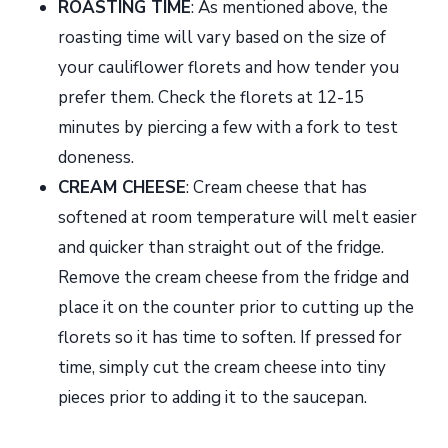
ROASTING TIME
: As mentioned above, the
roasting time will vary based on the size of
your cauliflower florets and how tender you
prefer them. Check the florets at 12-15
minutes by piercing a few with a fork to test
doneness.
CREAM CHEESE
: Cream cheese that has
softened at room temperature will melt easier
and quicker than straight out of the fridge.
Remove the cream cheese from the fridge and
place it on the counter prior to cutting up the
florets so it has time to soften. If pressed for
time, simply cut the cream cheese into tiny
pieces prior to adding it to the saucepan.