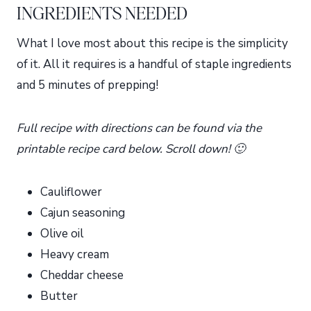
INGREDIENTS NEEDED
What I love most about this recipe is the simplicity
of it. All it requires is a handful of staple ingredients
and 5 minutes of prepping!
Full recipe with directions can be found via the
printable recipe card below. Scroll down! 🙂
Cauliflower
Cajun seasoning
Olive oil
Heavy cream
Cheddar cheese
Butter