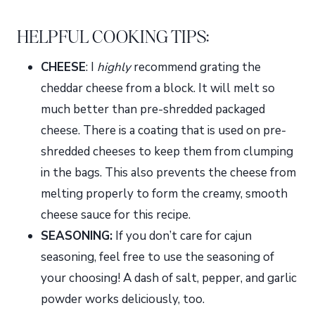
HELPFUL COOKING TIPS:
CHEESE
: I
highly
recommend grating the
cheddar cheese from a block. It will melt so
much better than pre-shredded packaged
cheese. There is a coating that is used on pre-
shredded cheeses to keep them from clumping
in the bags. This also prevents the cheese from
melting properly to form the creamy, smooth
cheese sauce for this recipe.
SEASONING:
If you don’t care for cajun
seasoning, feel free to use the seasoning of
your choosing! A dash of salt, pepper, and garlic
powder works deliciously, too.