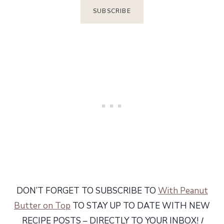
DON’T FORGET TO SUBSCRIBE TO
With Peanut
Butter on Top
TO STAY UP TO DATE WITH NEW
RECIPE POSTS – DIRECTLY TO YOUR INBOX!
I