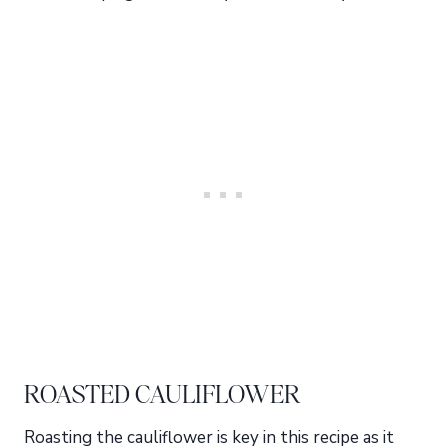
ROASTED CAULIFLOWER
Roasting the cauliflower is key in this recipe as it