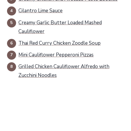
Cilantro Lime Sauce
Creamy Garlic Butter Loaded Mashed
Cauliflower
Thai Red Curry Chicken Zoodle Soup
Mini Cauliflower Pepperoni Pizzas
Grilled Chicken Cauliflower Alfredo with
Zucchini Noodles