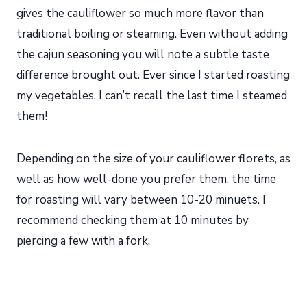
gives the cauliflower so much more flavor than
traditional boiling or steaming. Even without adding
the cajun seasoning you will note a subtle taste
difference brought out. Ever since I started roasting
my vegetables, I can’t recall the last time I steamed
them!
Depending on the size of your cauliflower florets, as
well as how well-done you prefer them, the time
for roasting will vary between 10-20 minuets. I
recommend checking them at 10 minutes by
piercing a few with a fork.