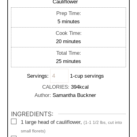
Cauliflower
Prep Time:
m
5
minutes
i
Cook Time:
n
m
20
minutes
u
i
Total Time:
t
n
m
25
minutes
e
u
i
s
t
Servings:
1-cup servings
n
e
u
CALORIES:
394
kcal
s
t
Author:
Samantha Buckner
e
s
INGREDIENTS:
▢
1
large
head of cauliflower,
(1-1 1/2 lbs, cut into
small florets)