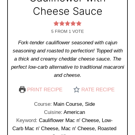
Cheese Sauce
5
FROM 1 VOTE
Fork-tender cauliflower seasoned with cajun
seasoning and roasted to perfection! Topped with
a thick and creamy cheddar cheese sauce. The
perfect low-carb alternative to traditional macaroni
and cheese.
PRINT RECIPE
RATE RECIPE
Course:
Main Course, Side
Cuisine:
American
Keyword:
Cauliflower Mac n' Cheese, Low-
Carb Mac n' Cheese, Mac n' Cheese, Roasted