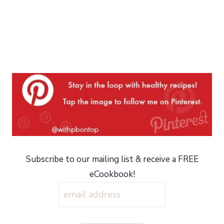
Subscribe to our mailing list & receive a FREE
eCookbook!