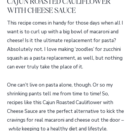
CAJUN ROASTED CAULIFLOWER
WITH CHEESE SAUCE
This recipe comes in handy for those days when all I
want is to curl up with a big bowl of macaroni and
cheese! Is it the ultimate replacement for pasta?
Absolutely not. I love making ‘zoodles’ for zucchini
squash as a pasta replacement, as well, but nothing
can ever truly take the place of it.
One can’t live on pasta alone, though. Or so my
shrinking pants tell me from time to time! So,
recipes like this Cajun Roasted Cauliflower with
Cheese Sauce are the perfect alternative to kick the
cravings for real macaroni and cheese out the door –
while
keeping to a healthy diet and lifestyle.