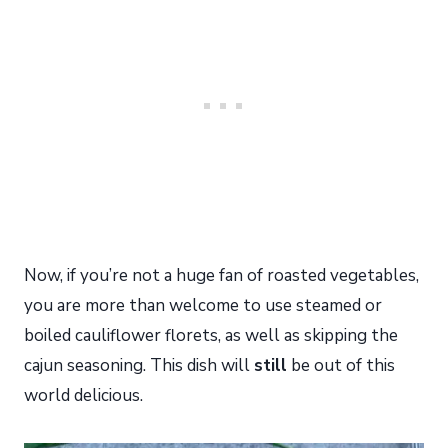
Now, if you’re not a huge fan of roasted vegetables,
you are more than welcome to use steamed or
boiled cauliflower florets, as well as skipping the
cajun seasoning. This dish will
still
be out of this
world delicious.