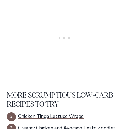
MORE SCRUMPTIOUS LOW-CARB
RECIPES TO TRY
Chicken Tinga Lettuce Wraps
Creamy Chicken and Avocado Pesto Zoodles