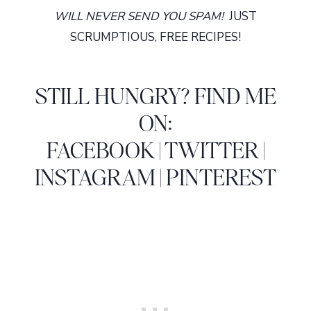
WILL NEVER SEND YOU SPAM!
JUST
SCRUMPTIOUS, FREE RECIPES!
STILL HUNGRY? FIND ME
ON:
FACEBOOK
|
TWITTER
|
INSTAGRAM
|
PINTEREST