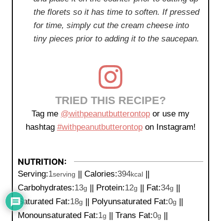
the florets so it has time to soften. If pressed
for time, simply cut the cream cheese into
tiny pieces prior to adding it to the saucepan.
TRIED THIS RECIPE?
Tag me
@withpeanutbutterontop
or use my
hashtag
#withpeanutbutterontop
on Instagram!
NUTRITION:
Serving:
1
||
Calories:
394
||
serving
kcal
Carbohydrates:
13
||
Protein:
12
||
Fat:
34
||
g
g
g
Saturated Fat:
18
||
Polyunsaturated Fat:
0
||
g
g
Monounsaturated Fat:
1
||
Trans Fat:
0
||
g
g