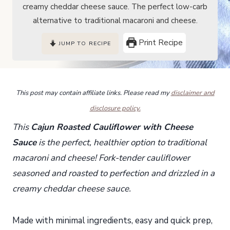
creamy cheddar cheese sauce. The perfect low-carb
alternative to traditional macaroni and cheese.
Print Recipe
JUMP TO RECIPE
This post may contain affiliate links. Please read my
disclaimer and
disclosure policy.
This
Cajun Roasted Cauliflower with Cheese
Sauce
is the perfect, healthier option to traditional
macaroni and cheese! Fork-tender cauliflower
seasoned and roasted to perfection and drizzled in a
creamy cheddar cheese sauce.
Made with minimal ingredients, easy and quick prep,