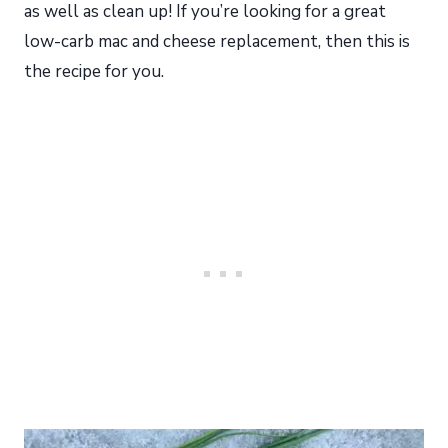
as well as clean up! If you’re looking for a great
low-carb mac and cheese replacement, then this is
the recipe for you.