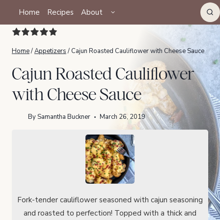
Skip
TOGGLE
Home
Recipes
About
CHILD
to
MENU
content
Home
/
Appetizers
/
Cajun Roasted Cauliflower with Cheese Sauce
Cajun Roasted Cauliflower
with Cheese Sauce
By
Samantha Buckner
March 26, 2019
Fork-tender cauliflower seasoned with cajun seasoning
and roasted to perfection! Topped with a thick and