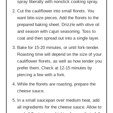
spray liberally with nonstick cooking spray.
Cut the cauliflower into small florets. You
want bite-size pieces. Add the florets to the
prepared baking sheet. Drizzle with olive oil
and season with cajun seasoning. Toss to
coat and then spread out into a single layer.
Bake for 15-20 minutes, or until fork-tender.
Roasting time will depend on the size of your
cauliflower florets, as well as how tender you
prefer them. Check at 12-15 minutes by
piercing a few with a fork.
While the florets are roasting, prepare the
cheese sauce.
In a small saucepan over medium heat, add
all ingredients for the cheese sauce. Allow to