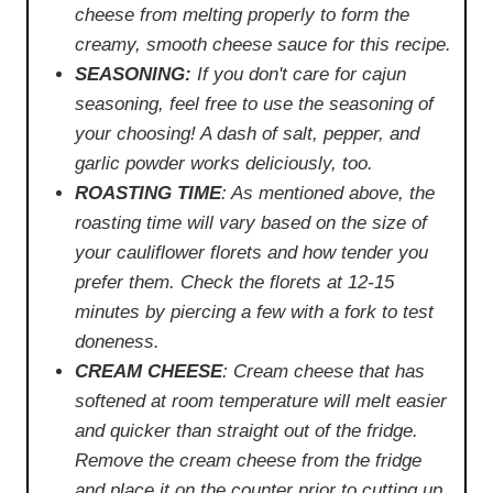
cheese from melting properly to form the
creamy, smooth cheese sauce for this recipe.
SEASONING:
If you don't care for cajun
seasoning, feel free to use the seasoning of
your choosing! A dash of salt, pepper, and
garlic powder works deliciously, too.
ROASTING TIME
: As mentioned above, the
roasting time will vary based on the size of
your cauliflower florets and how tender you
prefer them. Check the florets at 12-15
minutes by piercing a few with a fork to test
doneness.
CREAM CHEESE
: Cream cheese that has
softened at room temperature will melt easier
and quicker than straight out of the fridge.
Remove the cream cheese from the fridge
and place it on the counter prior to cutting up