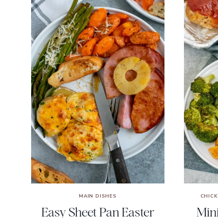
MAIN DISHES
CHIC
Easy Sheet Pan Easter
Min