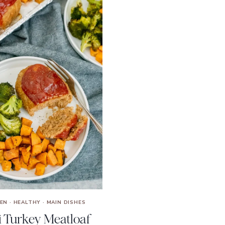
KEN
·
HEALTHY
·
MAIN DISHES
i Turkey Meatloaf