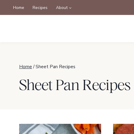
Skip
Home
Recipes
About
to
content
Home
/
Sheet Pan Recipes
Sheet Pan Recipes