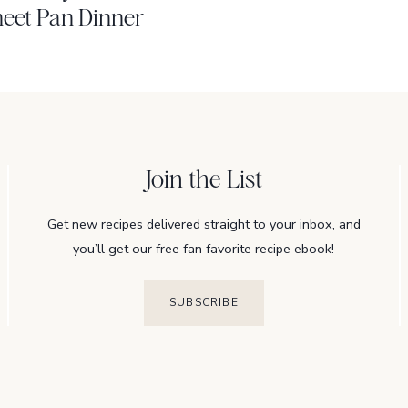
eet Pan Dinner
Join the List
Get new recipes delivered straight to your inbox, and
you’ll get our free fan favorite recipe ebook!
SUBSCRIBE