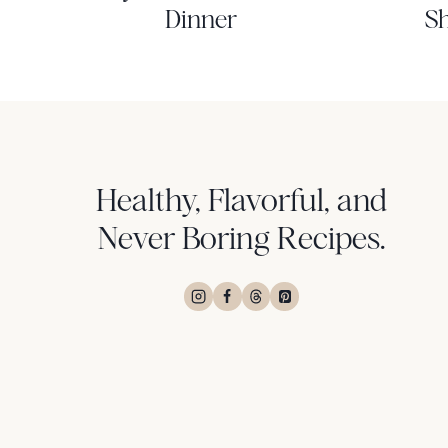
Dinner
Sh
Healthy, Flavorful, and
Never Boring Recipes.